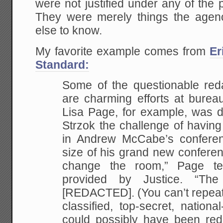
were not justified under any of the p
They were merely things the agen
else to know.
My favorite example comes from
Er
Standard:
Some of the questionable reda
are charming efforts at bureau
Lisa Page, for example, was d
Strzok the challenge of having
in Andrew McCabe’s conferen
size of his grand new conferen
change the room,” Page te
provided by Justice. “Th
[REDACTED]. (You can’t repeat
classified, top-secret, national
could possibly have been re