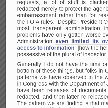
requests, a lot of stuff is blacke
redacted merely to protect the agen
embarrassment rather than for reas
the FOIA rules. Despite President O
most transparent administration in
problems have only gotten worse ov
Administration
even limited its o
access to information
[how the hel
possessive of the plural of inspector
Generally I do not have the time or
bottom of these things, but folks i
patterns we have observed in the w
in Congress with the Department of J
have been releases of documents th
redacted, and then latter re-releas
The pattern we are finding is that ma