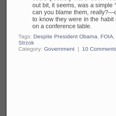
out bit, it seems, was a simpl
can you blame them, really?—d
to know they were in the habit
on a conference table.
Tags:
Despite President Obama
,
FOIA
Strzok
Category:
Government
|
10 Comment