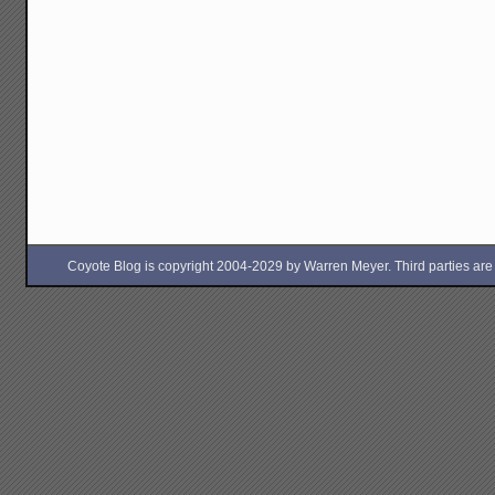
Coyote Blog is copyright 2004-2029 by Warren Meyer. Third parties are free