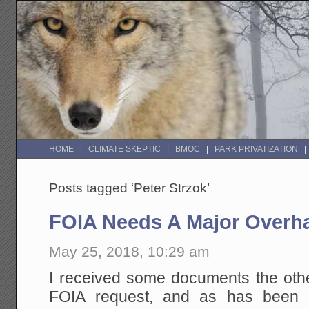
HOME
CLIMATE SKEPTIC
BMOC
PARK PRIVATIZATION
Posts tagged ‘Peter Strzok’
FOIA Needs A Major Overh
May 25, 2018, 10:29 am
I received some documents the othe
FOIA request, and as has been 