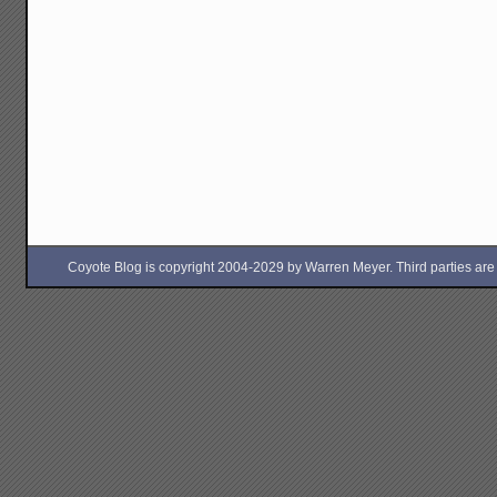
Coyote Blog is copyright 2004-2029 by Warren Meyer. Third parties are free