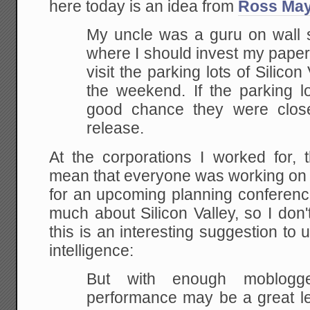
here today is an idea from
Ross May
My uncle was a guru on wall 
where I should invest my paper
visit the parking lots of Silico
the weekend. If the parking l
good chance they were clos
release.
At the corporations I worked for, 
mean that everyone was working on 
for an upcoming planning conferenc
much about Silicon Valley, so I don't
this is an interesting suggestion to 
intelligence:
But with enough moblogge
performance may be a great le