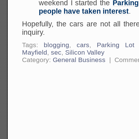
weekend I started the
Parking
people
have
taken
interest
.
Hopefully, the cars are not all th
inquiry.
Tags:
blogging
,
cars
,
Parking Lot I
Mayfield
,
sec
,
Silicon Valley
Category:
General Business
|
Commen