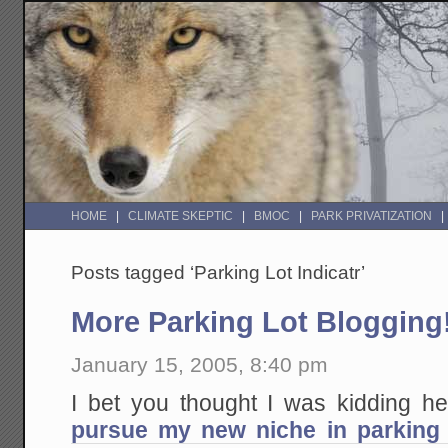
HOME
CLIMATE SKEPTIC
BMOC
PARK PRIVATIZATION
Posts tagged ‘Parking Lot Indicatr’
More Parking Lot Blogging
January 15, 2005, 8:40 pm
I bet you thought I was kidding 
pursue my new niche in parking 