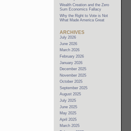
Wealth Creation and the Zero
Sum Economics Fallacy
Why the Right to Vote is Not
What Made America Great
ARCHIVES
July 2026
June 2026
March 2026
February 2026
January 2026
December 2025
November 2025
October 2025
September 2025
August 2025
July 2025
June 2025
May 2025
April 2025
March 2025