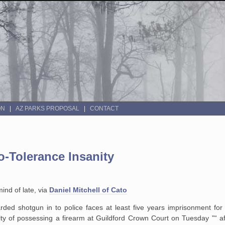
ON
AZ PARKS PROPOSAL
CONTACT
-Tolerance Insanity
mind of late, via
Daniel Mitchell of Cato
ded shotgun in to police faces at least five years imprisonment for 
lty of possessing a firearm at Guildford Crown Court on Tuesday "“ af