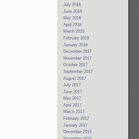
July 2018
June 2018
May 2018
April 2018
March 2018
February 2018
January 2018
December 2017
November 2017
October 2017
September 2017
August 2017
July 2017
June 2017
May 2017
April 2017
March 2017
February 2017
January 2017
December 2016
November 2016