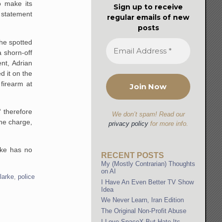
o make its
Sign up to receive
 statement
regular emails of new
posts
he spotted
a shorn-off
nt, Adrian
d it on the
firearm at
“ therefore
We don’t spam! Read our
the charge,
privacy policy
for more info.
rke has no
RECENT POSTS
My (Mostly Contrarian) Thoughts
on AI
larke
,
police
I Have An Even Better TV Show
Idea
We Never Learn, Iran Edition
The Original Non-Profit Abuse
I Love SpaceX But Hate Its