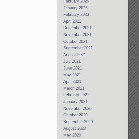
February 2025
January 2025
February 2023
April 2022
December 2021
November 2021
October 2021
September 2021
August 2021
July 2021
June 2021
May 2021
April 2021
March 2021
February 2021
January 2021
November 2020
October 2020
September 2020
August 2020
May 2020