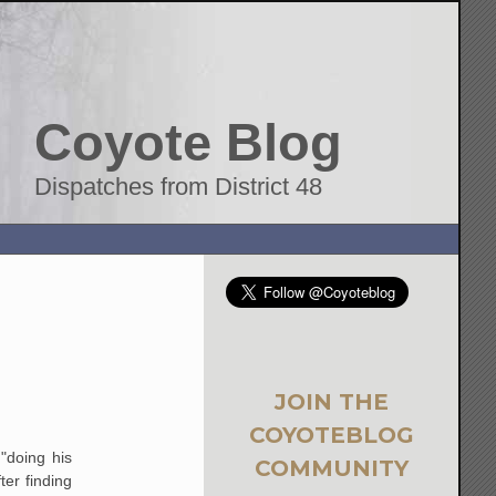
Coyote Blog
Dispatches from District 48
JOIN THE
COYOTEBLOG
"doing his
COMMUNITY
ter finding