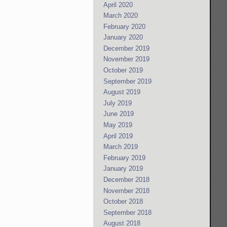
April 2020
March 2020
February 2020
January 2020
December 2019
November 2019
October 2019
September 2019
August 2019
July 2019
June 2019
May 2019
April 2019
March 2019
February 2019
January 2019
December 2018
November 2018
October 2018
September 2018
August 2018