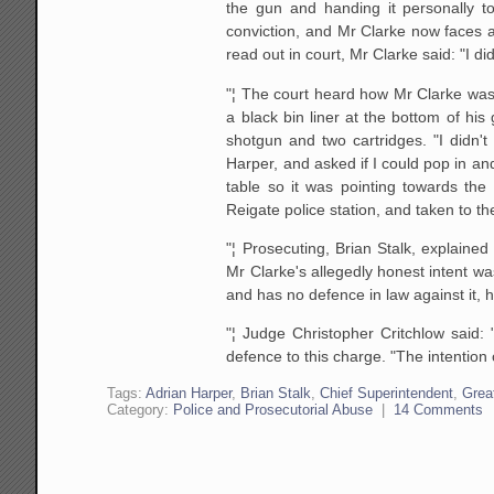
the gun and handing it personally t
conviction, and Mr Clarke now faces 
read out in court, Mr Clarke said: "I d
"¦ The court heard how Mr Clarke was
a black bin liner at the bottom of his
shotgun and two cartridges. "I didn'
Harper, and asked if I could pop in and
table so it was pointing towards the
Reigate police station, and taken to the
"¦ Prosecuting, Brian Stalk, explained 
Mr Clarke's allegedly honest intent wa
and has no defence in law against it, 
"¦ Judge Christopher Critchlow said:
defence to this charge. "The intention 
Tags:
Adrian Harper
,
Brian Stalk
,
Chief Superintendent
,
Great
Category:
Police and Prosecutorial Abuse
|
14 Comments