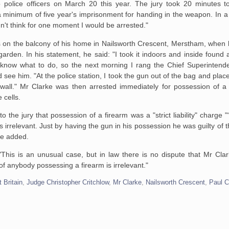
o police officers on March 20 this year. The jury took 20 minutes t
a minimum of five year's imprisonment for handing in the weapon. In a
idn't think for one moment I would be arrested."
 on the balcony of his home in Nailsworth Crescent, Merstham, when 
 garden. In his statement, he said: "I took it indoors and inside found 
t know what to do, so the next morning I rang the Chief Superintende
 see him. "At the police station, I took the gun out of the bag and place
 wall." Mr Clarke was then arrested immediately for possession of a 
 cells.
to the jury that possession of a firearm was a "strict liability" charge "
s irrelevant. Just by having the gun in his possession he was guilty of 
he added.
 "This is an unusual case, but in law there is no dispute that Mr Cla
of anybody possessing a firearm is irrelevant."
 Britain
,
Judge Christopher Critchlow
,
Mr Clarke
,
Nailsworth Crescent
,
Paul C