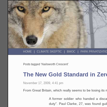
HOME
CLIMATE SKEPTIC
BMOC
PARK PRIVATIZATI
Posts tagged ‘Nailsworth Crescent’
The New Gold Standard in Zero
November 17, 2009, 4:41 pm
From Great Britain, which really seems to be losing its 
A former soldier who handed a discar
duty". Paul Clarke, 27, was found gui