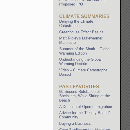
Proposed IPO
CLIMATE SUMMARIES
Denying the Climate
Catastrophe
Greenhouse Effect Basics
Matt Ridley's Lukewarmer
Manifesto
Summer of the Shark – Global
Warming Edition
Understanding the Global
Warming Debate
Video – Climate Catastrophe
Denied
PAST FAVORITES
60 Second Refutation of
Socialism, While Sitting at the
Beach
A Defense of Open Immigration
Advice for the “Reality-Based”
Community
Buying a Business
Case Studies on the Minimum