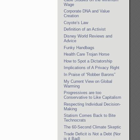
Wage
Corporate DNA and Value
Creation
Coyote’s Law
Definition of an Activist
Disney World Reviews and
Advice
Funky Handbags
Health Care Trojan Horse
How to Spot a Dictatorship
Implications of A Privacy Right
In Praise of “Robber Barons”
My Current View on Global
Warming
Progressives are too
Conservative to Like Capitalism
Respecting Individual Decision-
Making
Statism Comes Back to Bite
Technocrats
The 60-Second Climate Skeptic
Trade Deficit is Not a Debt (Nor
is it Bad)