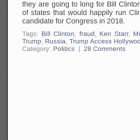
they are going to long for Bill Clinto
of states that would happily run Cl
candidate for Congress in 2018.
Tags:
Bill Clinton
,
fraud
,
Ken Starr
,
M
Trump
,
Russia
,
Trump Access Hollywo
Category:
Politics
|
28 Comments