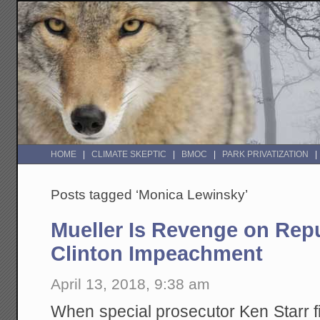
HOME
CLIMATE SKEPTIC
BMOC
PARK PRIVATIZATION
Posts tagged ‘Monica Lewinsky’
Mueller Is Revenge on Repu
Clinton Impeachment
April 13, 2018, 9:38 am
When special prosecutor Ken Starr f