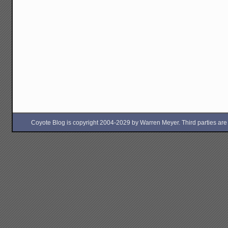
Coyote Blog is copyright 2004-2029 by Warren Meyer. Third parties are free