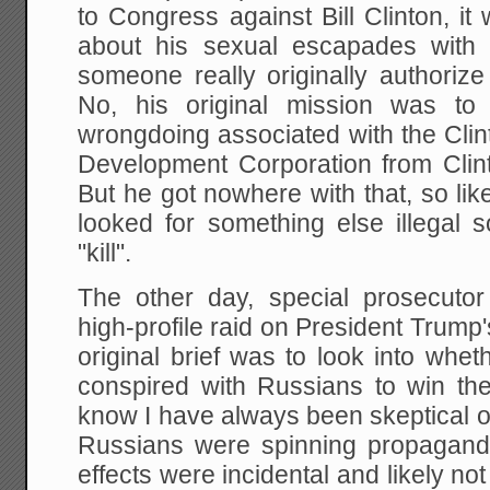
to Congress against Bill Clinton, it
about his sexual escapades with
someone really originally authorize
No, his original mission was to 
wrongdoing associated with the Cli
Development Corporation from Clin
But he got nowhere with that, so lik
looked for something else illegal s
"kill".
The other day, special prosecuto
high-profile raid on President Trump'
original brief was to look into wh
conspired with Russians to win the
know I have always been skeptical of 
Russians were spinning propaganda 
effects were incidental and likely no