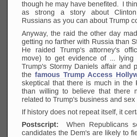
though he may have benefited. I think
as strong a story about Clinton
Russians as you can about Trump c
Anyway, the raid the other day made
getting no farther with Russia than S
He raided Trump's attorney's offi
move) to get evidence of ... lying 
Trump's Stormy Daniels affair and p
the
famous Trump Access Holly
skeptical that there is much in the
than willing to believe that there
related to Trump's business and sex 
If history does not repeat itself, it ce
Postscript:
When Republicans see
candidates the Dem's are likely to fi