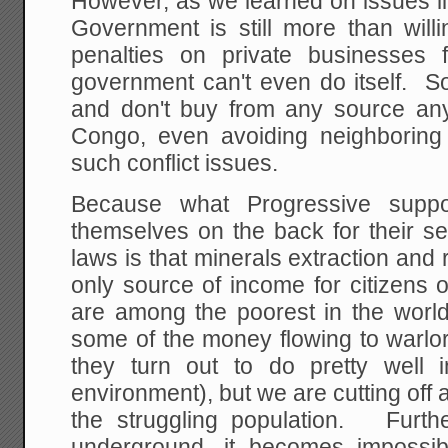
However, as we learned on issues li
Government is still more than wil
penalties on private businesses f
government can't even do itself. S
and don't buy from any source an
Congo, even avoiding neighboring
such conflict issues.
Because what Progressive suppor
themselves on the back for their se
laws is that minerals extraction and 
only source of income for citizens 
are among the poorest in the wor
some of the money flowing to warlo
they turn out to do pretty well 
environment), but we are cutting off 
the struggling population. Furthe
underground, it becomes impossi