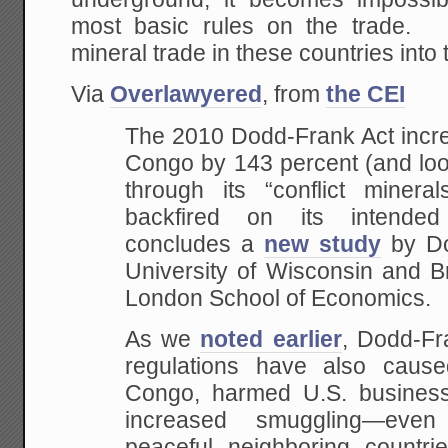
most basic rules on the trade. 
mineral trade in these countries into
Via
Overlawyered
, from
the CEI
The 2010 Dodd-Frank Act incre
Congo by 143 percent (and loo
through its “conflict minera
backfired on its intended
concludes a
new study
by Do
University of Wisconsin and B
London School of Economics.
As we
noted earlier
, Dodd-Fra
regulations have also cause
Congo, harmed U.S. business
increased smuggling—eve
peaceful neighboring countrie