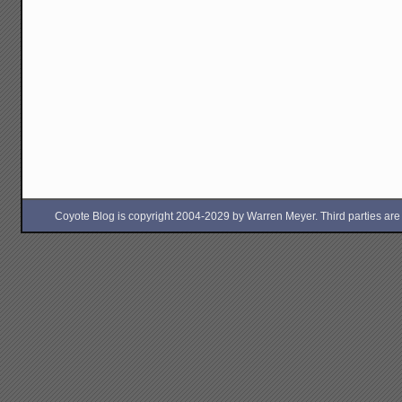
Coyote Blog is copyright 2004-2029 by Warren Meyer. Third parties are free