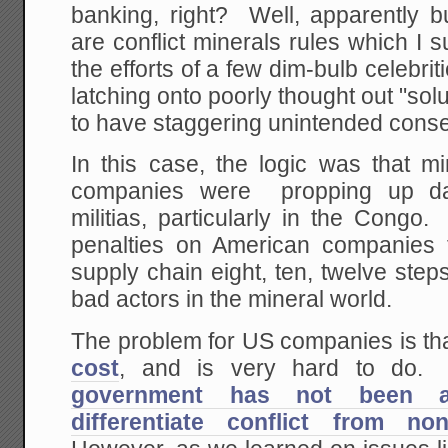
banking, right? Well, apparently b
are conflict minerals rules which I
the efforts of a few dim-bulb celebri
latching onto poorly thought out "solu
to have staggering unintended cons
In this case, the logic was that m
companies were propping up da
militias, particularly in the Cong
penalties on American companies t
supply chain eight, ten, twelve ste
bad actors in the mineral world.
The problem for US companies is th
cost
, and is very hard to do.
government has not been ab
differentiate conflict from non