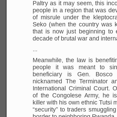
Paltry as it may seem, this inco
people in a region that was de
of misrule under the kleptoc
Seko (when the country was 
that is now just beginning to
decade of brutal war and internal
...
Meanwhile, the law is benefit
people it was meant to sin
beneficiary is Gen. Bosco
nicknamed The Terminator an
International Criminal Court.
of the Congolese Army, he is 
killer with his own ethnic Tutsi 
“security” to traders smugglin
border to neighboring Rwanda.