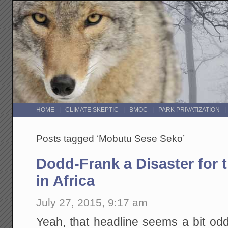
HOME
CLIMATE SKEPTIC
BMOC
PARK PRIVATIZATION
Posts tagged ‘Mobutu Sese Seko’
Dodd-Frank a Disaster for 
in Africa
July 27, 2015, 9:17 am
Yeah, that headline seems a bit od