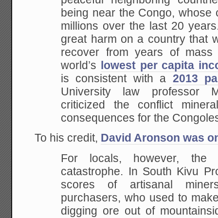
being near the Congo, whose ci
millions over the last 20 years
great harm on a country that w
recover from years of mass 
world’s
lowest per capita in
is consistent with a
2013 pa
University law professor 
criticized the conflict minera
consequences for the Congoles
To his credit,
David Aronson was on 
For locals, however, th
catastrophe. In South Kivu Pr
scores of artisanal miner
purchasers, who used to make 
digging ore out of mountainsi