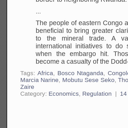
...
The people of eastern Congo ag
beneficial to bring greater cla
to the mineral trade. A va
international initiatives to 
when the embargo hit. Tho
become a casualty of the Dodd
Tags:
Africa
,
Bosco Ntaganda
,
Congol
Marcia Narine
,
Mobutu Sese Seko
,
Tho
Zaire
Category:
Economics
,
Regulation
|
14