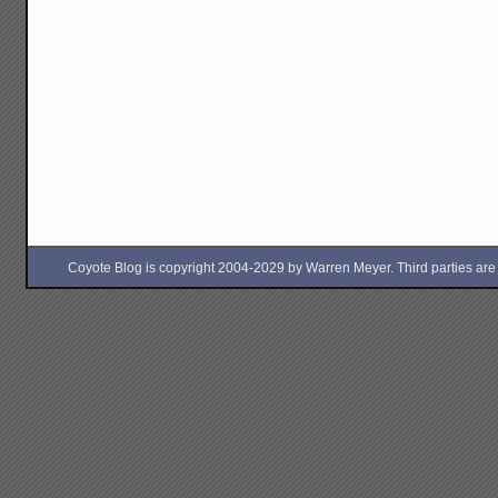
Coyote Blog is copyright 2004-2029 by Warren Meyer. Third parties are free