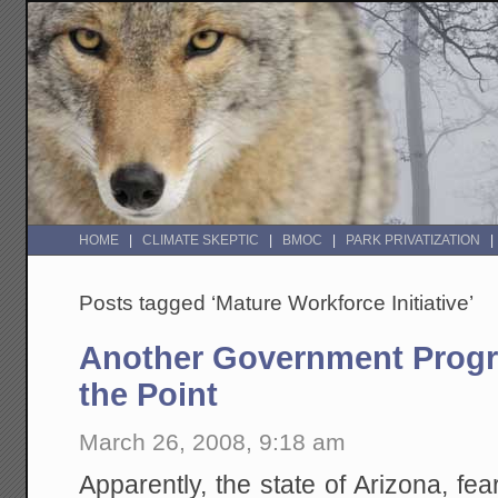
HOME
CLIMATE SKEPTIC
BMOC
PARK PRIVATIZATION
Posts tagged ‘Mature Workforce Initiative’
Another Government Progr
the Point
March 26, 2008, 9:18 am
Apparently, the state of Arizona, fea