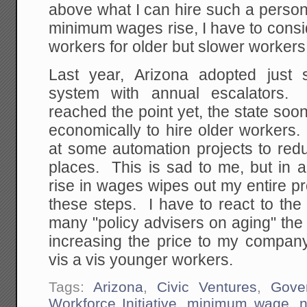
above what I can hire such a person
minimum wages rise, I have to consi
workers for older but slower workers
Last year, Arizona adopted jus
system with annual escalators
reached the point yet, the state so
economically to hire older workers.
at some automation projects to red
places. This is sad to me, but in
rise in wages wipes out my entire pro
these steps. I have to react to the
many "policy advisers on aging" the st
increasing the price to my company
vis a vis younger workers.
Tags:
Arizona
,
Civic Ventures
,
Gove
Workforce Initiative
,
minimum wage
,
n