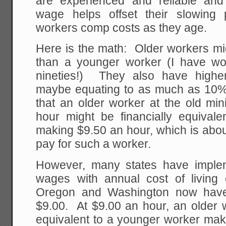
are experienced and reliable an
wage helps offset their slowing 
workers comp costs as they age.
Here is the math: Older workers m
than a younger worker (I have wor
nineties!) They also have highe
maybe equating to as much as 10
that an older worker at the old m
hour might be financially equival
making $9.50 an hour, which is abo
pay for such a worker.
However, many states have imple
wages with annual cost of living 
Oregon and Washington now hav
$9.00. At $9.00 an hour, an older w
equivalent to a younger worker mak