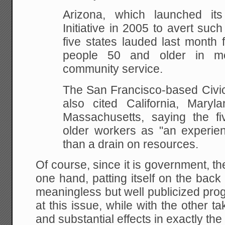
Arizona, which launched it
Initiative in 2005 to
avert such 
five states lauded last month 
people 50 and older in me
community
service.
The San Francisco-based Civic
also cited
California, Maryl
Massachusetts, saying the fi
older workers as "an experien
than
a drain on resources.
Of course, since it is government, the
one hand, patting itself on the back 
meaningless but well publicized pro
at this issue, while with the other t
and substantial effects in exactly the