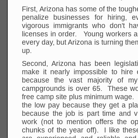
First, Arizona has some of the toughe
penalize businesses for hiring, e
vigorous immigrants who don't ha
licenses in order. Young workers ar
every day, but Arizona is turning t
up.
Second, Arizona has been legislati
make it nearly impossible to hire
because the vast majority of m
campgrounds is over 65. These wor
free camp site plus minimum wage. T
the low pay because they get a pla
because the job is part time and v
work (not to mention offers the op
chunks of the year off). I like th