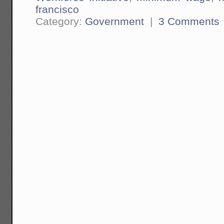
francisco
Category:
Government
|
3 Comments