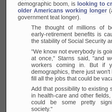
demographic boom, is
looking to c
older Americans working longer
(
government teat longer).
The thought of millions of b
early-retirement
benefits is ca
the stability of Social Security 
"We know not everybody is going
at once," Starns
said, "and w
workers coming in. But if 
demographics, there just won't
fill all the
jobs that could be vac
Add that possibility to existing
in health-care
and other fields,
could be some pretty signif
society."