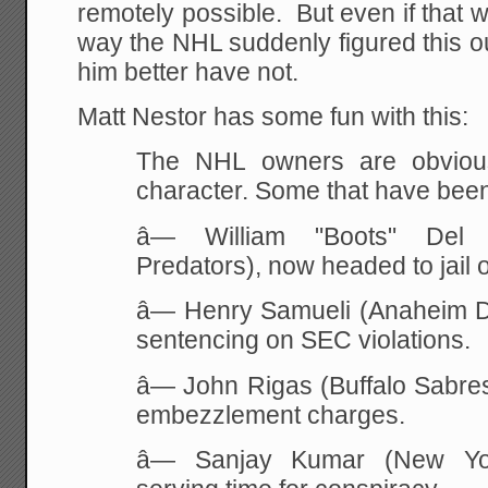
remotely possible. But even if that w
way the NHL suddenly figured this 
him better have not.
Matt Nestor has some fun with this:
The NHL owners are obviou
character. Some that have bee
â— William "Boots" Del B
Predators), now headed to jail 
â— Henry Samueli (Anaheim D
sentencing on SEC violations.
â— John Rigas (Buffalo Sabres),
embezzlement charges.
â— Sanjay Kumar (New Yor