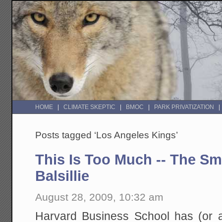
HOME
CLIMATE SKEPTIC
BMOC
PARK PRIVATIZATION
Posts tagged ‘Los Angeles Kings’
This Is Too Much -- The Sm
Balsillie
August 28, 2009, 10:32 am
Harvard Business School has (or at