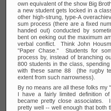
own equivalent of the show Big Brothe
a new student gets locked in a clas
other high-strung, type-A overachieve
sum process (there are a fixed num
handed out) conducted by sometim
bent on eeking out the maximum amo
verbal conflict. Think John Housm
"Paper Chase." Students for som
process by, instead of branching o
800 students in the class, spending 
with these same 88 (the rugby 
extent from such narrowness).
By no means are all these folks my "
I have a fairly limited definition o
became pretty close associates. 
pretty well -- well enough that both