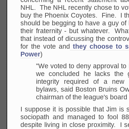
NHL. The NHL recently chose to vote 
buy the Phoenix Coyotes. Fine. I thi
should be begging to have a guy of 
their fraternity - but whatever. What
that instead of dicussing the contr
for the vote and
they choose to s
Power
)
"We voted to deny approval to 
we concluded he lacks the 
integrity required of a ne
bylaws, said Boston Bruins O
chairman of the league's board
I suppose it is possible that Jim is 
sociopath and managed to fool 88
despite living in close proximity. I se