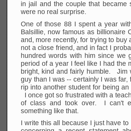
in jail and the couple that became 
were no real surprise.
One of those 88 I spent a year w
Balsillie, now famous as billionair
and, more recently, for trying to buy
not a close friend, and in fact I pro
hundred words with him since we 
period of a year I feel like I had the
bright, kind and fairly humble. Ji
guy than I was -- certainly I was far, 
rip into another student for being an 
I once got so frustrated with a teache
of class and took over. I can't 
something like that.
I write this all because I just have 
concerning a recent statement abo