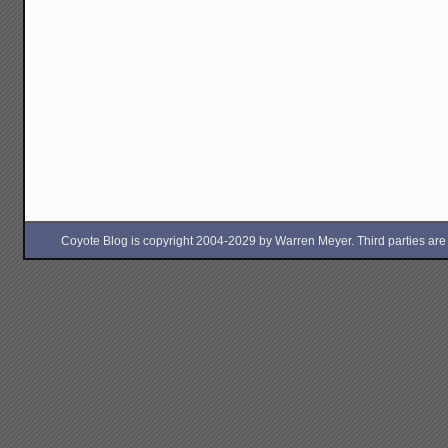
Coyote Blog is copyright 2004-2029 by Warren Meyer. Third parties are free