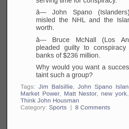
serving time for conspiracy.
â— John Spano (Islanders)
misled the NHL and the Isla
worth.
â— Bruce McNall (Los An
pleaded guilty to conspiracy
banks of $236 million.
Why would you want a succes
taint such a group?
Tags:
Jim Balsillie
,
John Spano Islan
Market Power
,
Matt Nestor
,
new york
Think John Housman
Category:
Sports
|
8 Comments