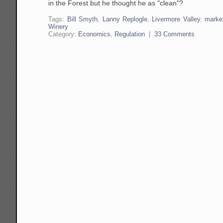
in the Forest but he thought he as "clean"?
Tags:
Bill Smyth
,
Lanny Replogle
,
Livermore Valley
,
marke
Winery
Category:
Economics
,
Regulation
|
33 Comments