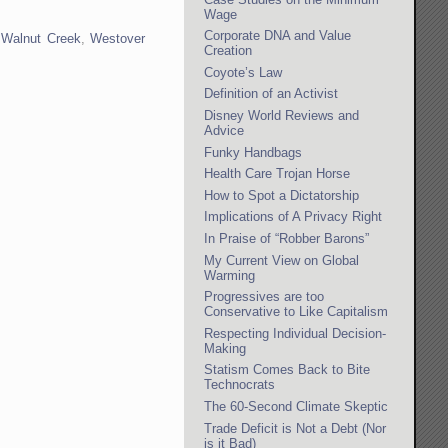
Wage
Corporate DNA and Value
,
Walnut Creek
,
Westover
Creation
Coyote’s Law
Definition of an Activist
Disney World Reviews and
Advice
Funky Handbags
Health Care Trojan Horse
How to Spot a Dictatorship
Implications of A Privacy Right
In Praise of “Robber Barons”
My Current View on Global
Warming
Progressives are too
Conservative to Like Capitalism
Respecting Individual Decision-
Making
Statism Comes Back to Bite
Technocrats
The 60-Second Climate Skeptic
Trade Deficit is Not a Debt (Nor
is it Bad)