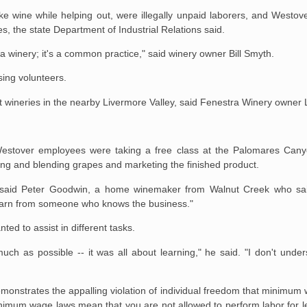
e wine while helping out, were illegally unpaid laborers, and Westov
 the state Department of Industrial Relations said.
at a winery; it's a common practice," said winery owner Bill Smyth.
sing volunteers.
t wineries in the nearby Livermore Valley, said Fenestra Winery owner
 Westover employees were taking a free class at the Palomares Can
ing and blending grapes and marketing the finished product.
," said Peter Goodwin, a home winemaker from Walnut Creek who sa
 learn from someone who knows the business."
d to assist in different tasks.
ch as possible -- it was all about learning," he said. "I don't under
emonstrates the appalling violation of individual freedom that minimum 
Minimum wage laws mean that you are not allowed to perform labor for 