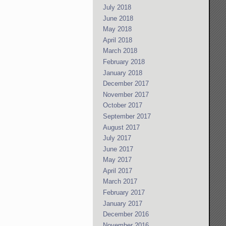
July 2018
June 2018
May 2018
April 2018
March 2018
February 2018
January 2018
December 2017
November 2017
October 2017
September 2017
August 2017
July 2017
June 2017
May 2017
April 2017
March 2017
February 2017
January 2017
December 2016
November 2016