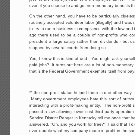
even if you choose to and get non-monetary benefits tha
On the other hand, you have to be particularly clueless
routinely accepted volunteer labor (illegally) and I was ne
to try to run a business in compliance with the law and
ago there used to be a couple of non-profits who com
president a large salary rather than dividends - but u
stopped by several courts from doing so.
Yes, I know this is kind of odd. You might ask yoursel
paid jobs? It turns out here are a lot of non-monetary be
that is the Federal Government exempts itself from p
** the non-profit status helped them in one other way
Many government employees hate this sort of outsourcin
interacting with a profit-making entity. The non-profit s
passed a law allowing lower cost third party operation
Service District Ranger in Kentucky tell me once that h
answered, "Oh, and you work for free?" I said that I
over double what my company made in profit in the sam