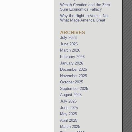
Wealth Creation and the Zero
Sum Economics Fallacy
Why the Right to Vote is Not
What Made America Great
ARCHIVES
July 2026
June 2026
March 2026
February 2026
January 2026
December 2025
November 2025
October 2025
September 2025
August 2025
July 2025
June 2025
May 2025
April 2025
March 2025