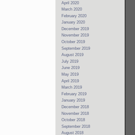
April 2020
March 2020
February 2020
January 2020
December 2019
November 2019
October 2019
September 2019
August 2019
July 2019
June 2019
May 2019
April 2019
March 2019
February 2019
January 2019
December 2018
November 2018
October 2018
September 2018
August 2018