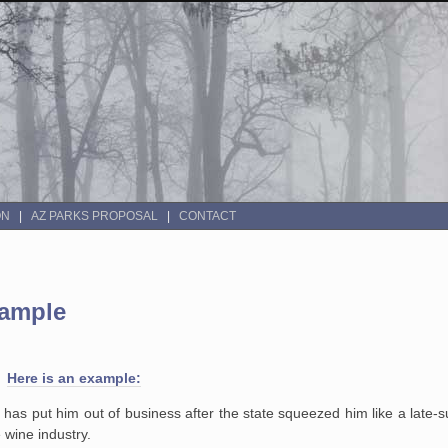
ON
AZ PARKS PROPOSAL
CONTACT
xample
s.
Here is an example:
s has put him out of business after the state squeezed him like a late
e wine industry.