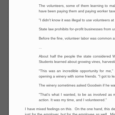
The volunteers, some of them learning to mak
have been paying them and paying worker taxes,
"I didn't know it was illegal to use volunteers 
State law prohibits for-profit businesses from u
Before the fine, volunteer labor was common a
...
About half the people the state considered
Students learned about growing vines, harvest
"This was an incredible opportunity for me
opening a winery with some friends. "I got to
The winery sometimes asked Goodwin if he wante
"That's what I wanted, to be as involved as mu
action. It was my time, and I volunteered."
I have mixed feelings on this. On the one hand, this d
just for the employer, but for the employee as well. 