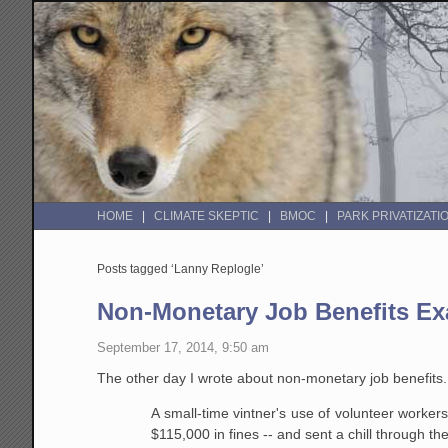
HOME
CLIMATE SKEPTIC
BMOC
PARK PRIVATIZATI
Posts tagged ‘Lanny Replogle’
Non-Monetary Job Benefits E
September 17, 2014, 9:50 am
The other day I wrote about non-monetary job benefit
A small-time vintner's use of volunteer worker
$115,000 in fines -- and sent a chill through th