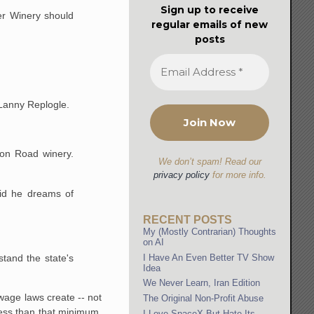
Sign up to receive
er Winery should
regular emails of new
posts
 Lanny Replogle.
yon Road winery.
We don’t spam! Read our
privacy policy
for more info.
id he dreams of
RECENT POSTS
My (Mostly Contrarian) Thoughts
on AI
stand the state's
I Have An Even Better TV Show
Idea
We Never Learn, Iran Edition
wage laws create -- not
The Original Non-Profit Abuse
less than that minimum,
I Love SpaceX But Hate Its