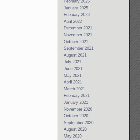
February 2025
January 2025
February 2023
April 2022
December 2021
November 2021
October 2021
September 2021
August 2021
July 2021
June 2021
May 2021
April 2021
March 2021
February 2021
January 2021
November 2020
October 2020
September 2020
August 2020
May 2020