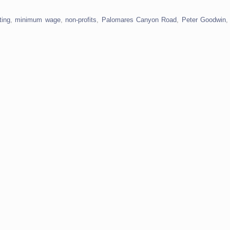
ting
,
minimum wage
,
non-profits
,
Palomares Canyon Road
,
Peter Goodwin