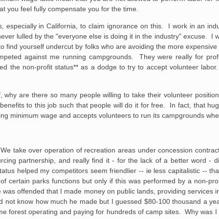
t you feel fully compensate you for the time.
, especially in California, to claim ignorance on this. I work in an in
ver lulled by the "everyone else is doing it in the industry" excuse. I will 
 to find yourself undercut by folks who are avoiding the more expensive
peted against me running campgrounds. They were really for profit 
sed the non-profit status** as a dodge to try to accept volunteer labor
f, why are there so many people willing to take their volunteer positio
nefits to this job such that people will do it for free. In fact, that hu
aying minimum wage and accepts volunteers to run its campgrounds whe
. We take over operation of recreation areas under concession contra
g partnership, and really find it - for the lack of a better word - di
tatus helped my competitors seem friendlier -- ie less capitalistic -- tha
 of certain parks functions but only if this was performed by a non-pr
e was offended that I made money on public lands, providing services in
 did not know how much he made but I guessed $80-100 thousand a year
e forest operating and paying for hundreds of camp sites. Why was I 