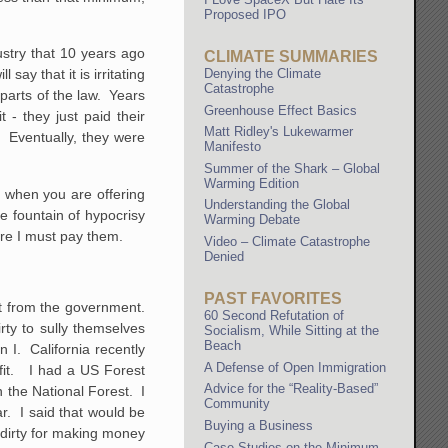
Proposed IPO
dustry that 10 years ago
CLIMATE SUMMARIES
Denying the Climate
say that it is irritating
Catastrophe
 parts of the law. Years
Greenhouse Effect Basics
- they just paid their
Matt Ridley's Lukewarmer
. Eventually, they were
Manifesto
Summer of the Shark – Global
Warming Edition
n when you are offering
Understanding the Global
ge fountain of hypocrisy
Warming Debate
re I must pay them.
Video – Climate Catastrophe
Denied
PAST FAVORITES
ct from the government.
60 Second Refutation of
rty to sully themselves
Socialism, While Sitting at the
Beach
n I. California recently
A Defense of Open Immigration
ofit. I had a US Forest
Advice for the “Reality-Based”
 the National Forest. I
Community
. I said that would be
Buying a Business
dirty for making money
Case Studies on the Minimum