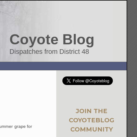
Coyote Blog
Dispatches from District 48
JOIN THE
COYOTEBLOG
-summer grape for
COMMUNITY