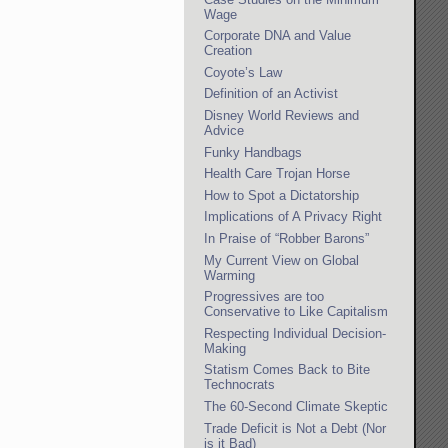
Wage
Corporate DNA and Value
Creation
Coyote’s Law
Definition of an Activist
Disney World Reviews and
Advice
Funky Handbags
Health Care Trojan Horse
How to Spot a Dictatorship
Implications of A Privacy Right
In Praise of “Robber Barons”
My Current View on Global
Warming
Progressives are too
Conservative to Like Capitalism
Respecting Individual Decision-
Making
Statism Comes Back to Bite
Technocrats
The 60-Second Climate Skeptic
Trade Deficit is Not a Debt (Nor
is it Bad)