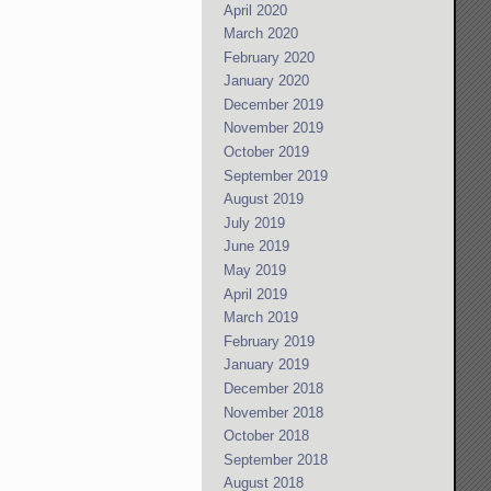
April 2020
March 2020
February 2020
January 2020
December 2019
November 2019
October 2019
September 2019
August 2019
July 2019
June 2019
May 2019
April 2019
March 2019
February 2019
January 2019
December 2018
November 2018
October 2018
September 2018
August 2018