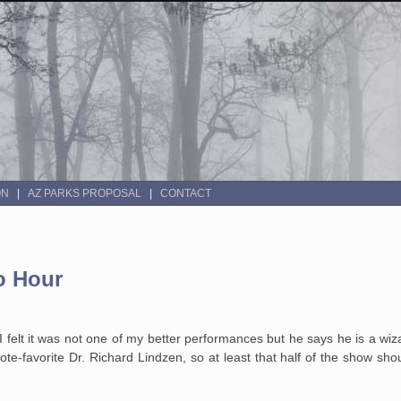
ON
AZ PARKS PROPOSAL
CONTACT
o Hour
 felt it was not one of my better performances but he says he is a wiza
e-favorite Dr. Richard Lindzen, so at least that half of the show sho