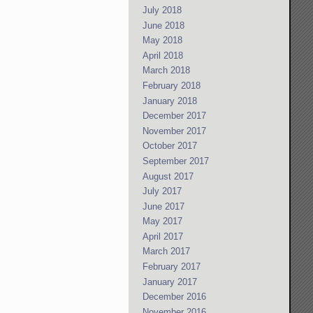
July 2018
June 2018
May 2018
April 2018
March 2018
February 2018
January 2018
December 2017
November 2017
October 2017
September 2017
August 2017
July 2017
June 2017
May 2017
April 2017
March 2017
February 2017
January 2017
December 2016
November 2016