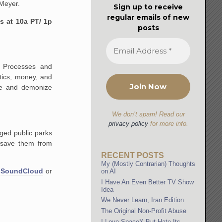
 Meyer.
Sign up to receive
regular emails of new
s at 10a PT/ 1p
posts
e Processes and
tics, money, and
ate and demonize
We don’t spam! Read our
privacy policy
for more info.
ged public parks
 save them from
RECENT POSTS
My (Mostly Contrarian) Thoughts
n
SoundCloud
or
on AI
I Have An Even Better TV Show
Idea
We Never Learn, Iran Edition
The Original Non-Profit Abuse
I Love SpaceX But Hate Its