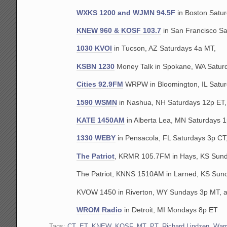
WXKS 1200 and WJMN 94.5F
in Boston Satu
KNEW 960 & KOSF 103.7
in San Francisco S
1030 KVOI
in Tucson, AZ Saturdays 4a MT,
KSBN 1230
Money Talk in Spokane, WA Satur
Cities 92.9FM
WRPW in Bloomington, IL Satur
1590 WSMN
in Nashua, NH Saturdays 12p ET,
KATE 1450AM
in Alberta Lea, MN Saturdays 1
1330 WEBY
in Pensacola, FL Saturdays 3p CT
The Patriot
, KRMR 105.7FM in Hays, KS Sund
The Patriot, KNNS 1510AM in Larned, KS Sun
KVOW 1450 in Riverton, WY Sundays 3p MT, 
WROM Radio
in Detroit, MI Mondays 8p ET
Tags:
CT
,
ET
,
KNEW
,
KOSF
,
MT
,
PT
,
Richard Lindzen
,
War