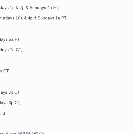
rdays 1p & 7p & Sundays 4a ET,
aturdays 10a & 4p & Sundays 1a PT,
days 5a PT,
days 7a CT,
p CT,
,
ays 3p CT,
days 3p CT,
and
ren Meyer
,
WJMN
,
WXKS