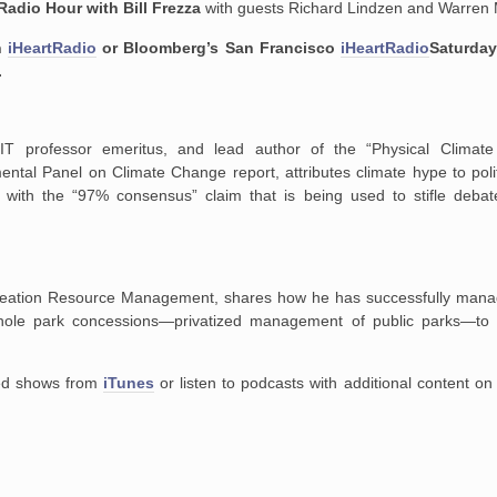
Radio Hour with Bill Frezza
with guests Richard Lindzen and Warren
n
iHeartRadio
or Bloomberg’s San Francisco
iHeartRadio
Saturday
.
MIT professor emeritus, and lead author of the “Physical Climat
ntal Panel on Climate Change report, attributes climate hype to poli
e with the “97% consensus” claim that is being used to stifle deb
creation Resource Management, shares how he has successfully mana
whole park concessions—privatized management of public parks—to
ired shows from
iTunes
or listen to podcasts with additional content o