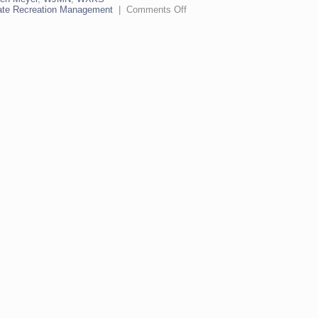
on
ate Recreation Management
|
Comments Off
Coyote
on
the
Real
Clear
Radio
Hour