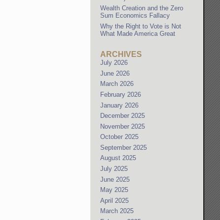
Wealth Creation and the Zero
Sum Economics Fallacy
Why the Right to Vote is Not
What Made America Great
ARCHIVES
July 2026
June 2026
March 2026
February 2026
January 2026
December 2025
November 2025
October 2025
September 2025
August 2025
July 2025
June 2025
May 2025
April 2025
March 2025