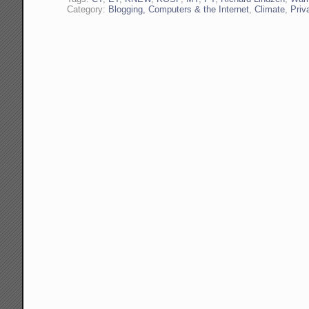
Category:
Blogging, Computers & the Internet
,
Climate
,
Priv