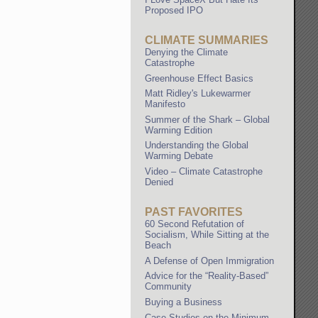
Proposed IPO
CLIMATE SUMMARIES
Denying the Climate
Catastrophe
Greenhouse Effect Basics
Matt Ridley's Lukewarmer
Manifesto
Summer of the Shark – Global
Warming Edition
Understanding the Global
Warming Debate
Video – Climate Catastrophe
Denied
PAST FAVORITES
60 Second Refutation of
Socialism, While Sitting at the
Beach
A Defense of Open Immigration
Advice for the “Reality-Based”
Community
Buying a Business
Case Studies on the Minimum