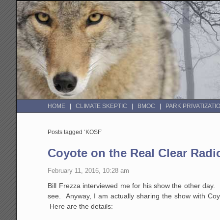
HOME
CLIMATE SKEPTIC
BMOC
PARK PRIVATIZATI
Posts tagged ‘KOSF’
Coyote on the Real Clear Radi
February 11, 2016, 10:28 am
Bill Frezza interviewed me for his show the other day. I
see. Anyway, I am actually sharing the show with Coyot
Here are the details: