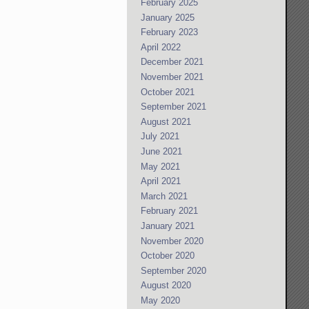
February 2025
January 2025
February 2023
April 2022
December 2021
November 2021
October 2021
September 2021
August 2021
July 2021
June 2021
May 2021
April 2021
March 2021
February 2021
January 2021
November 2020
October 2020
September 2020
August 2020
May 2020