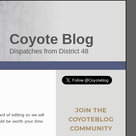
Coyote Blog
Dispatches from District 48
JOIN THE
rd of editing so we will
COYOTEBLOG
uld be worth your time.
COMMUNITY