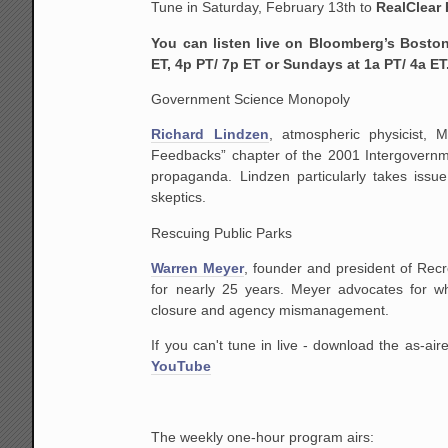
Tune in
Saturday, February 13th
to
RealClear 
You can listen live on Bloomberg’s Bosto
ET, 4p PT/ 7p ET or Sundays at 1a PT/ 4a ET
Government Science Monopoly
Richard Lindzen
, atmospheric physicist, 
Feedbacks” chapter of the 2001 Intergovernme
propaganda. Lindzen particularly takes issu
skeptics.
Rescuing Public Parks
Warren Meyer
, founder and president of Re
for nearly 25 years. Meyer advocates for 
closure and agency mismanagement.
If you can't tune in live - download the as-a
YouTube
The weekly one-hour program airs: