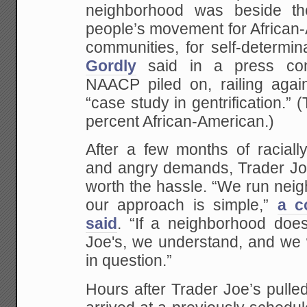
neighborhood was beside the
people’s movement for African
communities, for self-determi
Gordly
said in a press con
NAACP piled on, railing again
“case study in gentrification.” 
percent African-American.)
After a few months of raciall
and angry demands, Trader Joe
worth the hassle. “We run nei
our approach is simple,”
a c
said
. “If a neighborhood doe
Joe's, we understand, and we 
in question.”
Hours after Trader Joe’s pulle