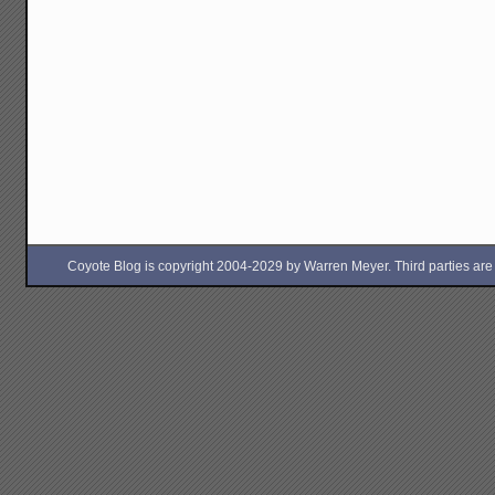
Coyote Blog is copyright 2004-2029 by Warren Meyer. Third parties are free