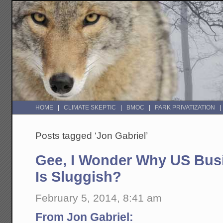
HOME
CLIMATE SKEPTIC
BMOC
PARK PRIVATIZATION
Posts tagged ‘Jon Gabriel’
Gee, I Wonder Why US Bus
Is Sluggish?
February 5, 2014, 8:41 am
From Jon Gabriel: