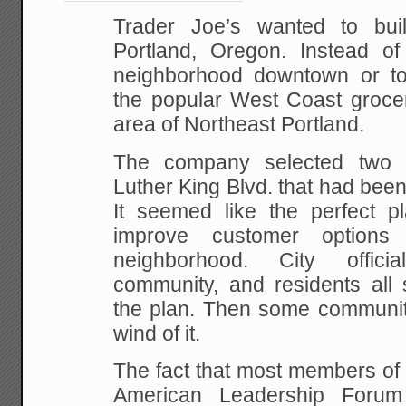
Trader Joe’s wanted to bu
Portland, Oregon. Instead o
neighborhood downtown or to
the popular West Coast grocer
area of Northeast Portland.
The company selected two 
Luther King Blvd. that had bee
It seemed like the perfect pl
improve customer options
neighborhood. City offici
community, and residents all 
the plan. Then some communit
wind of it.
The fact that most members of 
American Leadership Forum 