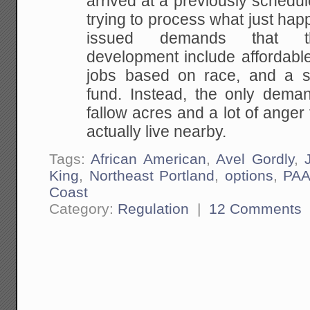
arrived at a previously schedu
trying to process what just ha
issued demands that th
development include affordabl
jobs based on race, and a s
fund. Instead, the only dema
fallow acres and a lot of ange
actually live nearby.
Tags:
African American
,
Avel Gordly
,
King
,
Northeast Portland
,
options
,
PAA
Coast
Category:
Regulation
|
12 Comments