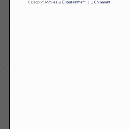
Category:
Movies & Entertainment
|
1 Comment