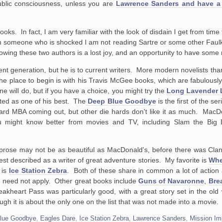
public consciousness, unless you are
Lawrence Sanders and have a
ks. In fact, I am very familiar with the look of disdain I get from time
m someone who is shocked I am not reading Sartre or some other Faulk
nowing these two authors is a lost joy, and an opportunity to have some 
t generation, but he is to current writers. More modern novelists tha
place to begin is with his Travis McGee books, which are fabulously w
e will do, but if you have a choice, you might try the
Long Lavender 
rated as one of his best. The
Deep Blue Goodbye
is the first of the ser
ard MBA coming out, but other die hards don't like it as much. MacDo
u might know better from movies and TV, including Slam the Big
his prose may not be as beautiful as MacDonald's, before there was Cla
st described as a writer of great adventure stories. My favorite is
Whe
 is
Ice Station Zebra
. Both of these share in common a lot of action 
e need not apply. Other great books include
Guns of Navaronne
,
Bre
eakheart Pass was particularly good, with a great story set in the ol
gh it is about the only one on the list that was not made into a movie.
lue Goodbye
,
Eagles Dare
,
Ice Station Zebra
,
Lawrence Sanders
,
Mission Im