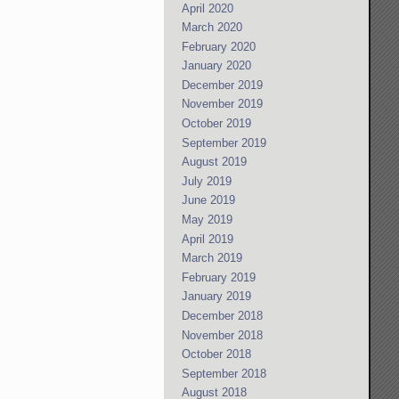
April 2020
March 2020
February 2020
January 2020
December 2019
November 2019
October 2019
September 2019
August 2019
July 2019
June 2019
May 2019
April 2019
March 2019
February 2019
January 2019
December 2018
November 2018
October 2018
September 2018
August 2018