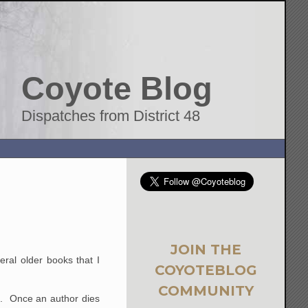
Coyote Blog
Dispatches from District 48
JOIN THE
ral older books that I
COYOTEBLOG
COMMUNITY
me. Once an author dies