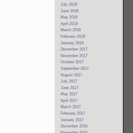
July 2018
June 2018
May 2018
April 2018
March 2018
February 2018
January 2018
December 2017
November 2017
October 2017
September 2017
August 2017
July 2017
June 2017
May 2017
April 2017
March 2017
February 2017
January 2017
December 2016
November 2016