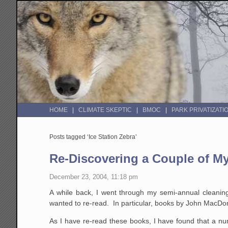
HOME
CLIMATE SKEPTIC
BMOC
PARK PRIVATIZATI
Posts tagged ‘Ice Station Zebra’
Re-Discovering a Couple of My
December 23, 2004, 11:18 pm
A while back, I went through my semi-annual cleaning
wanted to re-read. In particular, books by John MacDo
As I have re-read these books, I have found that a nu