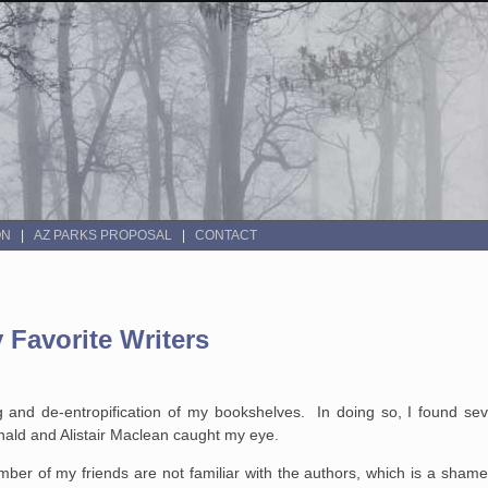
ON
AZ PARKS PROPOSAL
CONTACT
 Favorite Writers
 and de-entropification of my bookshelves. In doing so, I found seve
nald and Alistair Maclean caught my eye.
mber of my friends are not familiar with the authors, which is a sha