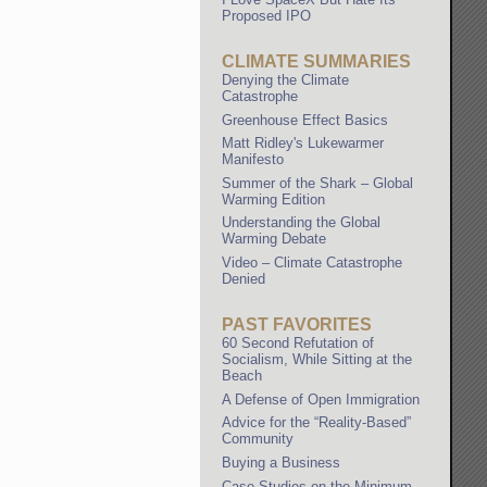
Proposed IPO
CLIMATE SUMMARIES
Denying the Climate
Catastrophe
Greenhouse Effect Basics
Matt Ridley's Lukewarmer
Manifesto
Summer of the Shark – Global
Warming Edition
Understanding the Global
Warming Debate
Video – Climate Catastrophe
Denied
PAST FAVORITES
60 Second Refutation of
Socialism, While Sitting at the
Beach
A Defense of Open Immigration
Advice for the “Reality-Based”
Community
Buying a Business
Case Studies on the Minimum