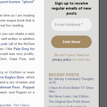
 post-humus "ghost"
Sign up to receive
regular emails of new
posts
 to time as I am reading
ner-esque book that is
real fun reading.
n you can shake a stick
ell written in addition
Look
(all of the McGee
ies. I like
Pale Grey for
nald was very prolific,
We don’t spam! Read our
 Door, Cape Fear, and
privacy policy
for more info.
ncy or Crichton or even
RECENT POSTS
re Eagles Dare
, which
My (Mostly Contrarian) Thoughts
and a ton of twists and
on AI
akheart Pass
,
Puppet
I Have An Even Better TV Show
Idea
d west, and Puppet on a
We Never Learn, Iran Edition
The Original Non-Profit Abuse
possible
,
Tom Clancy
I Love SpaceX But Hate Its