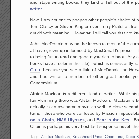
and stops writing books, they kind of fall out of the 
writer
.
Now, I am not one to poopoo other people's choice of boo
Tom Clancy or Steven King or even Terry Pratchett fro
gravid with meaning. However, I will tell you that not k
John MacDonald may not be known to most of the curren
at have grown up influenced by MacDonald's prose. The 
to being fun to read and good mysteries to boot. Any on
books have a color in the title)., which is consistently 
Guilt
, because you see a little of MacDonald the Harv
and has written a number of other great books yo
Condominium.
Alistair Maclean is a different kind of writer. While 
Ian Flemming there was Alistair Maclean. Maclean is be
actually is an awesome movie as well. A close second
turns - those who were confused by Mission Impossibl
on a Chain
,
HMS Ulysses
, and
Fear is the Key
. Br
Chain is perhaps his very best taut suspense novel, thou
Tags:
Alistair Maclean
,
Breakheart Pass
,
Cape Fear
,
Deep B