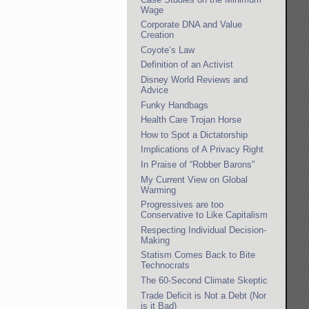
Wage
Corporate DNA and Value
Creation
Coyote’s Law
Definition of an Activist
Disney World Reviews and
Advice
Funky Handbags
Health Care Trojan Horse
How to Spot a Dictatorship
Implications of A Privacy Right
In Praise of “Robber Barons”
My Current View on Global
Warming
Progressives are too
Conservative to Like Capitalism
Respecting Individual Decision-
Making
Statism Comes Back to Bite
Technocrats
The 60-Second Climate Skeptic
Trade Deficit is Not a Debt (Nor
is it Bad)