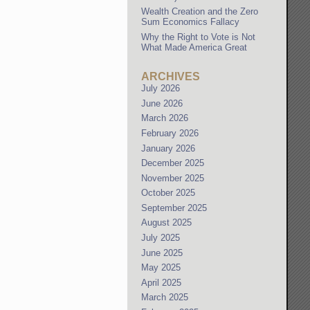
Wealth Creation and the Zero
Sum Economics Fallacy
Why the Right to Vote is Not
What Made America Great
ARCHIVES
July 2026
June 2026
March 2026
February 2026
January 2026
December 2025
November 2025
October 2025
September 2025
August 2025
July 2025
June 2025
May 2025
April 2025
March 2025