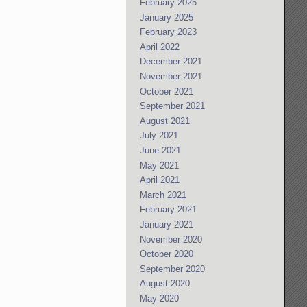
February 2025
January 2025
February 2023
April 2022
December 2021
November 2021
October 2021
September 2021
August 2021
July 2021
June 2021
May 2021
April 2021
March 2021
February 2021
January 2021
November 2020
October 2020
September 2020
August 2020
May 2020