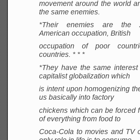
movement around the world a
the same enemies.
*Their enemies are the Zi
American occupation, British
occupation of poor countr
countries. * * *
*They have the same interest
capitalist globalization which
is intent upon homogenizing the
us basically into factory
chickens which can be forced f
of everything from food to
Coca-Cola to movies and TV c