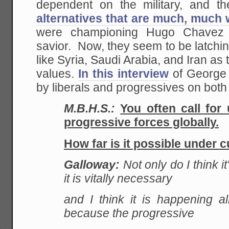
dependent on the military, and th
alternatives that are much, much
were championing Hugo Chavez 
savior. Now, they seem to be latchi
like Syria, Saudi Arabia, and Iran as 
values.
In this interview
of George 
by liberals and progressives on both s
M.B.H.S.:
You often call for
progressive forces globally.
How far is it possible under c
Galloway:
Not only do I think it
it is vitally necessary
and I think it is happening al
because the progressive