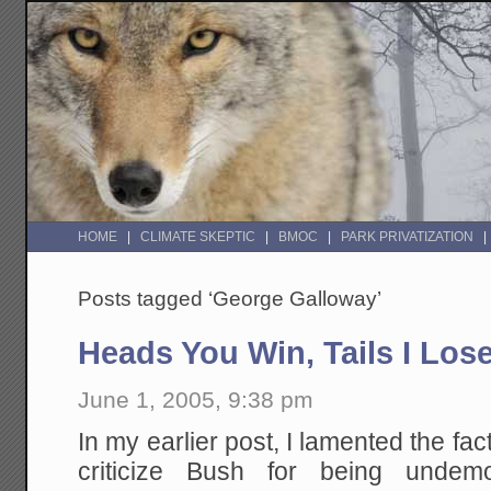
HOME
CLIMATE SKEPTIC
BMOC
PARK PRIVATIZATION
Posts tagged ‘George Galloway’
Heads You Win, Tails I Lose
June 1, 2005, 9:38 pm
In my earlier post, I lamented the fa
criticize Bush for being undemocr