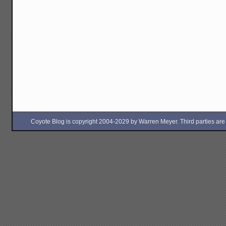
Coyote Blog is copyright 2004-2029 by Warren Meyer. Third parties are free