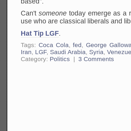
based".
Can't
someone
today emerge as a ral
use who are classical liberals and li
Hat Tip LGF
.
Tags:
Coca Cola
,
fed
,
George Gallow
Iran
,
LGF
,
Saudi Arabia
,
Syria
,
Venezue
Category:
Politics
|
3 Comments