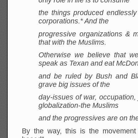
only role in life is to consume
the things produced endlessly 
corporations.* And the
progressive organizations &
that with the Muslims.
Otherwise we believe that we
speak as Texan and eat McDon
and be ruled by Bush and Bla
grave big issues of the
day-issues of war, occupation, j
globalization-the Muslims
and the progressives are on th
By the way, this is the movement th