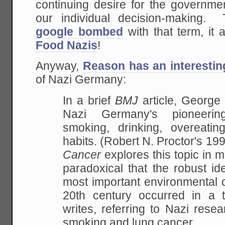
continuing desire for the government
our individual decision-making
google bombed
with that term, it a
Food Nazis
!
Anyway,
Reason has an interestin
of Nazi Germany:
In a brief
BMJ
article, Georg
Nazi Germany's pioneerin
smoking, drinking, overeatin
habits. (Robert N. Proctor's 1
Cancer
explores this topic in m
paradoxical that the robust ide
most important environmental 
20th century occurred in a to
writes, referring to Nazi rese
smoking and lung cancer.