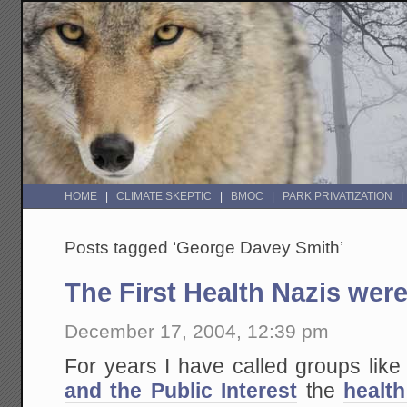
HOME
CLIMATE SKEPTIC
BMOC
PARK PRIVATIZATION
Posts tagged ‘George Davey Smith’
The First Health Nazis were
December 17, 2004, 12:39 pm
For years I have called groups like
and the Public Interest
the
health