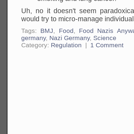
Uh, no it doesn't seem paradoxical 
would try to micro-manage individua
Tags:
BMJ
,
Food
,
Food Nazis Anyw
germany
,
Nazi Germany
,
Science
Category:
Regulation
|
1 Comment