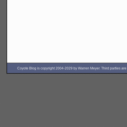
Coyote Blog is copyright 2004-2029 by Warren Meyer. Third parties are free