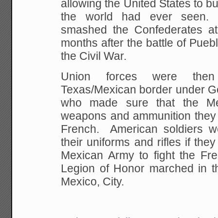
allowing the United
States to bu
the world had ever seen.
smashed the Confederates at
months after the battle of Puebl
the Civil War.
Union forces were the
Texas/Mexican border under Ge
who made sure that the
Mex
weapons and ammunition they 
French. American soldiers w
their uniforms and rifles
if they
Mexican Army to fight the Fr
Legion of Honor marched in th
Mexico, City.