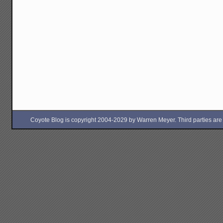
Coyote Blog is copyright 2004-2029 by Warren Meyer. Third parties are free