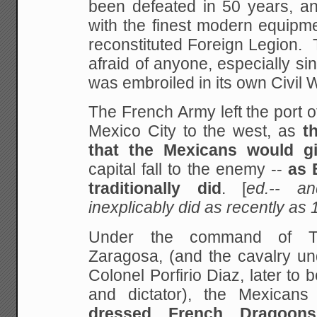
been defeated in 50 years,
an
with the finest modern equipm
reconstituted Foreign Legion.
afraid of anyone,
especially sin
was embroiled in its own Civil 
The French Army left the port o
Mexico City to the west, as
t
that the Mexicans would
gi
capital fall to the enemy --
as 
traditionally did
. [
ed.-- a
inexplicably did as recently as
Under the command of Te
Zaragosa, (and the cavalry u
Colonel Porfirio Diaz, later to
be
and dictator), the Mexica
dressed French Dragoon