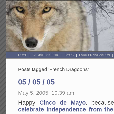
HOME
CLIMATE SKEPTIC
BMOC
PARK PRIVATIZATION
Posts tagged ‘French Dragoons’
05 / 05 / 05
May 5, 2005, 10:39 am
Happy
Cinco de Mayo
, because
celebrate independence from the