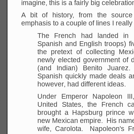
imagine, this is a fairly big celebrat
A bit of history, from the sour
emphasis to a couple of lines I really 
The French had landed in 
Spanish and English troops) fi
the pretext of collecting
Mexic
newly elected government of d
(and
Indian) Benito Juarez
Spanish quickly made deals a
however, had different ideas.
Under Emperor Napoleon III
United States, the French 
brought a Hapsburg prince
wi
new Mexican empire. His name 
wife, Carolota. Napoleon's 