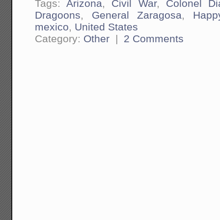
Tags:
Arizona
,
Civil War
,
Colonel Di
Dragoons
,
General Zaragosa
,
Happ
mexico
,
United States
Category:
Other
|
2 Comments