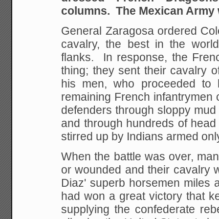
columns. The Mexican Army 
General Zaragosa ordered Colo
cavalry, the best in the worl
flanks. In response,
the Frenc
thing; they sent their cavalry 
his men, who proceeded to
remaining French
infantrymen 
defenders through sloppy mud 
and through hundreds of head 
stirred up by Indians armed
onl
When the battle was over, ma
or wounded and their cavalry 
Diaz' superb horsemen
miles 
had won a great victory that k
supplying the confederate rebe