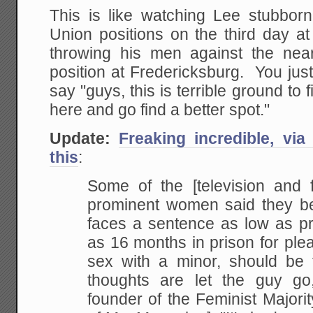
This is like watching Lee stubborn
Union positions on the third day a
throwing his men against the nea
position at Fredericksburg. You jus
say "guys, this is terrible ground to 
here and go find a better spot."
Update:
Freaking incredible, via
this
:
Some of the [television and f
prominent women said they be
faces a sentence as low as pr
as 16 months in prison for plea
sex with a minor, should be 
thoughts are let the guy go
founder of the Feminist Majori