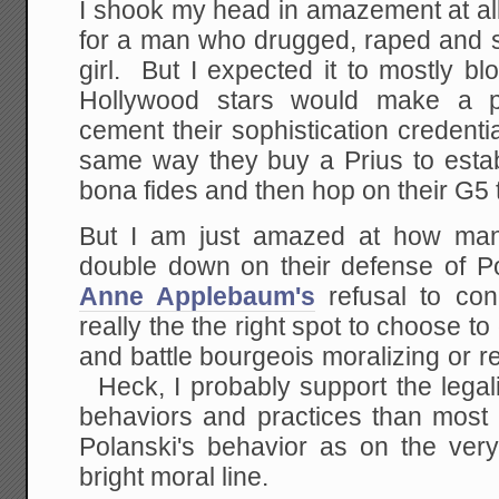
I shook my head in amazement at al
for a man who drugged, raped and 
girl. But I expected it to mostly b
Hollywood stars would make a p
cement their sophistication credenti
same way they buy a Prius to estab
bona fides and then hop on their G5 t
But I am just amazed at how many
double down on their defense of Pol
Anne Applebaum's
refusal to con
really the the right spot to choose to
and battle bourgeois moralizing or 
Heck, I probably support the legal
behaviors and practices than most 
Polanski's behavior as on the very
bright moral line.