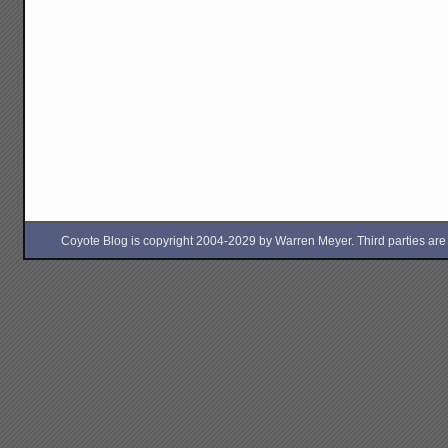
Coyote Blog is copyright 2004-2029 by Warren Meyer. Third parties are free