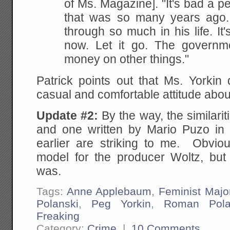
of Ms. Magazine]. "It's bad a 
that was so many years ago
through so much in his life. It'
now. Let it go. The governm
money on other things."
Patrick points out that Ms. Yorkin
casual and comfortable attitude abou
Update #2:
By the way, the similari
and one written by Mario Puzo in
earlier are striking to me. Obviou
model for the producer Woltz, bu
was.
Tags:
Anne Applebaum
,
Feminist Majo
Polanski
,
Peg Yorkin
,
Roman Pola
Freaking
Category:
Crime
|
10 Comments