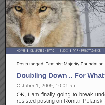
HOME
CLIMATE SKEPTIC
BMOC
PARK PRIVATIZATION
Posts tagged ‘Feminist Majority Foundation’
Doubling Down .. For What
October 1, 2009, 10:01 am
OK, I am finally going to break un
resisted posting on Roman Polanski'