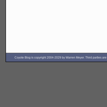
Coyote Blog is copyright 2004-2029 by Warren Meyer. Third parties are free