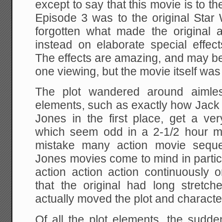
except to say that this movie is to t
Episode 3 was to the original Star
forgotten what made the original
instead on elaborate special effec
The effects are amazing, and may be
one viewing, but the movie itself was
The plot wandered around aimles
elements, such as exactly how Jack
Jones in the first place, get a ver
which seem odd in a 2-1/2 hour m
mistake many action movie seque
Jones movies come to mind in partic
action action action continuously o
that the original had long stretch
actually moved the plot and characte
Of all the plot elements, the sudde