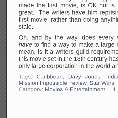
made the first movie, is OK but is 
great. The writers have him reprisi
first movie, rather than doing anythi
stale.
Oh, and by the way, does every 
have
to find a way to make a large c
mean, is it a writers guild requir
this movie set in the 18th century ha
only large corporation in the world and
Tags:
Caribbean
,
Davy Jones
,
Indi
Mission Impossible
,
review
,
Star Wars
,
Category:
Movies & Entertainment
|
1