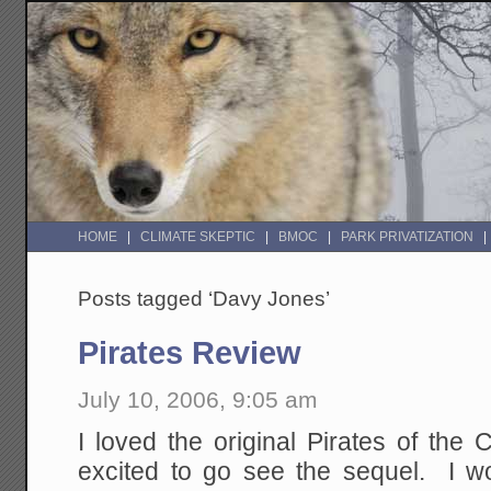
HOME
CLIMATE SKEPTIC
BMOC
PARK PRIVATIZATION
Posts tagged ‘Davy Jones’
Pirates Review
July 10, 2006, 9:05 am
I loved the original Pirates of the
excited to go see the sequel. I wo