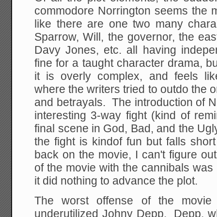
commodore Norrington seems the m
like there are one two many charac
Sparrow, Will, the governor, the eas
Davy Jones, etc. all having indep
fine for a taught character drama, bu
it is overly complex, and feels li
where the writers tried to outdo the o
and betrayals. The introduction of 
interesting 3-way fight (kind of re
final scene in God, Bad, and the Ugly
the fight is kindof fun but falls s
back on the movie, I can't figure out
of the movie with the cannibals was 
it did nothing to advance the plot.
The worst offense of the movie 
underutilized Johny Depp. Depp, w