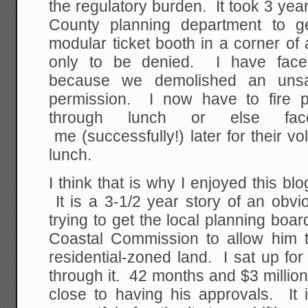
the regulatory burden. It took 3 yea
County planning department to g
modular ticket booth in a corner of a
only to be denied. I have faced
because we demolished an unsa
permission. I now have to fire 
through lunch or else fac
me (successfully!) later for their vo
lunch.
I think that is why I enjoyed this bl
It is a 3-1/2 year story of an obv
trying to get the local planning boar
Coastal Commission to allow him 
residential-zoned land. I sat up for
through it. 42 months and $3 million l
close to having his approvals. It i