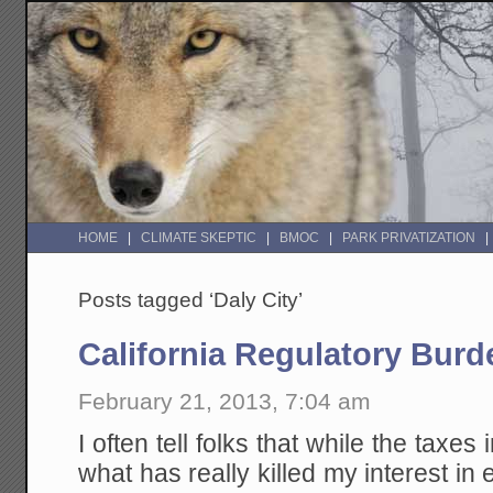
HOME
CLIMATE SKEPTIC
BMOC
PARK PRIVATIZATION
Posts tagged ‘Daly City’
California Regulatory Burd
February 21, 2013, 7:04 am
I often tell folks that while the taxes i
what has really killed my interest in 