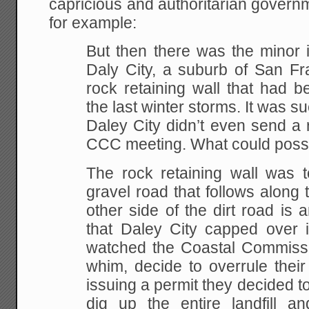
capricious and authoritarian governme
for example:
But then there was the minor i
Daly City, a suburb of San Fra
rock retaining wall that had 
the last winter storms. It was s
Daley City didn’t even send a 
CCC meeting. What could poss
The rock retaining wall was t
gravel road that follows along 
other side of the dirt road is 
that Daley City capped over i
watched the Coastal Commissi
whim, decide to overrule their
issuing a permit they decided to
dig up the entire landfill an