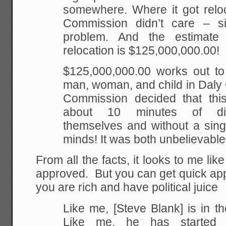
somewhere. Where it got reloc
Commission didn’t care – sin
problem. And the estimate t
relocation is $125,000,000.00!
$125,000,000.00 works out to
man, woman, and child in Daly 
Commission decided that thi
about 10 minutes of di
themselves and without a singl
minds! It was both unbelievable 
From all the facts, it looks to me lik
approved. But you can get quick app
you are rich and have political juice
Like me, [Steve Blank] is in th
Like me, he has started 