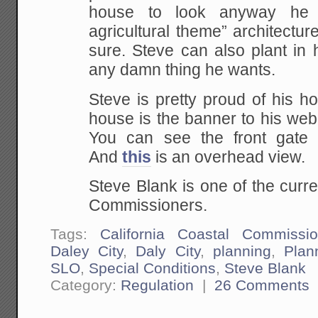
house to look anyway he 
agricultural theme” architecture
sure. Steve can also plant in 
any damn thing he wants.
Steve is pretty proud of his ho
house is the banner to his web
You can see the front gate
And
this
is an overhead view.
Steve Blank is one of the curre
Commissioners.
Tags:
California Coastal Commissi
Daley City
,
Daly City
,
planning
,
Plan
SLO
,
Special Conditions
,
Steve Blank
Category:
Regulation
|
26 Comments