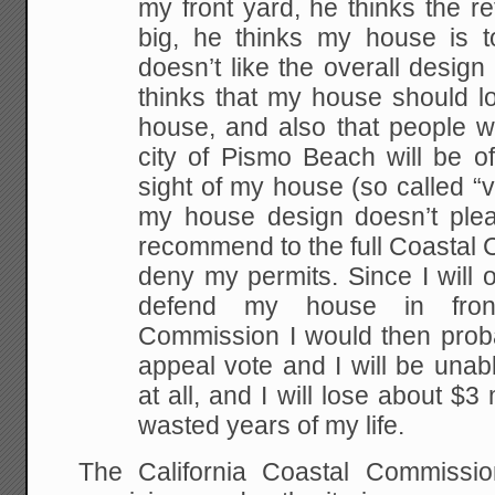
my front yard, he thinks the re
big, he thinks my house is t
doesn’t like the overall desig
thinks that my house should l
house, and also that people w
city of Pismo Beach will be o
sight of my house (so called “vi
my house design doesn’t plea
recommend to the full Coastal 
deny my permits. Since I will 
defend my house in fron
Commission I would then proba
appeal vote and I will be unab
at all, and I will lose about $3 
wasted years of my life.
The California Coastal Commissi