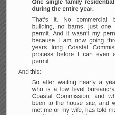
One single family residentia
during the entire year.
That’s it. No commercial bu
building, no barns, just one 
permit. And it wasn’t my permi
because I am now going thro
years long Coastal Commis
process before I can even a
permit.
And this:
So after waiting nearly a yea
who is a low level bureaucrat
Coastal Commission, and w
been to the house site, and
met me or my wife, has told me