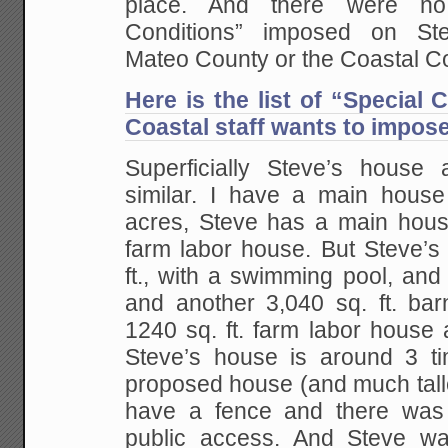
place. And there were no
Conditions” imposed on St
Mateo County or the Coastal C
Here is the list of “Special 
Coastal staff wants to impos
Superficially Steve’s hous
similar. I have a main hous
acres, Steve has a main hous
farm labor house. But Steve’s
ft., with a swimming pool, and 
and another 3,040 sq. ft. bar
1240 sq. ft. farm labor house 
Steve’s house is around 3 t
proposed house (and much talle
have a fence and there was 
public access. And Steve wa