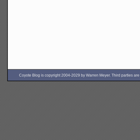
Coyote Blog is copyright 2004-2029 by Warren Meyer. Third parties are free