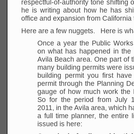
respectful-of-authority tone shifting 
he is writing about how he has sh
office and expansion from California 
Here are a few nuggets. Here is wha
Once a year the Public Works 
on what has happened in the p
Avila Beach area. One part of t
many building permits were issu
building permit you first hav
permit through the Planning De
gauge of how much work the 
So for the period from July 
2011, in the Avila area, which 
a full time planner, the entire l
issued is here: