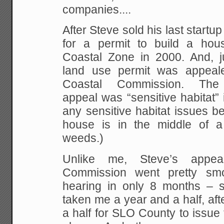
companies....
After Steve sold his last start
for a permit to build a hous
Coastal Zone in 2000. And, ju
land use permit was appeale
Coastal Commission. Th
appeal was “sensitive habitat” 
any sensitive habitat issues 
house is in the middle of a 
weeds.)
Unlike me, Steve’s appea
Commission went pretty sm
hearing in only 8 months – sta
taken me a year and a half, aft
a half for SLO County to issue t