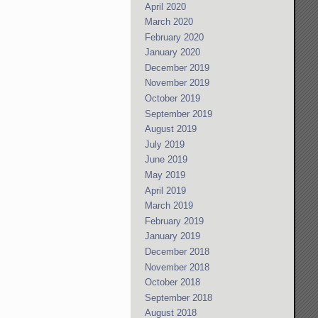
April 2020
March 2020
February 2020
January 2020
December 2019
November 2019
October 2019
September 2019
August 2019
July 2019
June 2019
May 2019
April 2019
March 2019
February 2019
January 2019
December 2018
November 2018
October 2018
September 2018
August 2018