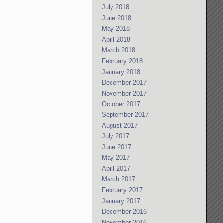
July 2018
June 2018
May 2018
April 2018
March 2018
February 2018
January 2018
December 2017
November 2017
October 2017
September 2017
August 2017
July 2017
June 2017
May 2017
April 2017
March 2017
February 2017
January 2017
December 2016
November 2016