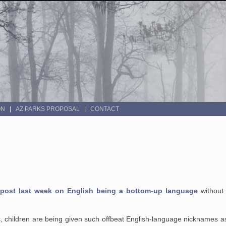
ON
AZ PARKS PROPOSAL
CONTACT
post last week on English being a bottom-up language
without 
, children
are being given such offbeat English-language nicknames a