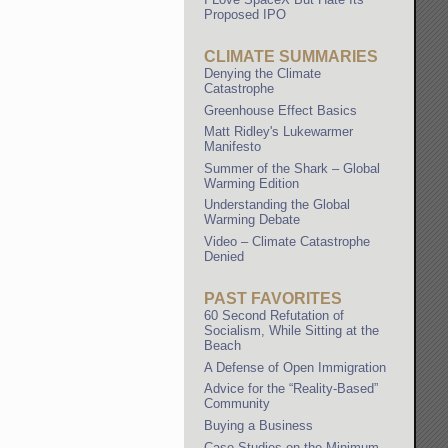
Proposed IPO
CLIMATE SUMMARIES
Denying the Climate
Catastrophe
Greenhouse Effect Basics
Matt Ridley's Lukewarmer
Manifesto
Summer of the Shark – Global
Warming Edition
Understanding the Global
Warming Debate
Video – Climate Catastrophe
Denied
PAST FAVORITES
60 Second Refutation of
Socialism, While Sitting at the
Beach
A Defense of Open Immigration
Advice for the “Reality-Based”
Community
Buying a Business
Case Studies on the Minimum