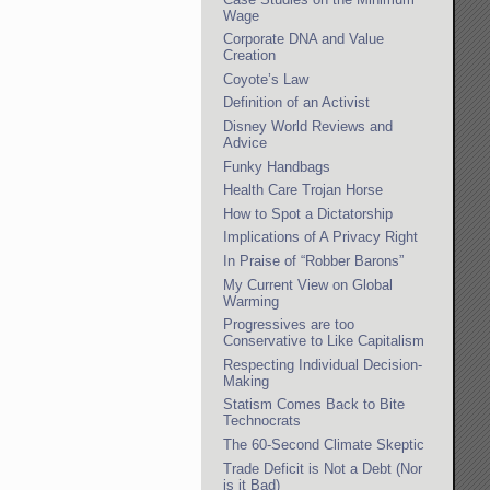
Wage
Corporate DNA and Value
Creation
Coyote’s Law
Definition of an Activist
Disney World Reviews and
Advice
Funky Handbags
Health Care Trojan Horse
How to Spot a Dictatorship
Implications of A Privacy Right
In Praise of “Robber Barons”
My Current View on Global
Warming
Progressives are too
Conservative to Like Capitalism
Respecting Individual Decision-
Making
Statism Comes Back to Bite
Technocrats
The 60-Second Climate Skeptic
Trade Deficit is Not a Debt (Nor
is it Bad)