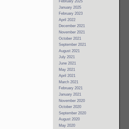
February 2025
January 2025
February 2023
April 2022
December 2021
November 2021
October 2021
September 2021
August 2021
July 2021
June 2021
May 2021
April 2021
March 2021
February 2021
January 2021
November 2020
October 2020
September 2020
August 2020
May 2020