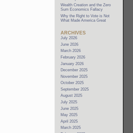
Wealth Creation and the Zero
Sum Economics Fallacy
Why the Right to Vote is Not
What Made America Great
ARCHIVES
July 2026
June 2026
March 2026
February 2026
January 2026
December 2025
November 2025
October 2025
September 2025
August 2025
July 2025
June 2025
May 2025
April 2025
March 2025