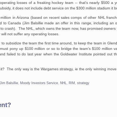
perating losses of a freaking hockey team -- that's nearly $500 a y
 subsidy, it does not include debt service on the $300 million stadium it bu
million in Arizona (based on recent sales comps of other NHL franchi
d to Canada (Jim Balsillie made an offer in this range, including an
ted to crash). The NHL, which owns the team now, has promised owners th
will not suffer any operating losses.
o subsidize the team the first time around, to keep the team in Glenda
t must pony up $100 million or so to bridge the team's $100 million v
 and failed to do last year when the Goldwater Institute pointed out 
it? The only way is the Wargames strategy, ie the only winning move i
Jim Balsillie
,
Moody Investors Service
,
NHL
,
RIM
,
strategy
ent?