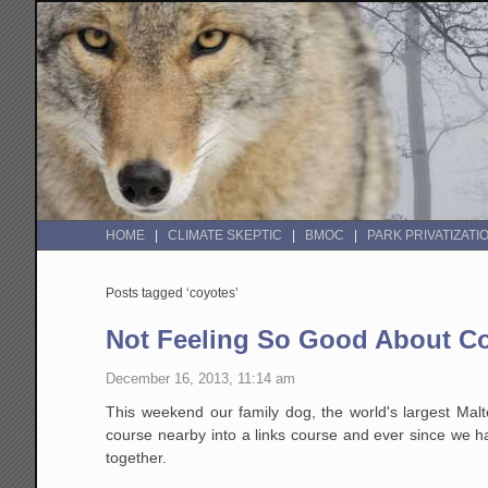
HOME
CLIMATE SKEPTIC
BMOC
PARK PRIVATIZATI
Posts tagged ‘coyotes’
Not Feeling So Good About C
December 16, 2013, 11:14 am
This weekend our family dog, the world's largest Malt
course nearby into a links course and ever since we h
together.