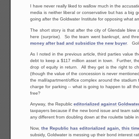
I have never really liked to wallow much in the accusa
media is neither liberal or conservative but has a big
going after the Goldwater Institute for opposing what a
The short story is that after the city of Glendale ble
here (surprise). So the team went bankrupt, and thr
money after bad and subsidize the new buyer
. Gold
As I noted in the previous article, third parties value 
debt to keep a $117 million asset in town. Further, th
drop of equity in return. All they get is the right to
(though the value of the concession is never mentioned) 
the mall/apartment/office complex around the stadium 
charge for parking -- what is going to happen to all t
free?
Anyway, the Republic
editorialized against Goldwat
taxpayers because if the new bond issue and team sale f
any different from doubling down at the roulette table 
Now,
the Republic has editorialized again, this tim
subsidy, Goldwater is messing up their bond interest rat