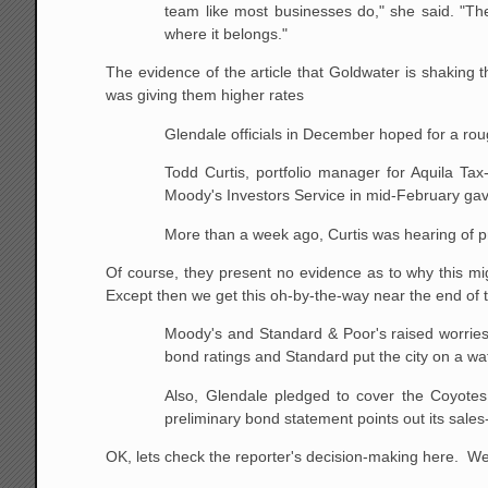
team like most businesses do," she said. "Th
where it belongs."
The evidence of the article that Goldwater is shaking th
was giving them higher rates
Glendale officials in December hoped for a roug
Todd Curtis, portfolio manager for Aquila Tax
Moody's Investors Service in mid-February gave
More than a week ago, Curtis was hearing of 
Of course, they present no evidence as to why this mi
Except then we get this oh-by-the-way near the end of th
Moody's and Standard & Poor's raised worries 
bond ratings and Standard put the city on a watc
Also, Glendale pledged to cover the Coyotes 
preliminary bond statement points out its sales
OK, lets check the reporter's decision-making here. We