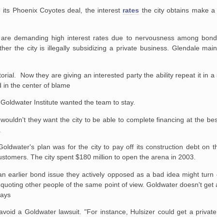
 its Phoenix Coyotes deal, the interest
rates
the city obtains make a 
 are demanding high interest rates due to nervousness among bond
her the city is illegally subsidizing a private business. Glendale maint
torial. Now they are giving an interested party the ability repeat it in 
 in the center of blame
Goldwater Institute wanted the team to stay.
wouldn't they want the city to be able to complete financing at the bes
.
oldwater's plan was for the city to pay off its construction debt on 
stomers. The city spent $180 million to open the arena in 2003.
n earlier bond issue they actively opposed as a bad idea might turn 
quoting other people of the same point of view. Goldwater doesn't get 
says
void a Goldwater lawsuit. "For instance, Hulsizer could get a private