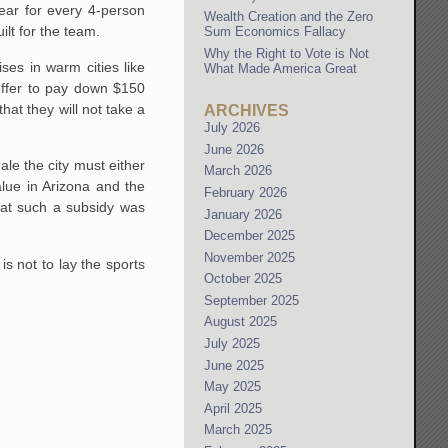
ear for every 4-person
Wealth Creation and the Zero
ilt for the team.
Sum Economics Fallacy
Why the Right to Vote is Not
ses in warm cities like
What Made America Great
 offer to pay down $150
at they will not take a
ARCHIVES
July 2026
June 2026
le the city must either
March 2026
alue in Arizona and the
February 2026
that such a subsidy was
January 2026
December 2025
November 2025
s not to lay the sports
October 2025
September 2025
August 2025
July 2025
June 2025
May 2025
April 2025
March 2025