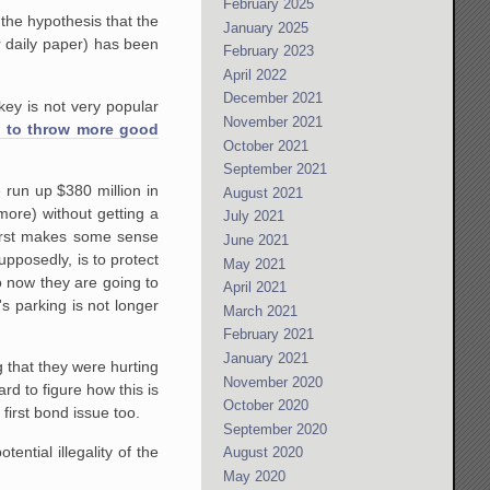
February 2025
the hypothesis that the
January 2025
r daily paper) has been
February 2023
April 2022
December 2021
key is not very popular
November 2021
 to throw more good
October 2021
September 2021
e run up $380 million in
August 2021
more) without getting a
July 2021
 first makes some sense
June 2021
upposedly, is to protect
May 2021
o now they are going to
April 2021
s parking is not longer
March 2021
February 2021
January 2021
ng that they were hurting
November 2020
rd to figure how this is
October 2020
first bond issue too.
September 2020
ential illegality of the
August 2020
May 2020