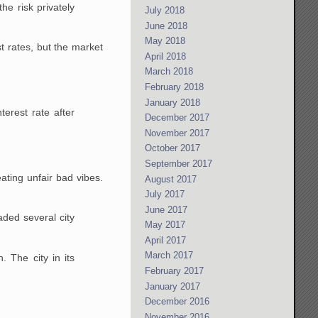
he risk privately
July 2018
June 2018
May 2018
st rates, but the market
April 2018
March 2018
February 2018
January 2018
terest rate after
December 2017
November 2017
October 2017
September 2017
ating unfair bad vibes.
August 2017
July 2017
June 2017
aded several city
May 2017
April 2017
March 2017
 The city in its
February 2017
January 2017
December 2016
November 2016