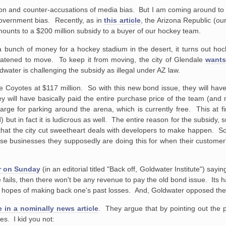
tion and counter-accusations of media bias. But I am coming around to 
 government bias. Recently, as in
this article
, the Arizona Republic (ou
mounts to a $200 million subsidy to a buyer of our hockey team.
w a bunch of money for a hockey stadium in the desert, it turns out hoc
eatened to move. To keep it from moving, the city of Glendale
wants
water is challenging the subsidy as illegal under AZ law.
the Coyotes at $117 million. So with this new bond issue, they will hav
ey will have basically paid the entire purchase price of the team (and 
 charge for parking around the arena, which is currently free. This at
but in fact it is ludicrous as well. The entire reason for the subsidy, s
that the city cut sweetheart deals with developers to make happen. S
hose businesses they supposedly are doing this for when their customer'
er on Sunday
(in an editorial titled "Back off, Goldwater Institute") sayi
ails, then there won't be any revenue to pay the old bond issue. Its ha
in hopes of making back one's past losses. And, Goldwater opposed the 
e in a nominally news article
. They argue that by pointing out the pot
es. I kid you not: