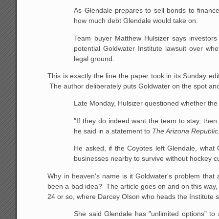
As Glendale prepares to sell bonds to finance
how much debt Glendale would take on.
Team buyer Matthew Hulsizer says investors
potential Goldwater Institute lawsuit over whet
legal ground.
This is exactly the line the paper took in its Sunday edi
The author deliberately puts Goldwater on the spot and
Late Monday, Hulsizer questioned whether the 
"If they do indeed want the team to stay, then 
he said in a statement to
The Arizona Republic
He asked, if the Coyotes left Glendale, what G
businesses nearby to survive without hockey cu
Why in heaven's name is it Goldwater's problem that a
been a bad idea? The article goes on and on this way, 
24 or so, where Darcey Olson who heads the Institute 
She said Glendale has "unlimited options" to a