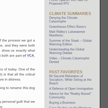
Proposed IPO
CLIMATE SUMMARIES
Denying the Climate
Catastrophe
Greenhouse Effect Basics
Matt Ridley's Lukewarmer
Manifesto
of the process we got a
Summer of the Shark – Global
Warming Edition
me, and they were both
Understanding the Global
o show us exactly what
Warming Debate
 both are part
of VCA
,
Video – Climate Catastrophe
Denied
ms of today. One of the
PAST FAVORITES
s that all the critical
60 Second Refutation of
e in distress.
Socialism, While Sitting at the
Beach
oing to rename this dog
A Defense of Open Immigration
Advice for the “Reality-Based”
Community
y personal guilt that we
Buying a Business
ss.
Case Studies on the Minimum