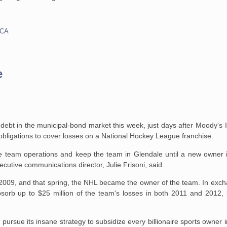
CA
e
in debt in the municipal-bond market this week, just days after Moody's 
s obligations to cover losses on a National Hockey League franchise.
 team operations and keep the team in Glendale until a new owner is
cutive communications director, Julie Frisoni, said.
n 2009, and that spring, the NHL became the owner of the team. In exc
orb up to $25 million of the team's losses in both 2011 and 2012, in
to pursue its insane strategy to subsidize every billionaire sports owner