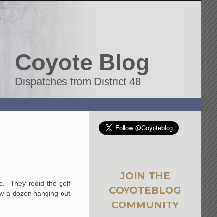
Coyote Blog
Dispatches from District 48
JOIN THE
e. They redid the golf
COYOTEBLOG
aw a dozen hanging out
COMMUNITY