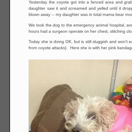
Yesterday the coyote got into a fenced area and gra
daughter saw it and screamed and yelled until it d
blown away -- my daughter was in total mama bear mo
We took the dog to the emergency animal hospital, and
hours had a surgeon operate on her chest, stitching cl
Today she is doing OK, but is still sluggish and won't
from coyote attacks). Here she is with her pink bandages