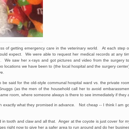
ess of getting emergency care in the veterinary world. At each step 
could expect. We were able to request her medical records at any ti
. We saw her x-rays and got pictures and video from the surgery t
 locations we have been to (the local hospital and the surgery center)
ve.
to be said for the old-style communal hospital ward vs. the private roo
nuggs (as the men of the household call her to avoid embarassment) i
 same room, where someone always is there to see immediately if they ar
ch exactly what they promised in advance. Not cheap -- I think I am g
 in tooth and claw and all that. Anger at the coyote is just cover for m
es right now to give her a safer area to run around and do her busine