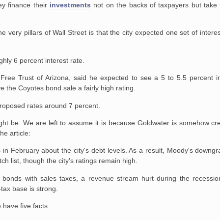
ey finance their
investments
not on the backs of taxpayers but take t
e very pillars of Wall Street is that the city expected one set of intere
hly 6 percent interest rate.
-Free Trust of Arizona, said he expected to see a 5 to 5.5 percent in
 the Coyotes bond sale a fairly high rating.
proposed rates around 7 percent.
ght be. We are left to assume it is because Goldwater is somehow cre
e article:
in February about the city's debt levels. As a result, Moody's downgr
h list, though the city's ratings remain high.
bonds with sales taxes, a revenue stream hurt during the recession.
-tax base is strong.
 have five facts