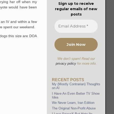
rrying her off when my
Sign up to receive
coyote would have been
regular emails of new
posts
an IV and within a few
 we spent our weekend.
 dogs this size are DOA
We don’t spam! Read our
privacy policy
for more info.
RECENT POSTS
My (Mostly Contrarian) Thoughts
on AI
I Have An Even Better TV Show
Idea
We Never Learn, Iran Edition
The Original Non-Profit Abuse
I Love SpaceX But Hate Its