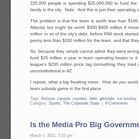
225,000 people is spending $25,000,000 to fund the o
family in the city. Nuts. And this is just their operating
The problem is that the team is worth less than $100 
Atlanta) but might be worth $300-$400 million if move
million or so of the city's debt, before RIM stock star
penny less than $200 million for the team, and that they 
So, because they simply cannot admit they were wrong t
fund $25 million a year in team operating losses or i
league's $200 million price tag (something they tried
unconstitutional in AZ.
I repeat, what a big freaking mess. How do you avoid 
team subsidy game in the first place.
Tags:
Arizona
,
canada
,
coyotes
,
debt
,
glendale
,
ice hockey
,
Category:
Sports
,
The Corporate State
|
9 Comments
Is the Media Pro Big Governm
March 1, 2011, 3:10 pm