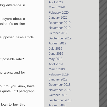
April 2020
big difference in
March 2020
February 2020
January 2020
 buyers about a
December 2019
ains it's on firm
November 2019
October 2019
a supposed news article.
September 2019
August 2019
July 2019
June 2019
t possible rate?"
May 2019
April 2019
March 2019
the arena and for
February 2019
January 2019
December 2018
out to, you know, have
November 2018
a quote until paragraph
October 2018
September 2018
 loan to buy this
August 2018