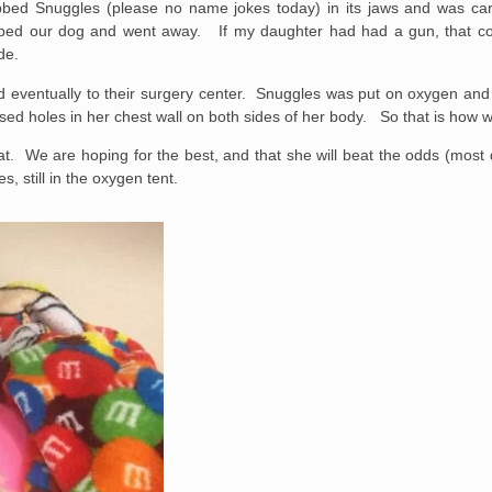
bbed Snuggles (please no name jokes today) in its jaws and was ca
ropped our dog and went away. If my daughter had had a gun, that 
de.
 eventually to their surgery center. Snuggles was put on oxygen and 
osed holes in her chest wall on both sides of her body. So that is how
 eat. We are hoping for the best, and that she will beat the odds (most
, still in the oxygen tent.