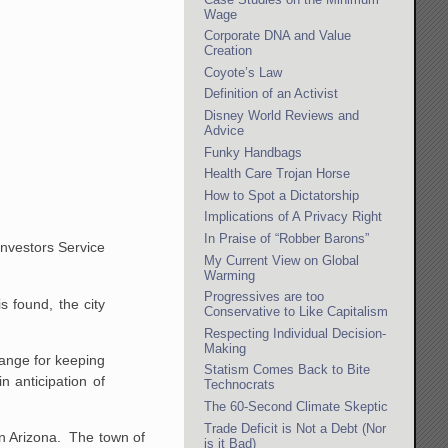
Wage
Corporate DNA and Value
Creation
Coyote’s Law
Definition of an Activist
Disney World Reviews and
Advice
Funky Handbags
Health Care Trojan Horse
How to Spot a Dictatorship
Implications of A Privacy Right
In Praise of “Robber Barons”
Investors Service
My Current View on Global
Warming
Progressives are too
 found, the city
Conservative to Like Capitalism
Respecting Individual Decision-
Making
hange for keeping
Statism Comes Back to Bite
 anticipation of
Technocrats
The 60-Second Climate Skeptic
Trade Deficit is Not a Debt (Nor
 in Arizona. The town of
is it Bad)