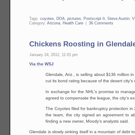
Tags:
coyotes
,
DOA
,
pictures
,
Postscript It
,
Steve Austin
,
V
Category:
Arizona
,
Health Care
|
36 Comments
Chickens Roosting in Glendal
January 24, 2012, 11:01 pm
Via the WSJ
Glendale, Ariz., is selling about $136 million 
cut its bond rating because of the desert city'
In exchange for the NHL's promise to manage
agreed to compensate the league, the city's exe
The Coyotes filed for bankruptcy protection i
the team, the city signed an agreement to abs
finding a new owner, Moody's analysts said.
Glendale is slowly sinking itself in a mountain of debt 