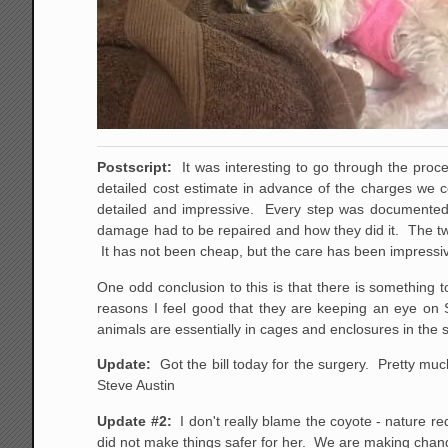
Postscript:
It was interesting to go through the proc
detailed cost estimate in advance of the charges we 
detailed and impressive. Every step was documented
damage had to be repaired and how they did it. The two
It has not been cheap, but the care has been impressi
One odd conclusion to this is that there is something 
reasons I feel good that they are keeping an eye on S
animals are essentially in cages and enclosures in the
Update:
Got the bill today for the surgery. Pretty mu
Steve Austin
Update #2:
I don't really blame the coyote - nature red
did not make things safer for her. We are making chang