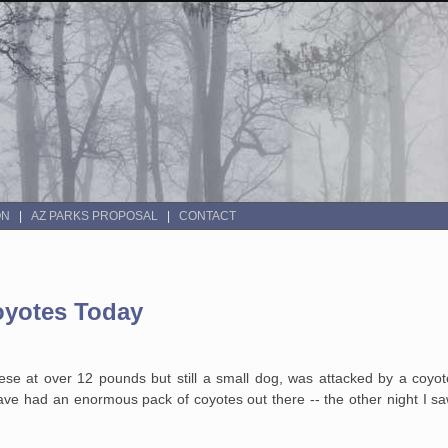
ON
AZ PARKS PROPOSAL
CONTACT
oyotes Today
ese at over 12 pounds but still a small dog, was attacked by a coyot
ave had an enormous pack of coyotes out there -- the other night I s