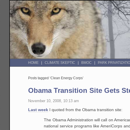
HOME
CLIMATE SKEPTIC
BMOC
PARK PRIVATIZATI
Posts tagged ‘Clean Energy Corps’
Obama Transition Site Gets Ste
November 10, 2008, 10:13 am
Last week
I quoted from the Obama transition site:
The Obama Administration will call on American
national service programs like AmeriCorps an