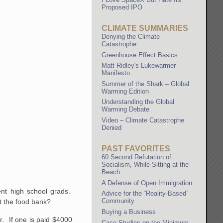
Proposed IPO
CLIMATE SUMMARIES
Denying the Climate
Catastrophe
Greenhouse Effect Basics
Matt Ridley's Lukewarmer
Manifesto
Summer of the Shark – Global
Warming Edition
Understanding the Global
Warming Debate
Video – Climate Catastrophe
Denied
PAST FAVORITES
60 Second Refutation of
Socialism, While Sitting at the
Beach
A Defense of Open Immigration
ent high school grads.
Advice for the “Reality-Based”
Community
at the food bank?
Buying a Business
er. If one is paid $4000
Case Studies on the Minimum