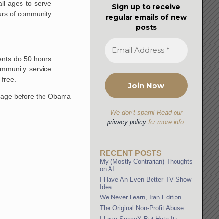
ll ages to serve
Sign up to receive
ours of community
regular emails of new
posts
dents do 50 hours
ommunity service
 free.
nguage before the Obama
We don’t spam! Read our
privacy policy
for more info.
RECENT POSTS
My (Mostly Contrarian) Thoughts
on AI
I Have An Even Better TV Show
Idea
We Never Learn, Iran Edition
The Original Non-Profit Abuse
I Love SpaceX But Hate Its