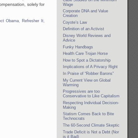
ompensation, solely for
Wage
Corporate DNA and Value
Creation
lect Obama
,
Refresher It
,
Coyote’s Law
Definition of an Activist
Disney World Reviews and
Advice
Funky Handbags
Health Care Trojan Horse
How to Spot a Dictatorship
Implications of A Privacy Right
In Praise of “Robber Barons”
My Current View on Global
Warming
Progressives are too
Conservative to Like Capitalism
Respecting Individual Decision-
Making
Statism Comes Back to Bite
Technocrats
The 60-Second Climate Skeptic
Trade Deficit is Not a Debt (Nor
is it Bad)