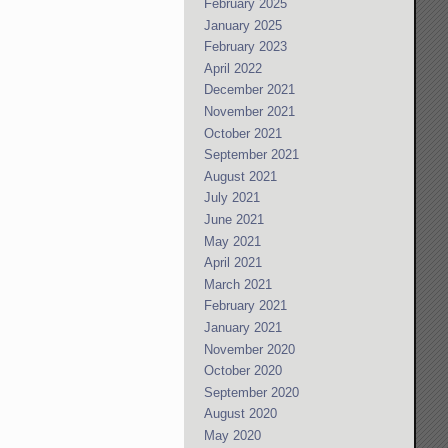
February 2025
January 2025
February 2023
April 2022
December 2021
November 2021
October 2021
September 2021
August 2021
July 2021
June 2021
May 2021
April 2021
March 2021
February 2021
January 2021
November 2020
October 2020
September 2020
August 2020
May 2020