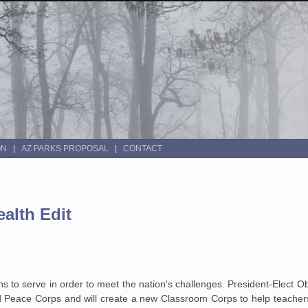
ON
AZ PARKS PROPOSAL
CONTACT
alth Edit
s to serve in order to meet the nation's challenges. President-Elect 
d Peace Corps and will create a new Classroom Corps to help teacher