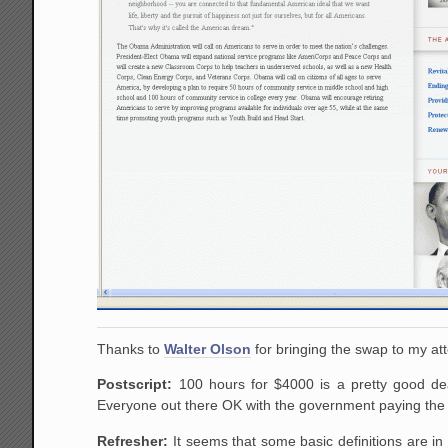
Thanks to
Walter Olson
for bringing the swap to my att
Postscript:
100 hours for $4000 is a pretty good de
Everyone out there OK with the government paying the e
Refresher:
It seems that some basic definitions are in 