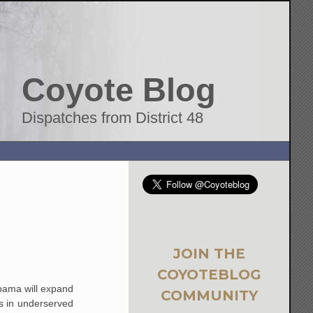
Coyote Blog
Dispatches from District 48
JOIN THE
COYOTEBLOG
Obama will expand
COMMUNITY
s in underserved