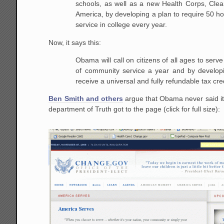
schools, as well as a new Health Corps, Clea
America, by developing a plan to require 50 h
service in college every year.
Now, it says this:
Obama will call on citizens of all ages to serv
of community service a year and by developi
receive a universal and fully refundable tax cred
Ben Smith and others
argue that Obama never said it
department of Truth got to the page (click for full size):