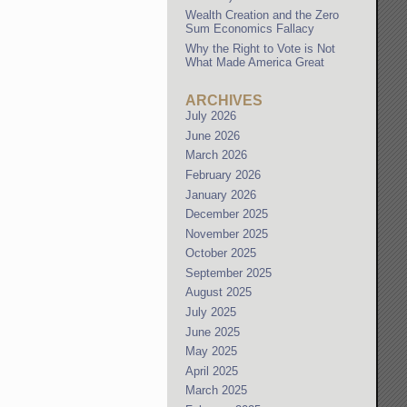
Wealth Creation and the Zero
Sum Economics Fallacy
Why the Right to Vote is Not
What Made America Great
ARCHIVES
July 2026
June 2026
March 2026
February 2026
January 2026
December 2025
November 2025
October 2025
September 2025
August 2025
July 2025
June 2025
May 2025
April 2025
March 2025