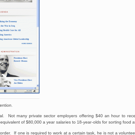
ention.
al. Not many private sector employers offering $40 an hour to rec
quivalent of $80,000 a year salaries to 18-year-olds for sorting food 
order. If one is required to work at a certain task, he is not a volunte