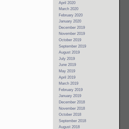
April 2020
March 2020
February 2020
January 2020
December 2019
November 2019
October 2019
September 2019
August 2019
July 2019
June 2019
May 2019
April 2019
March 2019
February 2019
January 2019
December 2018
November 2018
October 2018
September 2018
August 2018