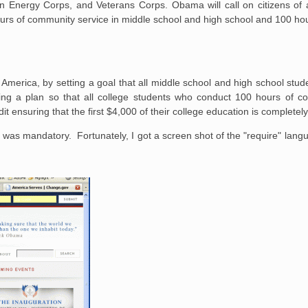
n Energy Corps, and Veterans Corps. Obama will call on citizens of a
ours of community service in middle school and high school and 100 h
e America, by setting a goal that all middle school and high school stu
ng a plan so that all college students who conduct 100 hours of c
it ensuring that the first $4,000 of their college education is completely
 was mandatory. Fortunately, I got a screen shot of the "require" la