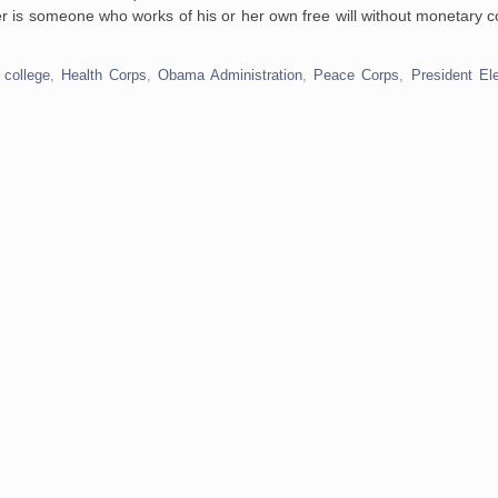
eer is someone who works of his or her own free will without monetary c
,
college
,
Health Corps
,
Obama Administration
,
Peace Corps
,
President E