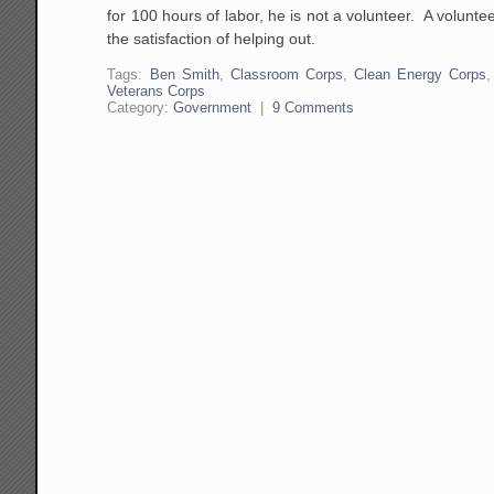
for 100 hours of labor, he is not a volunteer. A volunt
the satisfaction of helping out.
Tags:
Ben Smith
,
Classroom Corps
,
Clean Energy Corps
Veterans Corps
Category:
Government
|
9 Comments