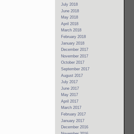
July 2018
June 2018
May 2018
April 2018
March 2018
February 2018
January 2018
December 2017
November 2017
October 2017
September 2017
August 2017
July 2017
June 2017
May 2017
April 2017
March 2017
February 2017
January 2017
December 2016
November 2016