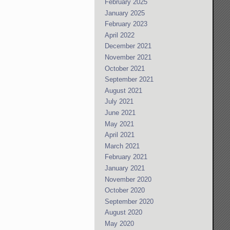
February 2025
January 2025
February 2023
April 2022
December 2021
November 2021
October 2021
September 2021
August 2021
July 2021
June 2021
May 2021
April 2021
March 2021
February 2021
January 2021
November 2020
October 2020
September 2020
August 2020
May 2020