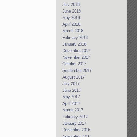
July 2018
June 2018
May 2018
April 2018
March 2018
February 2018
January 2018
December 2017
November 2017
October 2017
September 2017
August 2017
July 2017
June 2017
May 2017
April 2017
March 2017
February 2017
January 2017
December 2016
November 2016