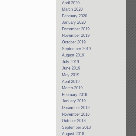
April 2020
March 2020
February 2020
January 2020
December 2019
November 2019
October 2019
September 2019
August 2019
July 2019
June 2019
May 2019
April 2019
March 2019
February 2019
January 2019
December 2018
November 2018
October 2018
September 2018
August 2018