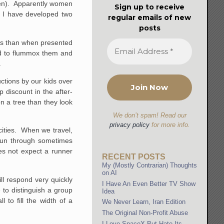
omen). Apparently women
Sign up to receive
y, I have developed two
regular emails of new
posts
ors than when presented
nd to flummox them and
.
ctions by our kids over
discount in the after-
n a tree than they look
We don’t spam! Read our
privacy policy
for more info.
 cities. When we travel,
 run through sometimes
es not expect a runner
RECENT POSTS
My (Mostly Contrarian) Thoughts
on AI
ill respond very quickly
I Have An Even Better TV Show
e to distinguish a group
Idea
 to fill the width of a
We Never Learn, Iran Edition
The Original Non-Profit Abuse
I Love SpaceX But Hate Its