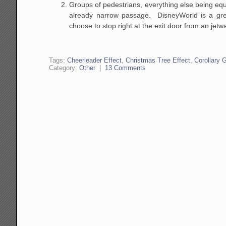
Groups of pedestrians, everything else being equa
already narrow passage. DisneyWorld is a great
choose to stop right at the exit door from an jetw
Tags:
Cheerleader Effect
,
Christmas Tree Effect
,
Corollary 
Category:
Other
|
13 Comments