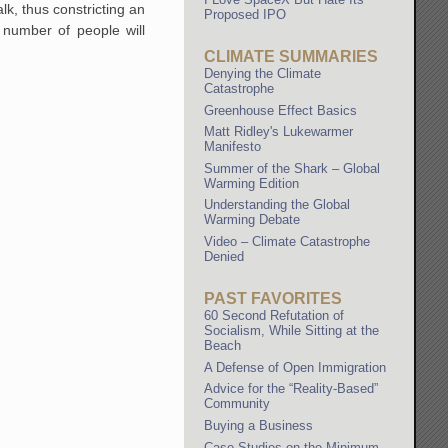
k, thus constricting an
Proposed IPO
 number of people will
CLIMATE SUMMARIES
Denying the Climate
Catastrophe
Greenhouse Effect Basics
Matt Ridley's Lukewarmer
Manifesto
Summer of the Shark – Global
Warming Edition
Understanding the Global
Warming Debate
Video – Climate Catastrophe
Denied
PAST FAVORITES
60 Second Refutation of
Socialism, While Sitting at the
Beach
A Defense of Open Immigration
Advice for the “Reality-Based”
Community
Buying a Business
Case Studies on the Minimum