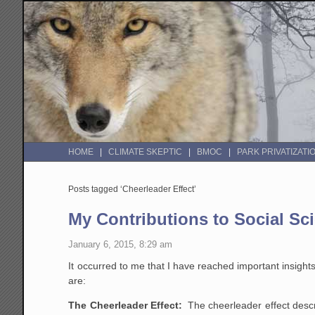
HOME
CLIMATE SKEPTIC
BMOC
PARK PRIVATIZATI
Posts tagged ‘Cheerleader Effect’
My Contributions to Social Sc
January 6, 2015, 8:29 am
It occurred to me that I have reached important insight
are:
The Cheerleader Effect:
The cheerleader effect descr