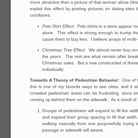
more attractive than a picture of that woman alone (th
exploit this effect by posting pictures on dating sit
corollaries:
Polo Shirt Effect:
Polo shirts in a store appear mo
alone. This effect is strong enough to trump t
cause them to buy less. I believe arrays of multi
Christmas Tree Effect:
We almost never buy ornam
the years. The rest are what remain after bre
Christmas sales. But a tree constructed of thes
individually.
Towards A Theory of Pedestrian Behavior:
One of t
this is one of my favorite ways to see cities, and it
crowded pedestrian areas can be frustrating, since on
coming up behind them on the sidewalk. As a result of
Groups of pedestrians will expand to fill the wid
and expand their group spacing to fill that width.
walking naturally from one purposefully trying 
passage or sidewalk will weave.