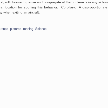
l, will choose to pause and congregate at the bottleneck in any sidewal
 location for spotting this behavior. Corollary: A disproportionate
ay when exiting an aircraft.
Groups
,
pictures
,
running
,
Science