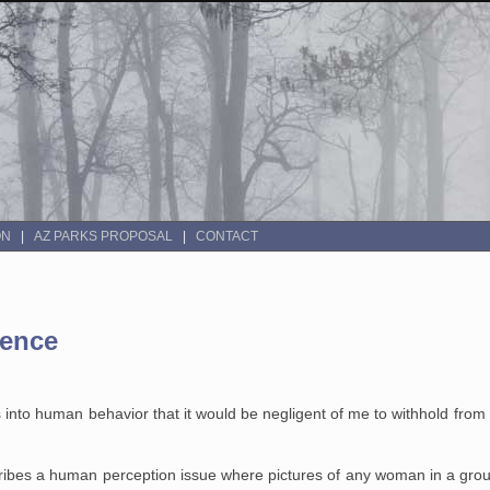
ON
AZ PARKS PROPOSAL
CONTACT
ience
s into human behavior that it would be negligent of me to withhold from
ibes a human perception issue where pictures of any woman in a grou