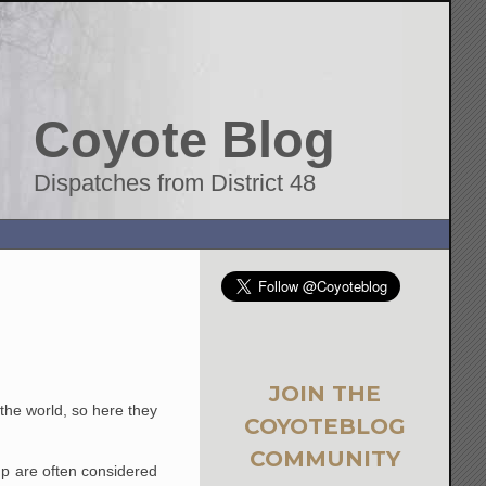
Coyote Blog
Dispatches from District 48
JOIN THE
 the world, so here they
COYOTEBLOG
COMMUNITY
p are often considered