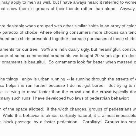
is may apply to men as well, but I have always heard it referred to w
es that show them in groups of their friends rather than alone. Anywa
re desirable when grouped with other similar shirts in an array of col
he paradox of choice, where offering consumers more choices can te
-hued polo shirts presented together increase purchases of these shirts
ents for our tree. 95% are individually ugly, but meaningful, constru
akage of some commercial ornaments we bought 20 years ago on deep 
e ornaments is beautiful. So ornaments look far better when massed o
he things I enjoy is urban running -- ie running through the streets of
 also helps me run further because I do not get bored. But trying to
e is trying to move faster than the crowd and the crowd typically do
 many such runs, I have developed two laws of pedestrian behavior:
th of the space allotted. If the width changes, groups of pedestrians w
 While this behavior is almost certainly natural, it is almost impossibl
to block passage by a faster pedestrian. Corollary: Groups too small