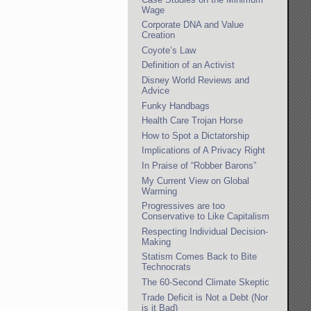
Wage
Corporate DNA and Value
Creation
Coyote’s Law
Definition of an Activist
Disney World Reviews and
Advice
Funky Handbags
Health Care Trojan Horse
How to Spot a Dictatorship
Implications of A Privacy Right
In Praise of “Robber Barons”
My Current View on Global
Warming
Progressives are too
Conservative to Like Capitalism
Respecting Individual Decision-
Making
Statism Comes Back to Bite
Technocrats
The 60-Second Climate Skeptic
Trade Deficit is Not a Debt (Nor
is it Bad)