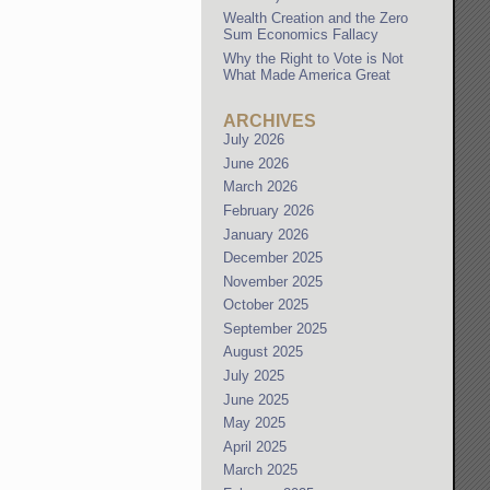
Wealth Creation and the Zero
Sum Economics Fallacy
Why the Right to Vote is Not
What Made America Great
ARCHIVES
July 2026
June 2026
March 2026
February 2026
January 2026
December 2025
November 2025
October 2025
September 2025
August 2025
July 2025
June 2025
May 2025
April 2025
March 2025