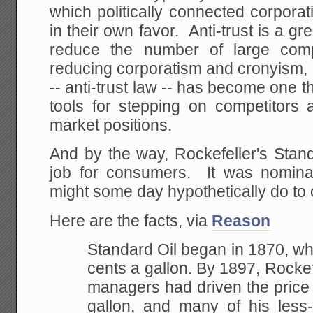
which politically connected corporati
in their own favor. Anti-trust is a 
reduce the number of large com
reducing corporatism and cronyism, b
-- anti-trust law -- has become one t
tools for stepping on competitors 
market positions.
And by the way, Rockefeller's Stan
job for consumers. It was nominal
might some day hypothetically do to
Here are the facts, via
Reason
Standard Oil began in 1870, w
cents a gallon. By 1897, Rockefe
managers had driven the price 
gallon, and many of his less-e