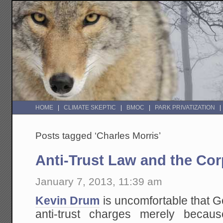
HOME
CLIMATE SKEPTIC
BMOC
PARK PRIVATIZATION
Posts tagged ‘Charles Morris’
Anti-Trust Law and the Cor
January 7, 2013, 11:39 am
Kevin Drum
is uncomfortable that G
anti-trust charges merely becau