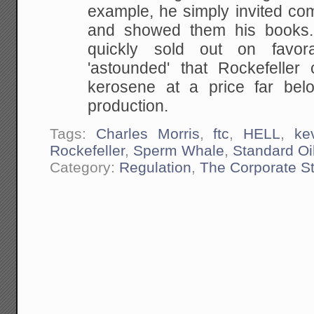
example, he simply invited comp
and showed them his books.
quickly sold out on favo
'astounded' that Rockefeller c
kerosene at a price far bel
production.
Tags:
Charles Morris
,
ftc
,
HELL
,
ke
Rockefeller
,
Sperm Whale
,
Standard Oi
Category:
Regulation
,
The Corporate S