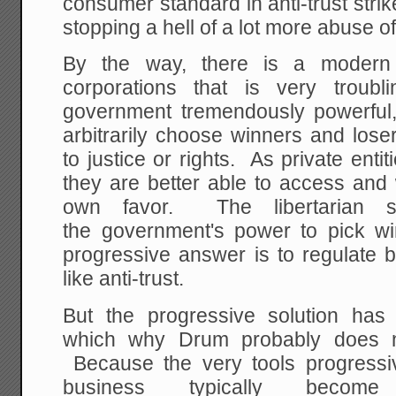
consumer standard in anti-trust strik
stopping a hell of a lot more abuse of 
By the way, there is a modern
corporations that is very trou
government tremendously powerful, 
arbitrarily choose winners and lose
to justice or rights. As private entit
they are better able to access and 
own favor. The libertarian s
the government's power to pick w
progressive answer is to regulate 
like anti-trust.
But the progressive solution has a
which why Drum probably does no
Because the very tools progressi
business typically beco