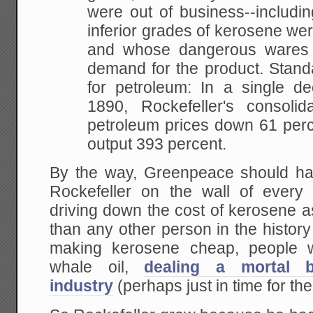
were out of business--includ
inferior grades of kerosene we
and whose dangerous wares
demand for the product. Stand
for petroleum: In a single d
1890, Rockefeller's consolid
petroleum prices down 61 perc
output 393 percent.
By the way, Greenpeace should ha
Rockefeller on the wall of every 
driving down the cost of kerosene a
than any other person in the histor
making kerosene cheap, people w
whale oil,
dealing a mortal 
industry
(perhaps just in time for t