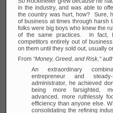
So Rockefeller grew because he had 
in the industry, and was able to off
the country was hurt, how? Sure, h
of business at times through harsh t
folks were big boys who knew the r
of the same practices. In fact, 
competitors entirely out of busines
on them until they sold out, usually o
From
"Money, Greed, and Risk,"
auth
An extraordinary combina
entrepreneur and steady-
administrator, he achieved do
being more farsighted, mo
advanced, more ruthlessly f
efficiency than anyone else. 
consolidating the refining indus