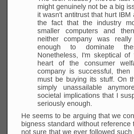
might genuinely not be a big iss
it wasn't antitrust that hurt IBM
the fact that the industry m
smaller computers and then
neither company was really 
enough to dominate th
Nonetheless, I'm skeptical of 
heart of the consumer welf
company is successful, then b
must be buying its stuff. On t
simply unassailable anymo
societal implications that I sus
seriously enough.
He seems to be arguing that we cons
bigness standard without reference
not sure that we ever followed such 