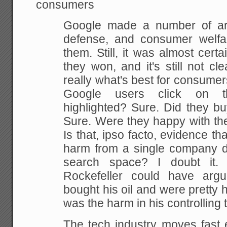
consumers
Google made a number of ar
defense, and consumer welfa
them. Still, it was almost cert
they won, and it's still not cle
really what's best for consumers
Google users click on t
highlighted? Sure. Did they bu
Sure. Were they happy with th
Is that, ipso facto, evidence th
harm from a single company do
search space? I doubt it. 
Rockefeller could have arg
bought his oil and were pretty h
was the harm in his controlling 
The tech industry moves fast e