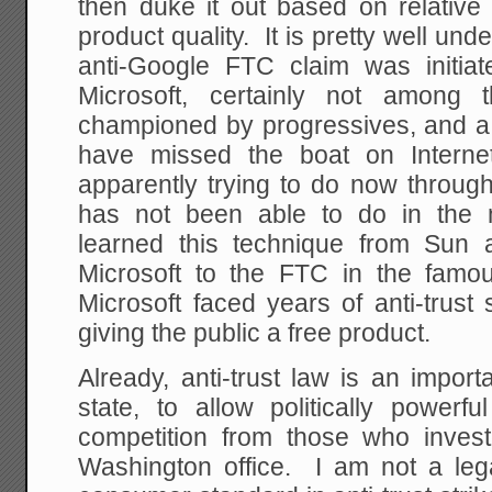
then duke it out based on relative p
product quality. It is pretty well und
anti-Google FTC claim was initi
Microsoft, certainly not among t
championed by progressives, and 
have missed the boat on Interne
apparently trying to do now through
has not been able to do in the 
learned this technique from Sun 
Microsoft to the FTC in the fam
Microsoft faced years of anti-trust 
giving the public a free product.
Already, anti-trust law is an import
state, to allow politically power
competition from those who inves
Washington office. I am not a legal