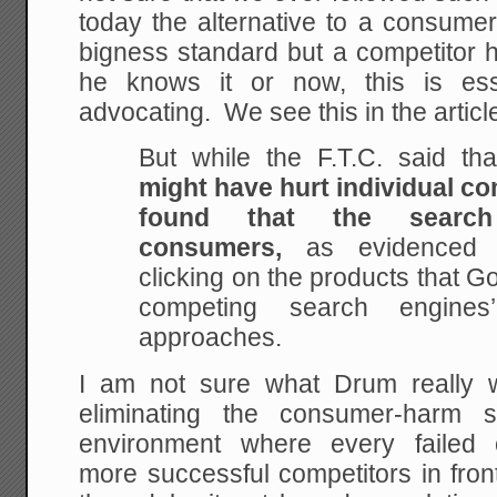
today the alternative to a consume
bigness standard but a competitor
he knows it or now, this is ess
advocating. We see this in the articl
But while the F.T.C. said th
might have hurt individual com
found that the search
consumers,
as evidenced 
clicking on the products that G
competing search engines’
approaches.
I am not sure what Drum really w
eliminating the consumer-harm
environment where every failed
more successful competitors in fro