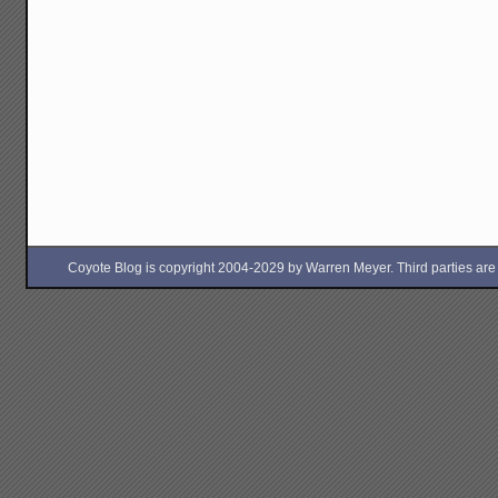
Coyote Blog is copyright 2004-2029 by Warren Meyer. Third parties are free