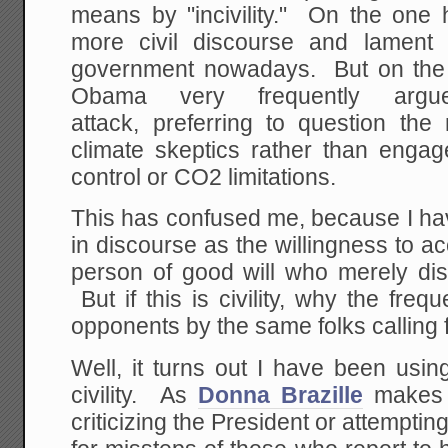
means by "incivility." On the one h
more civil discourse and lament th
government nowadays. But on the 
Obama very frequently ar
attack, preferring to question th
climate skeptics rather than engage
control or CO2 limitations.
This has confused me, because I hav
in discourse as the willingness to 
person of good will who merely dis
But if this is civility, why the frequ
opponents by the same folks calling fo
Well, it turns out I have been usin
civility. As
Donna Brazille
makes c
criticizing the President or attempti