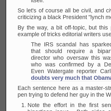
itself.
So let's of course all be civil, and c
criticizing a black President "lynch m
By the way, a bit off-topic, but thi
example of tricks editorial writers us
The IRS scandal has sparked
that should require a bipar
director who oversaw this w
who was confirmed by a De
Even Watergate reporter Car
doubts very much that Obam
Each sentence here as a master-str
pen trying to defend her guy in the 
Note the effort in the first sen