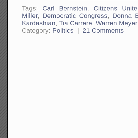
Tags:
Carl Bernstein
,
Citizens Unite
Miller
,
Democratic Congress
,
Donna Br
Kardashian
,
Tia Carrere
,
Warren Meyer
Category:
Politics
|
21 Comments