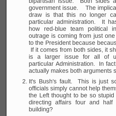
bipartisan issue. Both sides 
government issue. The implica
draw is that this no longer ca
particular administration. It 
how red-blue team political i
outrage is coming from just one p
to the President because because 
If it comes from both sides, it s
is a larger issue for all of 
particular Administration. In fact
actually makes both arguments si
It's Bush's fault. This is just
officials simply cannot help t
the Left thought to be so stupid
directing affairs four and half
building?