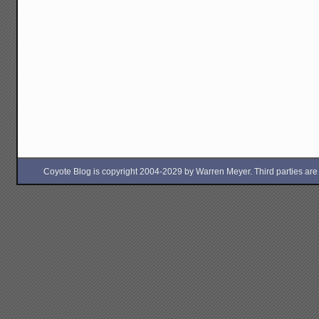
Coyote Blog is copyright 2004-2029 by Warren Meyer. Third parties are free