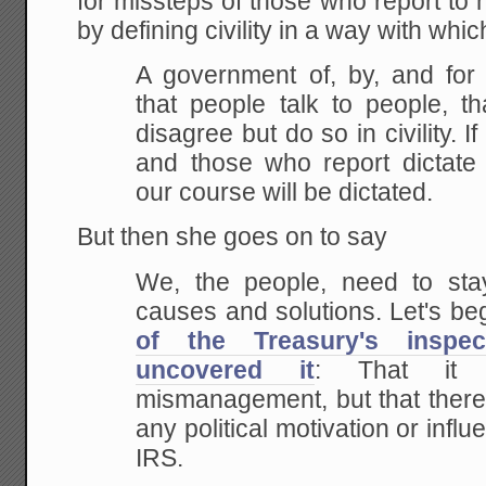
for missteps of those who report to
by defining civility in a way with whic
A government of, by, and for 
that people talk to people, t
disagree but do so in civility. If
and those who report dictate 
our course will be dictated.
But then she goes on to say
We, the people, need to sta
causes and solutions. Let's be
of the Treasury's inspe
uncovered it
: That it w
mismanagement, but that there
any political motivation or infl
IRS.