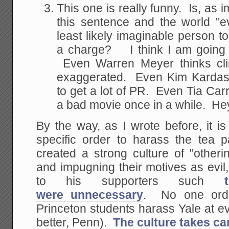
This one is really funny. Is, as i
this sentence and the world "e
least likely imaginable person
a charge? I think I am going to
Even Warren Meyer thinks cl
exaggerated. Even Kim Kardashi
to get a lot of PR. Even Tia Car
a bad movie once in a while. Hey,
By the way, as I wrote before, it 
specific order to harass the tea
created a strong culture of "otheri
and impugning their motives as evil
to his supporters such
were unnecessary
. No one orde
Princeton students harass Yale at e
better, Penn).
The culture takes care