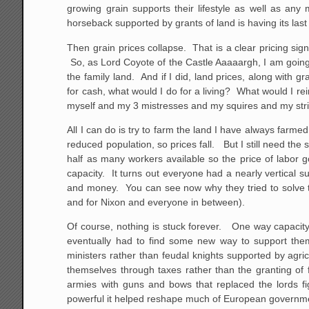
growing grain supports their lifestyle as well as any m
horseback supported by grants of land is having its last
Then grain prices collapse. That is a clear pricing sig
So, as Lord Coyote of the Castle Aaaaargh, I am going to
the family land. And if I did, land prices, along with g
for cash, what would I do for a living? What would I re
myself and my 3 mistresses and my squires and my str
All I can do is try to farm the land I have always far
reduced population, so prices fall. But I still need the
half as many workers available so the price of labor
capacity. It turns out everyone had a nearly vertical s
and money. You can see now why they tried to solve th
and for Nixon and everyone in between).
Of course, nothing is stuck forever. One way capacity
eventually had to find some new way to support the
ministers rather than feudal knights supported by agri
themselves through taxes rather than the granting of f
armies with guns and bows that replaced the lords fi
powerful it helped reshape much of European governme