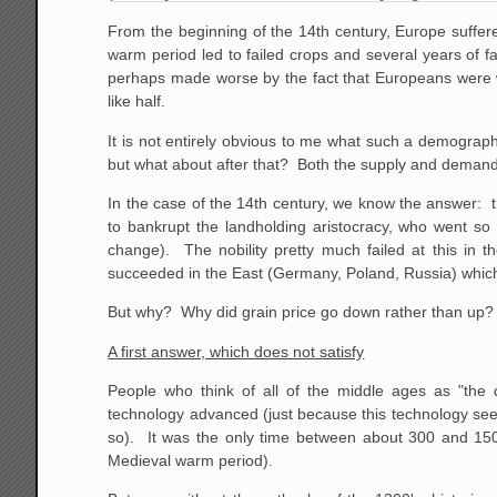
From the beginning of the 14th century, Europe suffer
warm period led to failed crops and several years of f
perhaps made worse by the fact that Europeans were 
like half.
It is not entirely obvious to me what such a demograph
but what about after that? Both the supply and demand
In the case of the 14th century, we know the answer: t
to bankrupt the landholding aristocracy, who went so 
change). The nobility pretty much failed at this in 
succeeded in the East (Germany, Poland, Russia) which i
But why? Why did grain price go down rather than up? Wh
A first answer, which does not satisfy
People who think of all of the middle ages as "th
technology advanced (just because this technology seem
so). It was the only time between about 300 and 1500
Medieval warm period).