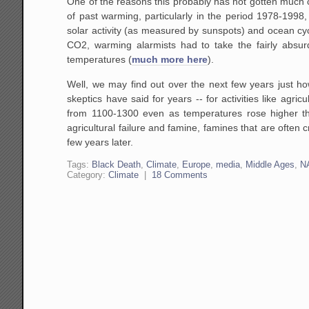
One of the reasons this probably has not gotten much co
of past warming, particularly in the period 1978-199
solar activity (as measured by sunspots) and ocean c
CO2, warming alarmists had to take the fairly absurd
temperatures (
much more here
).
Well, we may find out over the next few years just ho
skeptics have said for years -- for activities like ag
from 1100-1300 even as temperatures rose higher than
agricultural failure and famine, famines that are often
few years later.
Tags:
Black Death
,
Climate
,
Europe
,
media
,
Middle Ages
,
N
Category:
Climate
|
18 Comments