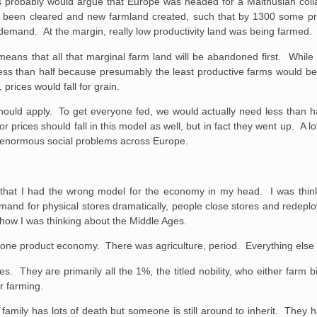
ns probably would argue that Europe was headed for a Malthusian coll
 been cleared and new farmland created, such that by 1300 some pr
demand. At the margin, really low productivity land was being farmed.
 means that all that marginal farm land will be abandoned first. Whil
less than half because presumably the least productive farms would b
prices would fall for grain.
ould apply. To get everyone fed, we would actually need less than hal
rices should fall in this model as well, but in fact they went up. A lo
e enormous social problems across Europe.
ize that I had the wrong model for the economy in my head. I was thi
mand for physical stores dramatically, people close stores and redeplo
s how I was thinking about the Middle Ages.
 one product economy. There was agriculture, period. Everything else 
s. They are primarily all the 1%, the titled nobility, who either farm 
or farming.
family has lots of death but someone is still around to inherit. They 