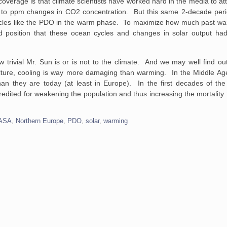
verage is that climate scientists have worked hard in the media to attr
8, to ppm changes in CO2 concentration. But this same 2-decade per
ycles like the PDO in the warm phase. To maximize how much past war
 position that these ocean cycles and changes in solar output had o
w trivial Mr. Sun is or is not to the climate. And we may well find 
riculture, cooling is way more damaging than warming. In the Middle A
 they are today (at least in Europe). In the first decades of the 
 credited for weakening the population and thus increasing the mortalit
ASA
,
Northern Europe
,
PDO
,
solar
,
warming