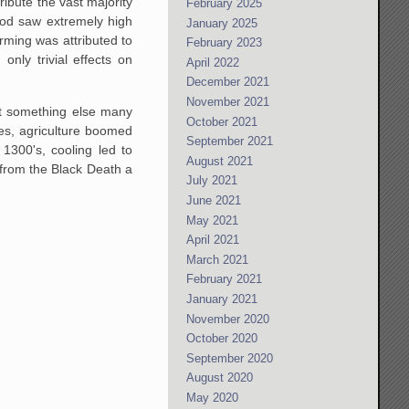
ibute the vast majority
February 2025
iod saw extremely high
January 2025
ming was attributed to
February 2023
nly trivial effects on
April 2022
December 2021
November 2021
out something else many
October 2021
ges, agriculture boomed
September 2021
1300's, cooling led to
August 2021
y from the Black Death a
July 2021
June 2021
May 2021
April 2021
March 2021
February 2021
January 2021
November 2020
October 2020
September 2020
August 2020
May 2020