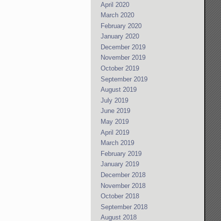
April 2020
March 2020
February 2020
January 2020
December 2019
November 2019
October 2019
September 2019
August 2019
July 2019
June 2019
May 2019
April 2019
March 2019
February 2019
January 2019
December 2018
November 2018
October 2018
September 2018
August 2018