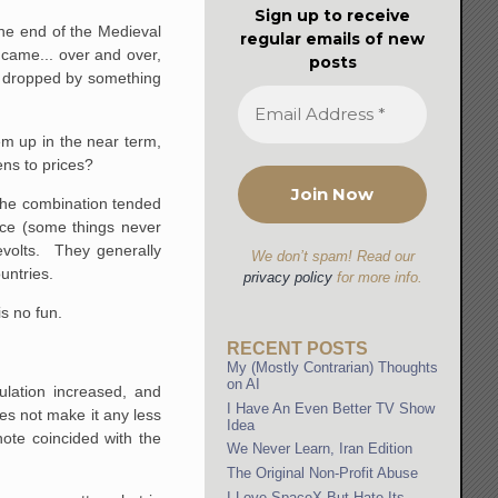
Sign up to receive
the end of the Medieval
regular emails of new
 came... over and over,
posts
e dropped by something
em up in the near term,
ns to prices?
 The combination tended
nce (some things never
evolts. They generally
We don’t spam! Read our
untries.
privacy policy
for more info.
s no fun.
RECENT POSTS
My (Mostly Contrarian) Thoughts
on AI
lation increased, and
I Have An Even Better TV Show
es not make it any less
Idea
ote coincided with the
We Never Learn, Iran Edition
The Original Non-Profit Abuse
I Love SpaceX But Hate Its