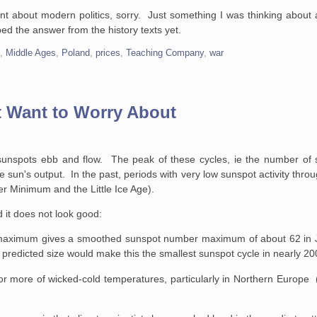
nt about modern politics, sorry. Just something I was thinking about an
ed the answer from the history texts yet.
e
,
Middle Ages
,
Poland
,
prices
,
Teaching Company
,
war
 Want to Worry About
sunspots ebb and flow. The peak of these cycles, ie the number of s
e sun's output. In the past, periods with very low sunspot activity thro
er Minimum and the Little Ice Age).
d it does not look good:
le maximum gives a smoothed sunspot number maximum of about 62 in 
 predicted size would make this the smallest sunspot cycle in nearly 20
r more of wicked-cold temperatures, particularly in Northern Europe 