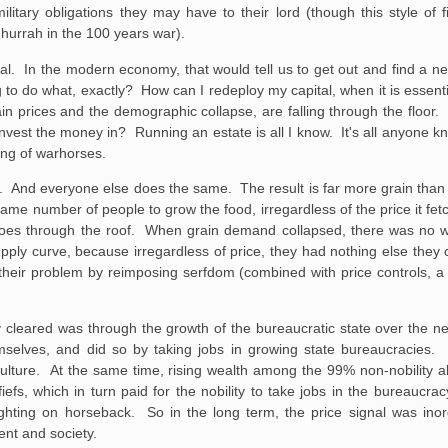
ilitary obligations they may have to their lord (though this style of f
 hurrah in the 100 years war).
nal. In the modern economy, that would tell us to get out and find a ne
 do what, exactly? How can I redeploy my capital, when it is essentiall
rain prices and the demographic collapse, are falling through the floor. 
invest the money in? Running an estate is all I know. It's all anyone k
ing of warhorses.
med. And everyone else does the same. The result is far more grain tha
 same number of people to grow the food, irregardless of the price it fe
 goes through the roof. When grain demand collapsed, there was no w
upply curve, because irregardless of price, they had nothing else they 
eir problem by reimposing serfdom (combined with price controls, a b
 cleared was through the growth of the bureaucratic state over the n
mselves, and did so by taking jobs in growing state bureaucracies
culture. At the same time, rising wealth among the 99% non-nobility a
iefs, which in turn paid for the nobility to take jobs in the bureaucra
ghting on horseback. So in the long term, the price signal was inord
nt and society.