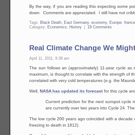
By the way, if you are reading this expecting some poi
down. Comments are appreciated. I still have not cribb
Tags:
Black Death
,
East Germany
,
economy
,
Europe
,
franc
Category:
Economics
,
History
|
19 Comments
Real Climate Change We Might
April 11, 2011, 9:38 am
The sun follows an (approximately) 11-year cycle as 
maximum, is thought to correlate with the strength of th
correlated with very cold temperatures (e.g. the Maund
Well,
NASA has updated its forecast
for this cycle an
Current prediction for the next sunspot cyc
are currently over two years into Cycle 24. The
The low cycle 200 years ago coincided with a decade o
freezing to death in 1812).