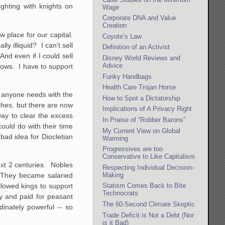
ighting with knights on
Wage
Corporate DNA and Value
Creation
w place for our capital.
Coyote’s Law
y illiquid? I can't sell
Definition of an Activist
And even if I could sell
Disney World Reviews and
Advice
nows. I have to support
Funky Handbags
Health Care Trojan Horse
n anyone needs with the
How to Spot a Dictatorship
tches, but there are now
Implications of A Privacy Right
ay to clear the excess
In Praise of “Robber Barons”
could do with their time
My Current View on Global
ad idea for Diocletian
Warming
Progressives are too
Conservative to Like Capitalism
ext 2 centuries. Nobles
Respecting Individual Decision-
Making
. They became salaried
Statism Comes Back to Bite
llowed kings to support
Technocrats
cy and paid for peasant
The 60-Second Climate Skeptic
inately powerful -- so
Trade Deficit is Not a Debt (Nor
is it Bad)