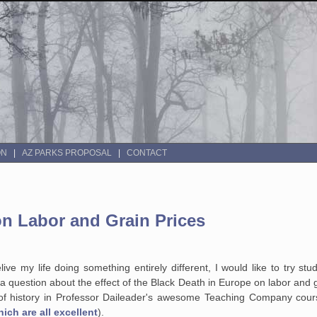
ON
AZ PARKS PROPOSAL
CONTACT
on Labor and Grain Prices
ive my life doing something entirely different, I would like to try stu
a question about the effect of the Black Death in Europe on labor and gr
 of history in Professor Daileader's awesome Teaching Company cou
hich are all excellent
).