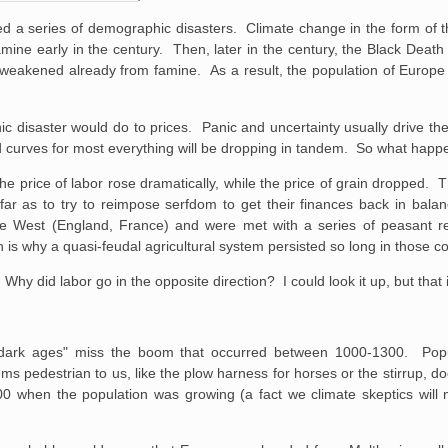
ed a series of demographic disasters. Climate change in the form of 
amine early in the century. Then, later in the century, the Black Death
weakened already from famine. As a result, the population of Europ
ic disaster would do to prices. Panic and uncertainty usually drive th
 curves for most everything will be dropping in tandem. So what happe
he price of labor rose dramatically, while the price of grain dropped.
far as to try to reimpose serfdom to get their finances back in bala
the West (England, France) and were met with a series of peasant r
s why a quasi-feudal agricultural system persisted so long in those co
y did labor go in the opposite direction? I could look it up, but that i
e dark ages" miss the boom that occurred between 1000-1300. Popu
s pedestrian to us, like the plow harness for horses or the stirrup, do
 when the population was growing (a fact we climate skeptics will n