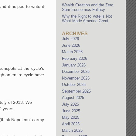
Wealth Creation and the Zero
d it helped to write it
Sum Economics Fallacy
Why the Right to Vote is Not
What Made America Great
ARCHIVES
July 2026
June 2026
March 2026
February 2026
January 2026
unspots at the cycle's
December 2025
ugh an entire cycle have
November 2025
October 2025
September 2025
August 2025
July of 2013. We
July 2025
0 years.
June 2025
May 2025
(think Napoleon's army
April 2025
March 2025