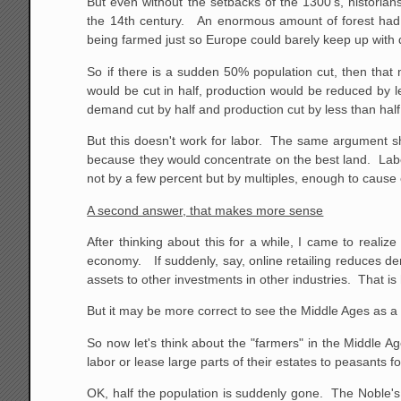
But even without the setbacks of the 1300's, historia
the 14th century. An enormous amount of forest had
being farmed just so Europe could barely keep up with 
So if there is a sudden 50% population cut, then that
would be cut in half, production would be reduced by 
demand cut by half and production cut by less than half, 
But this doesn't work for labor. The same argument sh
because they would concentrate on the best land. Labor p
not by a few percent but by multiples, enough to caus
A second answer, that makes more sense
After thinking about this for a while, I came to real
economy. If suddenly, say, online retailing reduces de
assets to other investments in other industries. That i
But it may be more correct to see the Middle Ages as a
So now let's think about the "farmers" in the Middle Age
labor or lease large parts of their estates to peasants f
OK, half the population is suddenly gone. The Noble's 