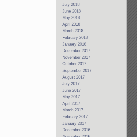
July 2018
June 2018
May 2018
April 2018
March 2018
February 2018
January 2018
December 2017
November 2017
October 2017
September 2017
August 2017
July 2017
June 2017
May 2017
April 2017
March 2017
February 2017
January 2017
December 2016
November 2016