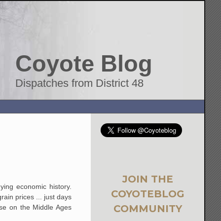
Coyote Blog
Dispatches from District 48
JOIN THE
dying economic history.
COYOTEBLOG
ain prices ... just days
COMMUNITY
rse on the Middle Ages