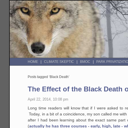
HOME
CLIMATE SKEPTIC
BMOC
PARK PRIVATIZATI
Posts tagged ‘Black Death’
The Effect of the Black Death 
April 22, 2014, 10:08 pm
Long time readers will know that if I were asked to rel
Today, in a bit of a coincidence, my son called me with 
after I had been learning about the exact same part
(
actually he has three courses - early, high, late - w