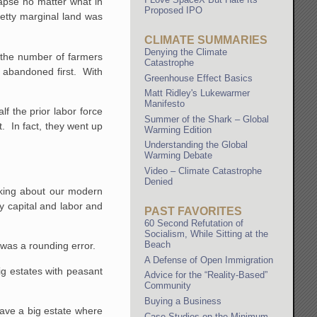
apse no matter what in
Proposed IPO
etty marginal land was
CLIMATE SUMMARIES
Denying the Climate
e the number of farmers
Catastrophe
e abandoned first. With
Greenhouse Effect Basics
Matt Ridley's Lukewarmer
Manifesto
f the prior labor force
Summer of the Shark – Global
t. In fact, they went up
Warming Edition
Understanding the Global
Warming Debate
Video – Climate Catastrophe
Denied
nking about our modern
y capital and labor and
PAST FAVORITES
60 Second Refutation of
Socialism, While Sitting at the
Beach
was a rounding error.
A Defense of Open Immigration
big estates with peasant
Advice for the “Reality-Based”
Community
Buying a Business
have a big estate where
Case Studies on the Minimum