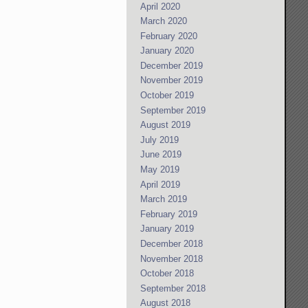
April 2020
March 2020
February 2020
January 2020
December 2019
November 2019
October 2019
September 2019
August 2019
July 2019
June 2019
May 2019
April 2019
March 2019
February 2019
January 2019
December 2018
November 2018
October 2018
September 2018
August 2018