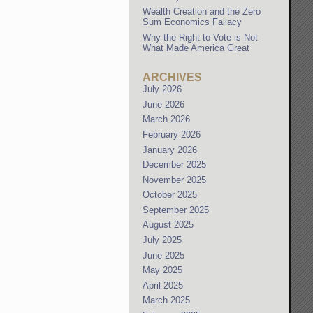
Wealth Creation and the Zero
Sum Economics Fallacy
Why the Right to Vote is Not
What Made America Great
ARCHIVES
July 2026
June 2026
March 2026
February 2026
January 2026
December 2025
November 2025
October 2025
September 2025
August 2025
July 2025
June 2025
May 2025
April 2025
March 2025