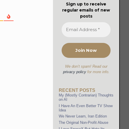
Sign up to receive
regular emails of new
posts
We don’t spam! Read our
privacy policy
for more info.
RECENT POSTS
My (Mostly Contrarian) Thoughts
on AI
I Have An Even Better TV Show
Idea
We Never Learn, Iran Edition
The Original Non-Profit Abuse
I Love SpaceX But Hate Its