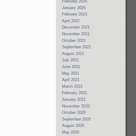
February 2025
January 2025
February 2023
April 2022
December 2021
November 2021
October 2021
September 2021
August 2021
July 2021
June 2021
May 2021
April 2021
March 2021
February 2021
January 2021
November 2020
October 2020
September 2020
August 2020
May 2020