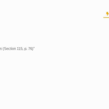
n (Section 115, p. 76)"