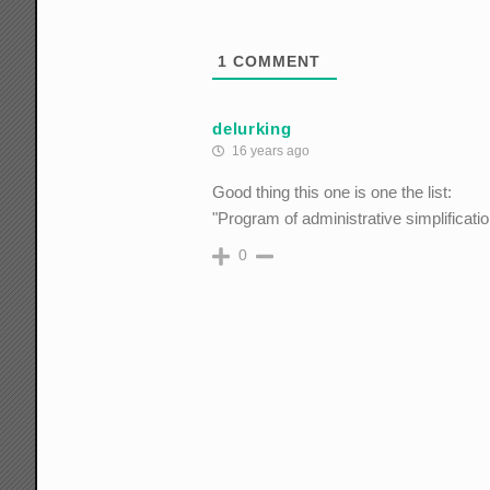
1
COMMENT
delurking
16 years ago
Good thing this one is one the list:
"Program of administrative simplificatio
0