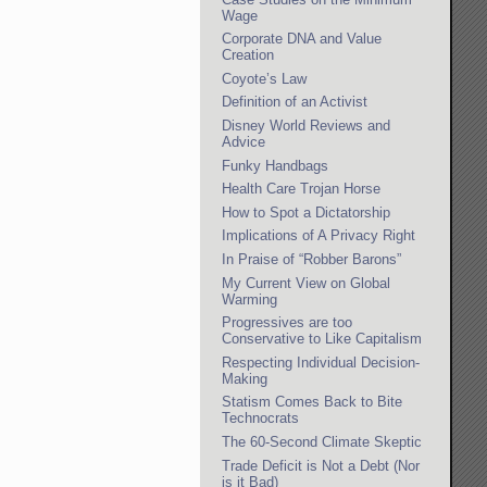
Wage
Corporate DNA and Value
Creation
Coyote’s Law
Definition of an Activist
Disney World Reviews and
Advice
Funky Handbags
Health Care Trojan Horse
How to Spot a Dictatorship
Implications of A Privacy Right
In Praise of “Robber Barons”
My Current View on Global
Warming
Progressives are too
Conservative to Like Capitalism
Respecting Individual Decision-
Making
Statism Comes Back to Bite
Technocrats
The 60-Second Climate Skeptic
Trade Deficit is Not a Debt (Nor
is it Bad)