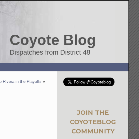
Coyote Blog
Dispatches from District 48
 Rivera in the Playoffs
»
JOIN THE
COYOTEBLOG
COMMUNITY