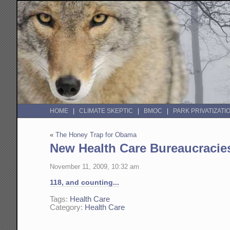
HOME
CLIMATE SKEPTIC
BMOC
PARK PRIVATIZATI
«
The Honey Trap for Obama
New Health Care Bureaucracie
November 11, 2009, 10:32 am
118, and counting...
Tags:
Health Care
Category:
Health Care