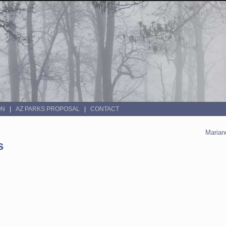
ON
AZ PARKS PROPOSAL
CONTACT
Mariano
s