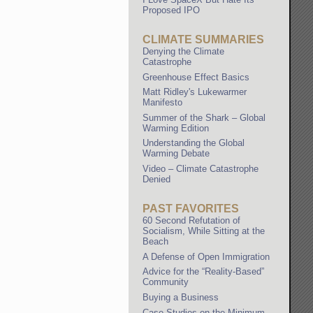
Proposed IPO
CLIMATE SUMMARIES
Denying the Climate
Catastrophe
Greenhouse Effect Basics
Matt Ridley's Lukewarmer
Manifesto
Summer of the Shark – Global
Warming Edition
Understanding the Global
Warming Debate
Video – Climate Catastrophe
Denied
PAST FAVORITES
60 Second Refutation of
Socialism, While Sitting at the
Beach
A Defense of Open Immigration
Advice for the “Reality-Based”
Community
Buying a Business
Case Studies on the Minimum