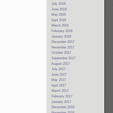
July 2018
June 2018
May 2018
April 2018
March 2018
February 2018
January 2018
December 2017
November 2017
October 2017
September 2017
August 2017
July 2017
June 2017
May 2017
April 2017
March 2017
February 2017
January 2017
December 2016
November 2016