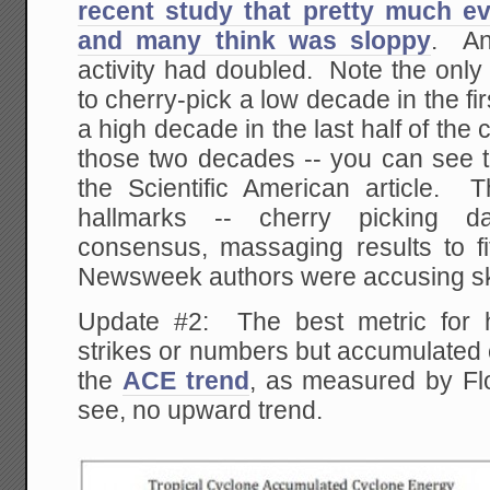
recent study that pretty much e
and many think was sloppy
. An
activity had doubled. Note the only
to cherry-pick a low decade in the fir
a high decade in the last half of the
those two decades -- you can see th
the Scientific American article. T
hallmarks -- cherry picking dat
consensus, massaging results to fi
Newsweek authors were accusing ske
Update #2: The best metric for hu
strikes or numbers but accumulated 
the
ACE trend
, as measured by Fl
see, no upward trend.