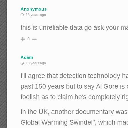
Anonymous
18 years ago
this is unreliable data go ask your mat
0
Adam
18 years ago
I'll agree that detection technology 
past 150 years but to say Al Gore is
foolish as to claim he's completely ri
In the UK, another documentary was 
Global Warming Swindel", which mad