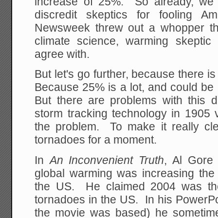
increase of 25%. So already, we s
discredit skeptics for fooling A
Newsweek threw out a whopper tha
climate science, warming skeptic 
agree with.
But let's go further, because there i
Because 25% is a lot, and could be 
But there are problems with this d
storm tracking technology in 1905 
the problem. To make it really cle
tornadoes for a moment.
In
An Inconvenient Truth
, Al Gore
global warming was increasing the
the US. He claimed 2004 was th
tornadoes in the US. In his PowerPo
the movie was based) he sometime