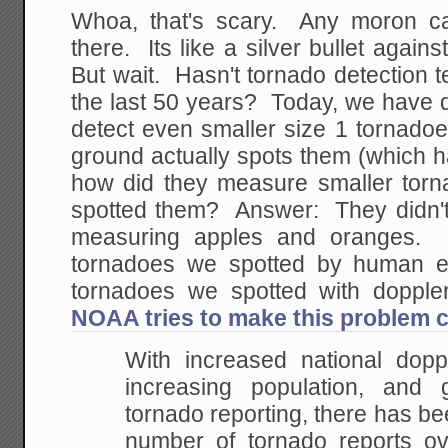
Whoa, that's scary. Any moron ca
there. Its like a silver bullet again
But wait. Hasn't tornado detection
the last 50 years? Today, we have 
detect even smaller size 1 tornadoe
ground actually spots them (which h
how did they measure smaller torn
spotted them? Answer: They didn't. 
measuring apples and oranges. I
tornadoes we spotted by human ey
tornadoes we spotted with dopp
NOAA tries to make this problem cl
With increased national dopp
increasing population, and g
tornado
reporting, there has be
number of tornado reports ov