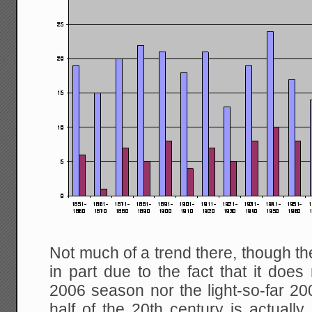
Not much of a trend there, though th
in part due to the fact that it does 
2006 season nor the light-so-far 
half of the 20th century is actually 