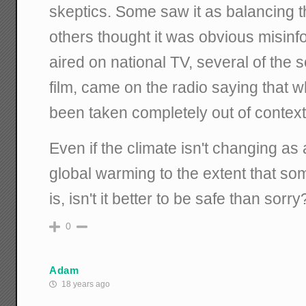
skeptics. Some saw it as balancing 
others thought it was obvious misinfo
aired on national TV, several of the s
film, came on the radio saying that 
been taken completely out of context
Even if the climate isn't changing as
global warming to the extent that som
is, isn't it better to be safe than sorry
0
Adam
18 years ago