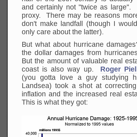
and certainly not "twice as large". 
proxy. There may be reasons more
don't make landfall (though I wou
only care about the latter).
But what about hurricane damage
the dollar damages from hurricane
But the amount of valuable real est
coast is also way up.
Roger Pie
(you gotta love a guy studying h
Landsea) took a shot at correctin
inflation and the increased real es
This is what they got: