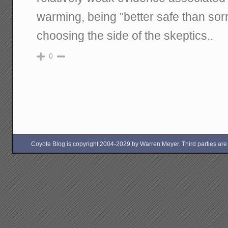
warming, being "better safe than sorr
choosing the side of the skeptics..
0
Coyote Blog is copyright 2004-2029 by Warren Meyer. Third parties are free