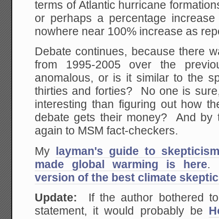
terms of Atlantic hurricane formation
or perhaps a percentage increase i
nowhere near 100% increase as rep
Debate continues, because there wa
from 1995-2005 over the previ
anomalous, or is it similar to the s
thirties and forties? No one is sure,
interesting than figuring out how t
debate gets their money? And by t
again to MSM fact-checkers.
My
layman's guide to skepticis
made global warming is here
.
version of the best climate skepti
Update:
If the author bothered to
statement, it would probably be
H