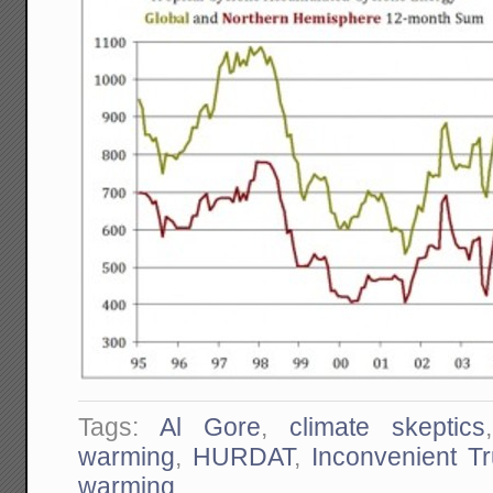
Tags:
Al Gore
,
climate skeptics
warming
,
HURDAT
,
Inconvenient Tr
warming