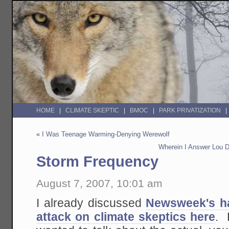
HOME
CLIMATE SKEPTIC
BMOC
PARK PRIVATIZATION
«
I Was Teenage Warming-Denying Werewolf
Wherein I Answer Lou 
Storm Frequency
August 7, 2007, 10:01 am
I already discussed
Newsweek's ha
attack on climate skeptics here
. 