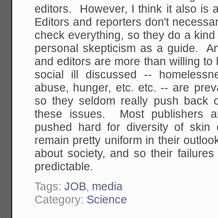
editors. However, I think it also is
Editors and reporters don't necessari
check everything, so they do a kind 
personal skepticism as a guide. An
and editors are more than willing to 
social ill discussed -- homelessn
abuse, hunger, etc. etc. -- are pre
so they seldom really push back 
these issues. Most publishers a
pushed hard for diversity of skin 
remain pretty uniform in their outl
about society, and so their failures
predictable.
Tags:
JOB
,
media
Category:
Science