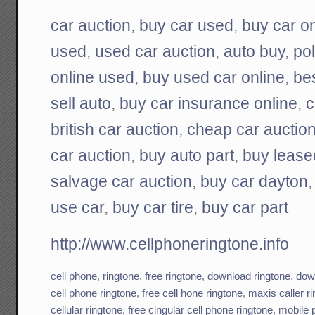
car auction
,
buy car used
,
buy car on
used
,
used car auction
,
auto buy
,
pol
online used
,
buy used car online
,
be
sell auto
,
buy car insurance online
,
c
british car auction
,
cheap car auctio
car auction
,
buy auto part
,
buy lease
salvage car auction
,
buy car dayton
use car
,
buy car tire
,
buy car part
http://www.cellphoneringtone.info
cell phone
,
ringtone
,
free ringtone
,
download ringtone
,
down
cell phone ringtone
,
free cell hone ringtone
,
maxis caller r
cellular ringtone
,
free cingular cell phone ringtone
,
mobile 