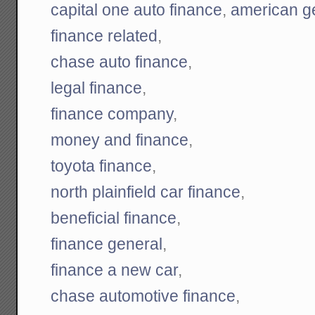
capital one auto finance
,
american ge
finance related
,
chase auto finance
,
legal finance
,
finance company
,
money and finance
,
toyota finance
,
north plainfield car finance
,
beneficial finance
,
finance general
,
finance a new car
,
chase automotive finance
,