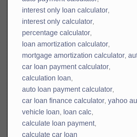
interest only loan calculator
,
interest only calculator
,
percentage calculator
,
loan amortization calculator
,
mortgage amortization calculator
,
au
car loan payment calculator
,
calculation loan
,
auto loan payment calculator
,
car loan finance calculator
,
yahoo aut
vehicle loan
,
loan calc
,
calculate loan payment
,
calculate car loan