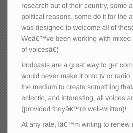
research out of their country, some a
political reasons, some do it for the
was designed to welcome all of these
Weâ€™ve been working with mixed su
of voicesâ€¦
Podcasts are a great way to get comp
would never make it onto tv or radio
the medium to create something tha
eclectic, and interesting, all voices
(provided theyâ€™re well-written)!
At any rate, Iâ€™m writing to renew m