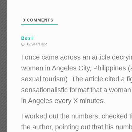
3
COMMENTS
BobH
19 years ago
I once came across an article decryin
women in Angeles City, Philippines (
sexual tourism). The article cited a f
sensationalistic format that a woma
in Angeles every X minutes.
I worked out the numbers, checked 
the author, pointing out that his num