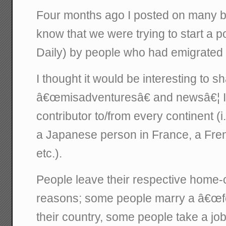
Four months ago I posted on many bl
know that we were trying to start a 
Daily) by people who had emigrated 
I thought it would be interesting to sh
â€œmisadventuresâ€ and newsâ€¦ I 
contributor to/from every continent (i.
a Japanese person in France, a Fren
etc.).
People leave their respective home-co
reasons; some people marry a â€œfo
their country, some people take a jo