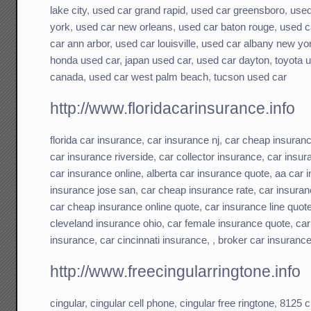
lake city
,
used car grand rapid
,
used car greensboro
,
used
york
,
used car new orleans
,
used car baton rouge
,
used c
car ann arbor
,
used car louisville
,
used car albany new yo
honda used car
,
japan used car
,
used car dayton
,
toyota 
canada
,
used car west palm beach
,
tucson used car
http://www.floridacarinsurance.info
florida car insurance
,
car insurance nj
,
car cheap insuran
car insurance riverside
,
car collector insurance
,
car insu
car insurance online
,
alberta car insurance quote
,
aa car 
insurance jose san
,
car cheap insurance rate
,
car insuran
car cheap insurance online quote
,
car insurance line quot
cleveland insurance ohio
,
car female insurance quote
,
car
insurance
,
car cincinnati insurance
, ,
broker car insuranc
http://www.freecingularringtone.info
cingular
,
cingular cell phone
,
cingular free ringtone
,
8125 c