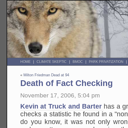
HOME
CLIMATE SKEPTIC
BMOC
PARK PRIVATIZATION
«
Milton Friedman Dead at 94
Death of Fact Checking
November 17, 2006, 5:04 pm
Kevin at Truck and Barter
has a gr
checks a statistic he found in a "no
do you know, it was not only wron