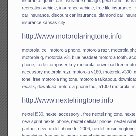
insurance quote
,
car insurance chicago
,
geico auto insur
recreation vehicle
,
insurance vehicle
,
free life insurance
,
i
car insurance
,
discount car insurance
,
diamond car insur
insurance kansas city
http://www.motorolaringtone.info
motorola
,
cell motorola phone
,
motorola razr
,
motorola ph
motorola q
,
motorola v3i
,
blue headset motorola tooth
,
acc
phone
,
code composer key motorola
,
download free motor
accessory motorola razr
,
motorola v180
,
motorola v300
,
m
tone
,
free motorola ring tone
,
motorola talkabout
,
download
recallk
,
download motorola phone tool
,
a1000 motorola
,
mo
http://www.nextelringtone.info
nextel i930
,
nextel accessory
,
free nextel ring tone
,
nextel
new sprint nextel phone
,
nextel cellular phone
,
nextel wire
partner
,
new nextel phone for 2006
,
nextel music ringtone
faceplates
,
free nextel game
,
nextel phone accessory
,
nex