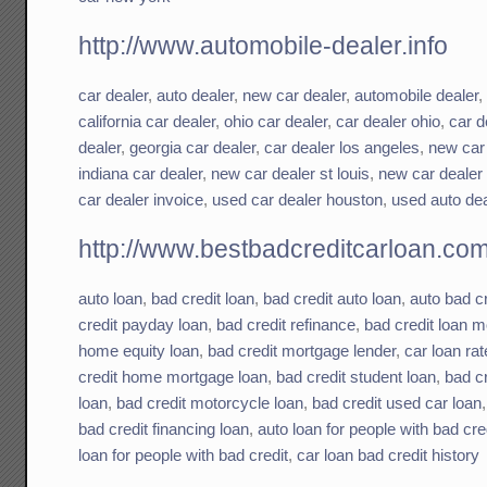
http://www.automobile-dealer.info
car dealer
,
auto dealer
,
new car dealer
,
automobile dealer
california car dealer
,
ohio car dealer
,
car dealer ohio
,
car d
dealer
,
georgia car dealer
,
car dealer los angeles
,
new car
indiana car dealer
,
new car dealer st louis
,
new car dealer
car dealer invoice
,
used car dealer houston
,
used auto dea
http://www.bestbadcreditcarloan.co
auto loan
,
bad credit loan
,
bad credit auto loan
,
auto bad cr
credit payday loan
,
bad credit refinance
,
bad credit loan 
home equity loan
,
bad credit mortgage lender
,
car loan rat
credit home mortgage loan
,
bad credit student loan
,
bad c
loan
,
bad credit motorcycle loan
,
bad credit used car loan
bad credit financing loan
,
auto loan for people with bad cre
loan for people with bad credit
,
car loan bad credit history