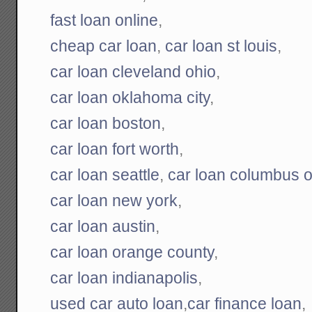
fast loan online
,
cheap car loan
,
car loan st louis
,
car loan cleveland ohio
,
car loan oklahoma city
,
car loan boston
,
car loan fort worth
,
car loan seattle
,
car loan columbus o
car loan new york
,
car loan austin
,
car loan orange county
,
car loan indianapolis
,
used car auto loan
,
car finance loan
,