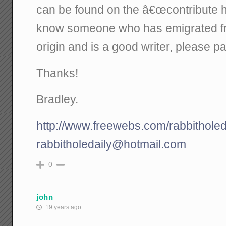
can be found on the â€œcontribute he
know someone who has emigrated fro
origin and is a good writer, please p
Thanks!
Bradley.
http://www.freewebs.com/rabbitholed
rabbitholedaily@hotmail.com
0
john
19 years ago