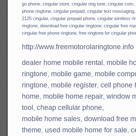
go phone
,
cingular store
,
cingular ring tone
,
cingular com
,
phone ringtone
,
cingular prepaid
,
cingular text messaging
2125 cingular
,
cingular prepaid phone
,
cingular wireless ri
ringtone
,
download free cingular ringtone
,
cingular free mp
cingular free phone ringtone
,
free ringtone for cingular ph
http://www.freemotorolaringtone.info
dealer home mobile rental
,
mobile h
ringtone
,
mobile game
,
mobile compu
ringtone
,
mobile register
,
cell phone
home
,
mobile home repair
,
window m
tool
,
cheap cellular phone,
mobile home sales
,
download free m
theme
,
used mobile home for sale
,
c