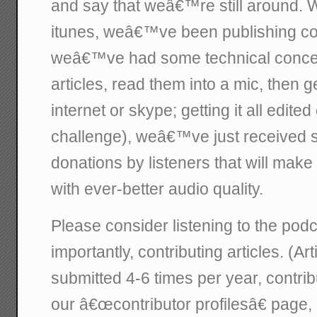
and say that weâ€™re still around.
itunes, weâ€™ve been publishing con
weâ€™ve had some technical concer
articles, read them into a mic, then 
internet or skype; getting it all edit
challenge), weâ€™ve just received
donations by listeners that will make
with ever-better audio quality.
Please consider listening to the pod
importantly, contributing articles. (Ar
submitted 4-6 times per year, contrib
our â€œcontributor profilesâ€ page, 