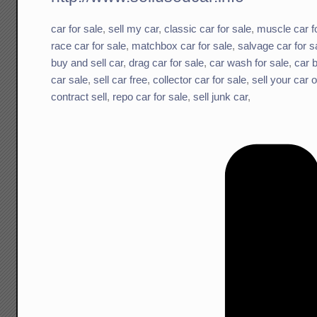
car for sale
,
sell my car
,
classic car for sale
,
muscle car f
race car for sale
,
matchbox car for sale
,
salvage car for s
buy and sell car
,
drag car for sale
,
car wash for sale
,
car b
car sale
,
sell car free
,
collector car for sale
,
sell your car o
contract sell
,
repo car for sale
,
sell junk car
,