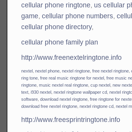
cellular phone ringtone
,
us cellular 
game
,
cellular phone numbers
,
cell
cellular phone directory
,
cellular phone family plan
http://www.freenextelringtone.info
nextel
,
nextel phone
,
nextel ringtone
,
free nextel ringtone
,
ring tone
,
free real music ringtone for nextel
,
free music ne
ringtone
,
music nextel real ringtone
,
cup nextel
,
new nexte
text
,
i930 nextel
,
nextel ringtone wallpaper cd
,
nextel ring
software
,
download nextel ringtone
,
free ringtone for next
download free nextel ringtone
,
nextel ringtone cd
,
nextel m
http://www.freesprintringtone.info