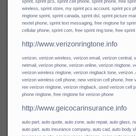
sprint
,
sprint pcs
,
sprint cell phone
,
sprint phone
,
free spri
wireless
,
sprint store
,
my sprint pcs account
,
sprint pcs 
ringtone sprint
,
sprint canada
,
sprint dsl
,
sprint picture mai
nextel phone
,
sprint text messaging
,
free ringtone for spri
cellular phone
,
sprint com
,
free sprint ring tone
,
free sprin
http://www.verizonringtone.info
verizon
,
verizon wireless
,
verizon email
,
verizon central
,
v
netmail
,
verizon phone
,
verizon online
,
verizon ringtone
,
v
verizon wireless ringtone
,
verizon ringback tone
,
verizon 
verizon wireless cell phone
,
new verizon cell phone
,
free 
ree verizon ringtone
,
verizon ringback
,
used verizon cell 
phone ringtone
,
free ringtone for verizon phone
http://www.geicocarinsurance.info
auto part
,
auto quote
,
auto zone
,
auto repair
,
auto glass
,
n
auto part
,
auto insurance company
,
auto cad
,
auto body s