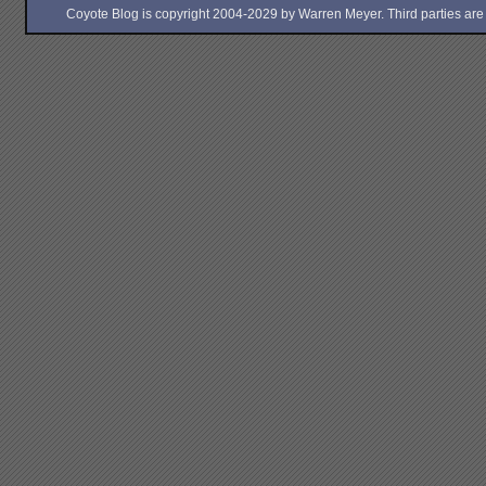
Coyote Blog is copyright 2004-2029 by Warren Meyer. Third parties are free