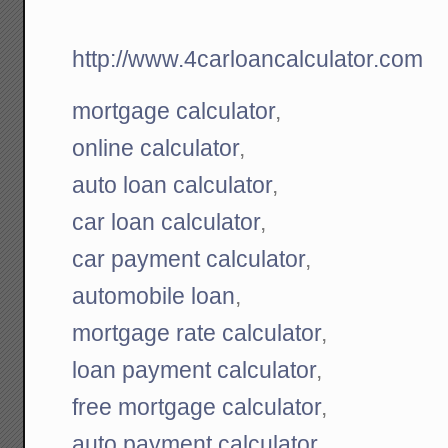
http://www.4carloancalculator.com
mortgage calculator
,
online calculator
,
auto loan calculator
,
car loan calculator
,
car payment calculator
,
automobile loan
,
mortgage rate calculator
,
loan payment calculator
,
free mortgage calculator
,
auto payment calculator
,