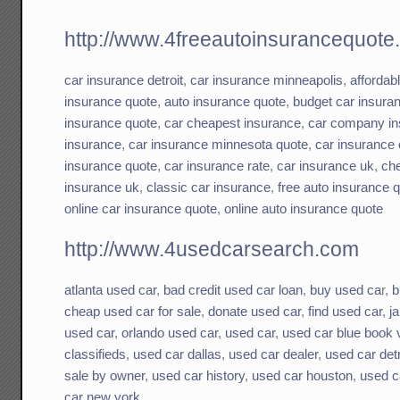
http://www.4freeautoinsurancequote
car insurance detroit
,
car insurance minneapolis
,
affordab
insurance quote
,
auto insurance quote
,
budget car insura
insurance quote
,
car cheapest insurance
,
car company in
insurance
,
car insurance minnesota quote
,
car insurance 
insurance quote
,
car insurance rate
,
car insurance uk
,
che
insurance uk
,
classic car insurance
,
free auto insurance 
online car insurance quote
,
online auto insurance quote
http://www.4usedcarsearch.com
atlanta used car
,
bad credit used car loan
,
buy used ca
r,
b
cheap used car for sale
,
donate used car
,
find used car
,
j
used car
,
orlando used car
,
used car
,
used car blue book 
classifieds
,
used car dallas
,
used car dealer
,
used car detr
sale by owner
,
used car history
,
used car houston
,
used c
car new york