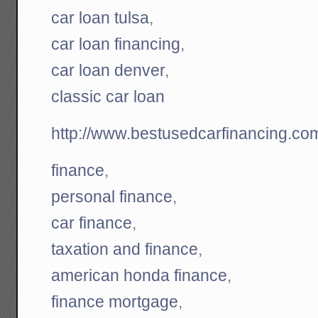
car loan tulsa
,
car loan financing
,
car loan denver
,
classic car loan
http://www.bestusedcarfinancing.co
finance
,
personal finance
,
car finance
,
taxation and finance
,
american honda finance
,
finance mortgage
,