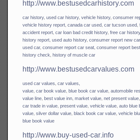
http://www.bestusedcarhistory.com
car history
,
used car history
,
vehicle history
,
consumer rep
vehicle history report
,
canada car used
,
car tucson used
,
accident report
,
car loan bad credit history
,
free car histor
history report
,
used auto history
,
consumer report new ca
used car
,
consumer report car seat
,
consumer report best
history check
,
history of muscle car
http://www.bestusedcarvalues.com
used car values
,
car values,
value
,
car book value
,
blue book car value
,
automobile res
value line
,
best value inn
,
market value
,
net present value
car trade in value
,
present value
,
vehicle value
,
auto blue
value
,
silver dollar value
,
black book car value
,
vehicle bl
blue book value
http://www.buy-used-car.info