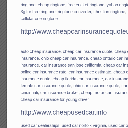
ringtone
,
cheap ringtone
,
free cricket ringtone
,
yahoo ring
3g for free ringtone
,
ringtone converter
,
christian ringtone
,
cellular one ringtone
http://www.cheapcarinsurancequoteu
auto cheap insurance
,
cheap car insurance quote
,
cheap 
insurance
,
ohio cheap car insurance
,
cheap ontario car i
insurance
,
car insurance san jose california
,
cheap car in
online car insurance rate
,
car insurance estimate
,
cheap o
insurance quote
,
cheap florida car insurance
,
car insuranc
female car insurance quote
,
ohio car insurance quote
,
car
cincinnati
,
car insurance broker
,
cheap motor car insuran
cheap car insurance for young driver
http://www.cheapusedcar.info
used car dealerships
,
used car norfolk virginia
,
used car o