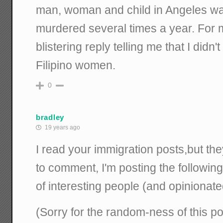
man, woman and child in Angeles wa
murdered several times a year. For m
blistering reply telling me that I didn'
Filipino women.
0
bradley
19 years ago
I read your immigration posts,but the
to comment, I'm posting the followin
of interesting people (and opinionate
(Sorry for the random-ness of this po