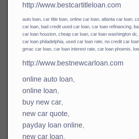
http://www.bestcartitleloan.com
auto loan
,
car title loan
,
online car loan
,
atlanta car loan
,
ca
car loan
,
bad credit used car loan
,
car loan refinancing
,
ba
car loan houston
,
cheap car loan
,
car loan washington dc
car loan philadelphia
,
used car loan rate
,
no credit car loa
gmac car loan
,
car loan interest rate
,
car loan phoenix
,
low
http://www.bestnewcarloan.com
online auto loan
,
online loan
,
buy new car
,
new car quote
,
payday loan online
,
new car loan
,