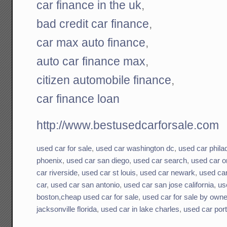
car finance in the uk
,
bad credit car finance
,
car max auto finance
,
auto car finance max
,
citizen automobile finance
,
car finance loan
http://www.bestusedcarforsale.com
used car for sale
,
used car washington dc
,
used car phila
phoenix
,
used car san diego
,
used car search
,
used car o
car riverside
,
used car st louis
,
used car newark
,
used ca
car
,
used car san antonio
,
used car san jose california
,
us
boston
,
cheap used car for sale
,
used car for sale by owne
jacksonville florida
,
used car in lake charles
,
used car por