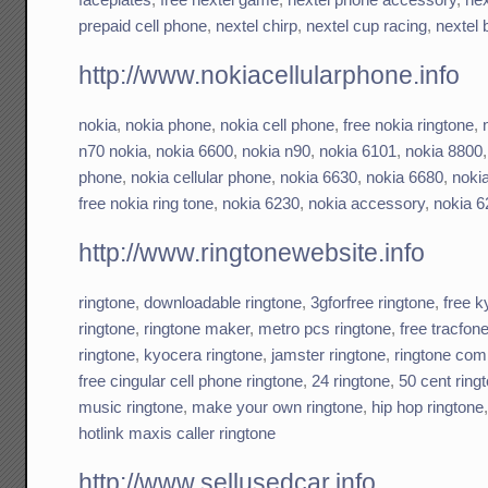
prepaid cell phone
,
nextel chirp
,
nextel cup racing
,
nextel 
http://www.nokiacellularphone.info
nokia
,
nokia phone
,
nokia cell phone
,
free nokia ringtone
,
n70 nokia
,
nokia 6600
,
nokia n90
,
nokia 6101
,
nokia 8800
phone
,
nokia cellular phone
,
nokia 6630
,
nokia 6680
,
noki
free nokia ring tone
,
nokia 6230
,
nokia accessory
,
nokia 6
http://www.ringtonewebsite.info
ringtone
,
downloadable ringtone
,
3gforfree ringtone
,
free k
ringtone
,
ringtone maker
,
metro pcs ringtone
,
free tracfon
ringtone
,
kyocera ringtone
,
jamster ringtone
,
ringtone com
free cingular cell phone ringtone
,
24 ringtone
,
50 cent ring
music ringtone
,
make your own ringtone
,
hip hop ringtone
hotlink maxis caller ringtone
http://www.sellusedcar.info