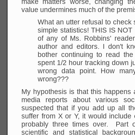
make matters worse, changing the s
value undermines much of the premis
What an utter refusal to check
simple statistics!
THIS IS NOT M
of any of Ms. Robbins' readers
author and editors. I don't k
bother
continuing to read the 
spent 1/2 hour tracking
down ju
wrong data point. How many
wrong???
My hypothesis is that this happens al
media reports about various soc
suspected that if you add up all th
suffer from X or Y, it would include
probably three times over. Part o
scientific and statistical backgro