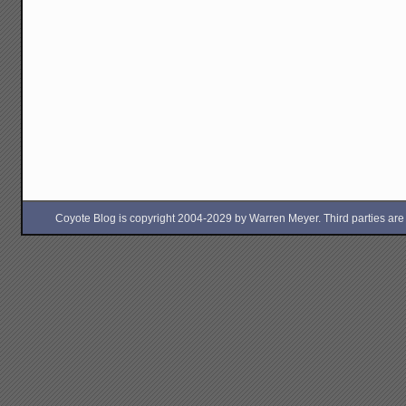
Coyote Blog is copyright 2004-2029 by Warren Meyer. Third parties are free