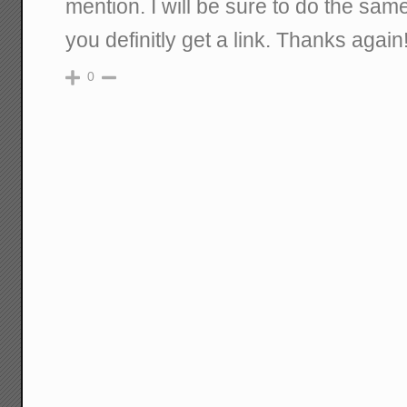
mention. I will be sure to do the same
you definitly get a link. Thanks agai
0