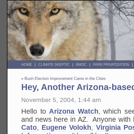
HOME
CLIMATE SKEPTIC
BMOC
PARK PRIVATIZATION
«
Bush Election Improvement Came in the Cities
Hey, Another Arizona-base
November 5, 2004, 1:44 am
Hello to
Arizona Watch
, which se
and news here in AZ. Anyone with lin
Cato
,
Eugene Volokh
,
Virginia Po