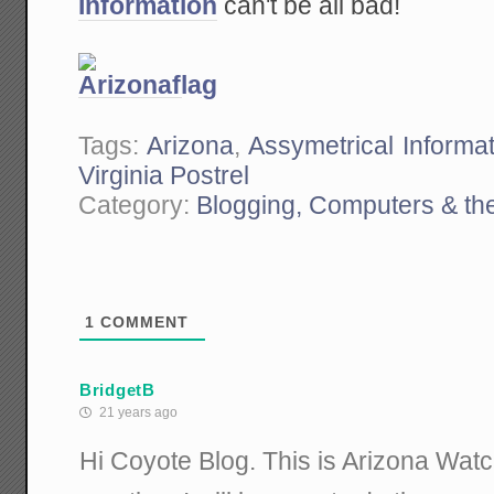
Information
can't be all bad!
Tags:
Arizona
,
Assymetrical Informat
Virginia Postrel
Category:
Blogging, Computers & the
1
COMMENT
BridgetB
21 years ago
Hi Coyote Blog. This is Arizona Watc