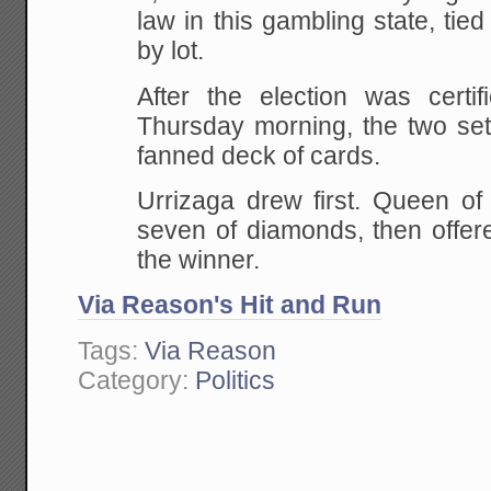
law in this gambling state, tied
by lot.
After the election was certi
Thursday morning, the two set
fanned deck of cards.
Urrizaga drew first. Queen of
seven of diamonds, then offere
the winner.
Via Reason's Hit and Run
Tags:
Via Reason
Category:
Politics