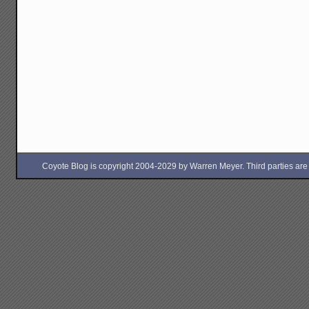
Coyote Blog is copyright 2004-2029 by Warren Meyer. Third parties are free