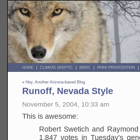
HOME
CLIMATE SKEPTIC
BMOC
PARK PRIVATIZATION
«
Hey, Another Arizona-based Blog
Runoff, Nevada Style
November 5, 2004, 10:33 am
This is awesome:
Robert Swetich and Raymond 
1,847 votes in Tuesday's gene