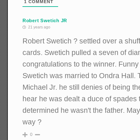
1
COMMENT
Robert Swetich JR
21 years ago
Robert Swetich ? settled over a shuf
cards. Swetich pulled a seven of dia
congratulations to the winner. Funny
Swetich was married to Ondra Hall. 
Michael Jr. he still denies of being th
hear he was dealt a duce of spades 
determined he wasn't the father. May
way ?
0