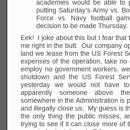
academies would be able to pa
putting Saturday’s Army vs. Bo
Force vs. Navy football gam
decision to be made Thursday.
Eek! I joke about this but I fear that 
me right in the butt. Our company 
land we lease from the US Forest S
expenses of the operation, take n
employ no government workers, we
shutdown and the US Forest Serv
yesterday we would not have to
apparently someone above th
somewhere in the Administration is p
and illegally close us. My guess is t
the only thing the public misses, a
trying to see if it can close more of