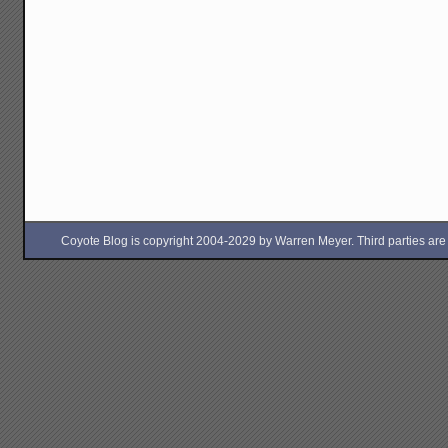
Coyote Blog is copyright 2004-2029 by Warren Meyer. Third parties are free