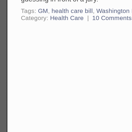
Tags:
GM
,
health care bill
,
Washington
Category:
Health Care
|
10 Comments