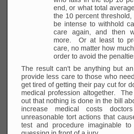
end, or what total average
the 10 percent threshold, 
be intense to withhold ca
care again, and then w
more. Or at least to pr
care, no matter how much l
order to avoid the penaltie
The result can't be anything but an
provide less care to those who need
get tired of getting their pay cut for d
medical profession altogether. The 
out that nothing is done in the bill a
increase medical costs doctor
unreasonable tort actions that caus
test and procedure imaginable to
guessing in front of a jury.