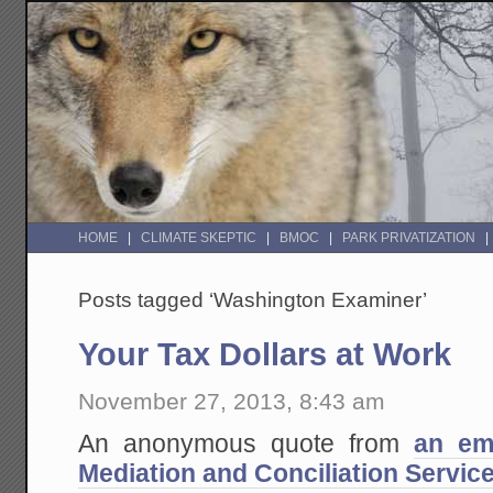
HOME
CLIMATE SKEPTIC
BMOC
PARK PRIVATIZATION
Posts tagged ‘Washington Examiner’
Your Tax Dollars at Work
November 27, 2013, 8:43 am
An anonymous quote from
an em
Mediation and Conciliation Servic