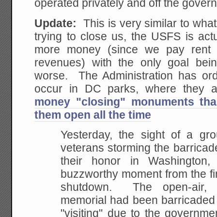
operated privately and off the gover
Update:
This is very similar to wha
trying to close us, the USFS is act
more money (since we pay rent
revenues) with the only goal bei
worse. The Administration has or
occur in DC parks, where they 
money "closing" monuments tha
them open all the time
Yesterday, the sight of a gr
veterans storming the barricad
their honor in Washington
buzzworthy moment from the fir
shutdown. The open-air, 
memorial had been barricaded 
"visiting" due to the governm