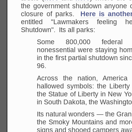
the government shutdown anyone c
closure of parks.
Here is anothe
entitled "Lawmakers feeling 
Shutdown". Its all parks:
Some 800,000 federal 
nonessential were staying h
in the first partial shutdown sin
96.
Across the nation, America 
hallowed symbols: the Liberty 
the Statue of Liberty in New 
in South Dakota, the Washing
Its natural wonders — the Gra
the Smoky Mountains and mor
signs and shooed campers awa