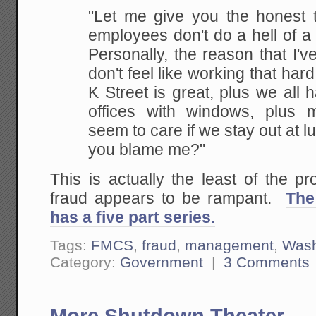
"Let me give you the honest t
employees don't do a hell of a l
Personally, the reason that I've
don't feel like working that hard
K Street is great, plus we all
offices with windows, plus 
seem to care if we stay out at l
you blame me?"
This is actually the least of the p
fraud appears to be rampant.
The
has a five part series.
Tags:
FMCS
,
fraud
,
management
,
Wash
Category:
Government
|
3 Comments
More Shutdown Theater