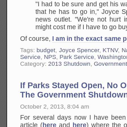
"I had to be sure and get his w
that he has to go in," Joyce S
news outlet. "We're not hurt 
might cost me if I have to go b
Of course,
I am in the exact same p
Tags:
budget
,
Joyce Spencer
,
KTNV
,
N
Service
,
NPS
,
Park Service
,
Washingto
Category:
2013 Shutdown
,
Governmen
If Parks Stayed Open, No 
The Government Shutdow
October 2, 2013, 8:04 am
For several days now I have been hi
article (
here
and
here
) where the o