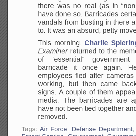
there was no real (as in “non-
have done so. Barricades certa
vandals from busting in there at
to. It was an absurd, petty move
This morning,
Charlie Spierin
Examiner
returned to the memor
of “essential” government
barricade it once again. H
employees fled after cameras 
working, but then came back
signs. A couple of them appear
media. The barricades are ap
have not been tied together and
removed.
Tags:
Air Force
,
Defense Department