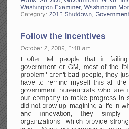
Forest Service
,
Government
,
Governme
Washington Examiner
,
Washington Mo
Category:
2013 Shutdown
,
Governmen
Follow the Incentives
October 2, 2009, 8:48 am
I often tell people that in failin
government or GM, most of the fol
problem" aren't bad people, they ju
have to remind myself this all the
government bureaucrats who are m
our company to make progress in 
did not grow up imagining a life in w
and innovation, they simply 
organizations which provide strong 