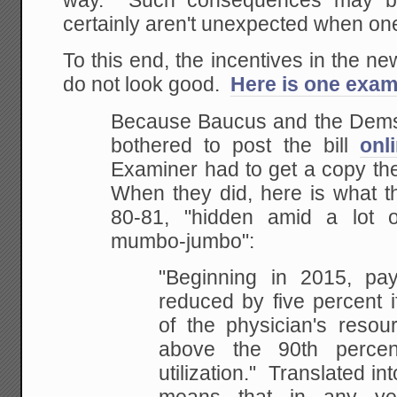
way. Such consequences may be
certainly aren't unexpected when one
To this end, the incentives in the ne
do not look good.
Here is one exam
Because Baucus and the Dems 
bothered to post the bill
onl
Examiner had to get a copy th
When they did, here is what 
80-81, "hidden amid a lot of 
mumbo-jumbo":
"Beginning in 2015, p
reduced by five percent i
of the physician's resou
above the 90th percent
utilization." Translated int