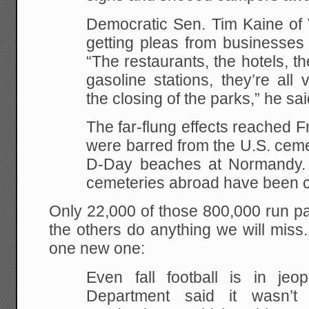
Democratic Sen. Tim Kaine of 
getting pleas from businesses t
“The restaurants, the hotels, th
gasoline stations, they’re all
the closing of the parks,” he sai
The far-flung effects reached F
were barred from the U.S. ceme
D-Day beaches at Normandy. T
cemeteries abroad have been c
Only 22,000 of those 800,000 run p
the others do anything we will mis
one new one:
Even fall football is in je
Department said it wasn’t 