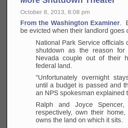
October 8, 2013, 8:08 pm
From the Washington Examiner
. 
be evicted when their landlord goes 
National Park Service officials
shutdown as the reason for 
Nevada couple out of their 
federal land.
"Unfortunately overnight stay
until a budget is passed and t
an NPS spokesman explained 
Ralph and Joyce Spencer,
respectively, own their home,
owns the land on which it sits.