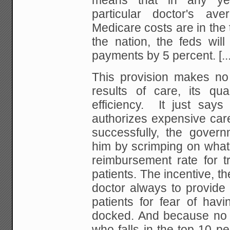
means that in any ye
particular doctor's ave
Medicare costs are in the 
the nation, the feds will
payments by 5 percent.
[..
This provision makes no
results of care, its qua
efficiency. It just says 
authorizes expensive car
successfully, the govern
him by scrimping on what 
reimbursement rate for t
patients. The incentive, the
doctor always to provide 
patients for fear of hav
docked. And because no 
who falls in the top 10 pe