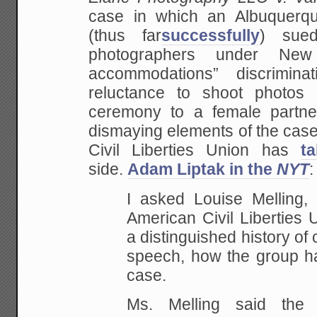
case in which an Albuquer
(thus far
successfully
) sued
photographers under New 
accommodations” discrimina
reluctance to shoot photos
ceremony to a female partne
dismaying elements of the case
Civil Liberties Union has
t
side.
Adam Liptak in the
NYT
:
I asked Louise Melling,
American Civil Liberties 
a distinguished history of
speech, how the group h
case.
Ms. Melling said the 