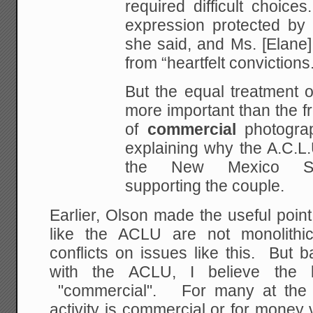
required difficult choice
expression protected by t
she said, and Ms. [Elane
from “heartfelt convictions
But the equal treatment o
more important than the f
of
commercial
photograp
explaining why the A.C.L.U
the New Mexico Su
supporting the couple.
Earlier, Olson made the useful point
like the ACLU are not monolithic
conflicts on issues like this. But 
with the ACLU, I believe the 
"commercial". For many at the A
activity is commercial or for money