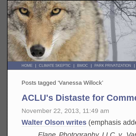
HOME
CLIMATE SKEPTIC
BMOC
PARK PRIVATIZATION
Posts tagged ‘Vanessa Willock’
ACLU's Distaste for Comm
November 22, 2013, 11:49 am
Walter Olson writes
(emphasis add
Elane Photography LLC v. Va