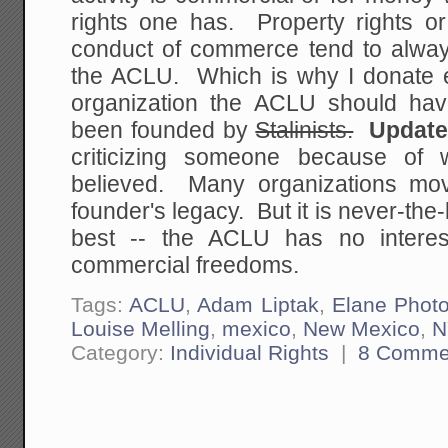
rights one has. Property rights or
conduct of commerce tend to always 
the ACLU. Which is why I donate ev
organization the ACLU should hav
been founded by
Stalinists.
Updat
criticizing someone because of 
believed. Many organizations mov
founder's legacy. But it is never-the-
best -- the ACLU has no interest
commercial freedoms.
Tags:
ACLU
,
Adam Liptak
,
Elane Phot
Louise Melling
,
mexico
,
New Mexico
,
N
Category:
Individual Rights
|
8 Comme