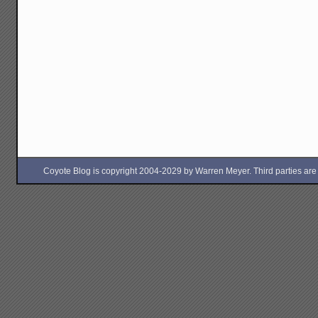
Coyote Blog is copyright 2004-2029 by Warren Meyer. Third parties are free