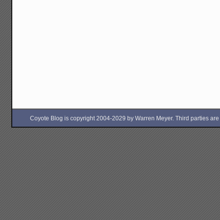
Coyote Blog is copyright 2004-2029 by Warren Meyer. Third parties are free