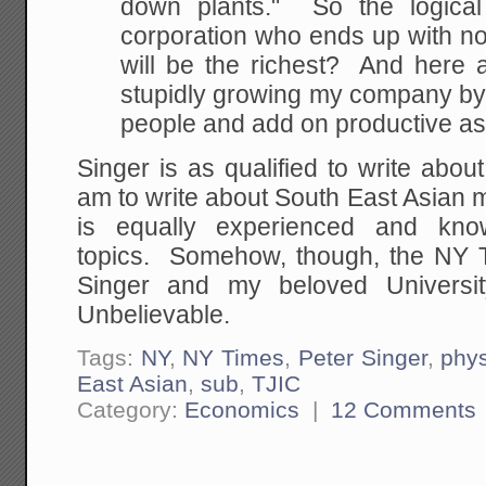
down plants." So the logical 
corporation who ends up with n
will be the richest? And here a
stupidly growing my company by 
people and add on productive a
Singer is as qualified to write abou
am to write about South East Asian m
is equally experienced and kno
topics. Somehow, though, the NY Ti
Singer and my beloved Universi
Unbelievable.
Tags:
NY
,
NY Times
,
Peter Singer
,
phys
East Asian
,
sub
,
TJIC
Category:
Economics
|
12 Comments