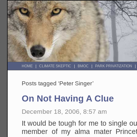
HOME
CLIMATE SKEPTIC
BMOC
PARK PRIVATIZATION
Posts tagged ‘Peter Singer’
On Not Having A Clue
December 18, 2006, 8:57 am
It would be tough for me to single ou
member of my alma mater Princet