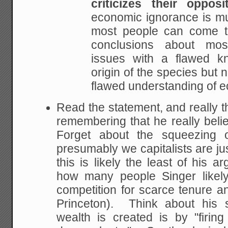
criticizes their opposit
economic ignorance is m
most people can come t
conclusions about mos
issues with a
flawed kn
origin of the species but 
flawed understanding of 
Read the statement, and really t
remembering that he really bel
Forget about the squeezing o
presumably we capitalists are ju
this is likely the least of his 
how many people Singer likely
competition for scarce tenure an
Princeton). Think about his 
wealth is created is by "firin