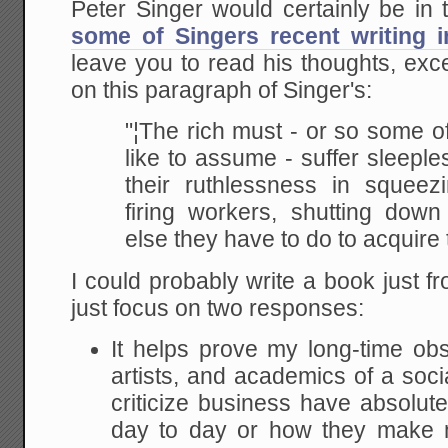
Peter Singer would certainly be in
some of Singers recent writing 
leave you to read his thoughts, ex
on this paragraph of Singer's:
"¦The rich must - or so some o
like to assume -
suffer sleeple
their ruthlessness in squeez
firing workers, shutting down
else they
have to do to acquire 
I could probably write a book just fr
just focus on two responses:
It helps prove my long-time obse
artists, and academics of a soci
criticize business have absolut
day to day or how they make 