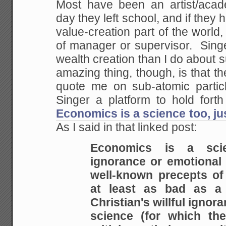
Most have been an artist/acade
day they left school, and if they 
value-creation part of the world,
of manager or supervisor. Sin
wealth creation than I do about 
amazing thing, though, is that 
quote me on sub-atomic particl
Singer a platform to hold fort
Economics is a science too, j
As I said in that linked post:
Economics is a sci
ignorance or emotional
well-known precepts of 
at least as bad
as a f
Christian's willful ignor
science
(for which the