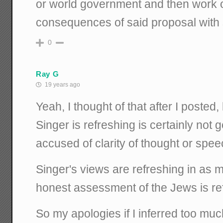
or world government and then work o
consequences of said proposal with s
0
Ray G
19 years ago
Yeah, I thought of that after I posted
Singer is refreshing is certainly not
accused of clarity of thought or spee
Singer's views are refreshing in as
honest assessment of the Jews is re
So my apologies if I inferred too muc