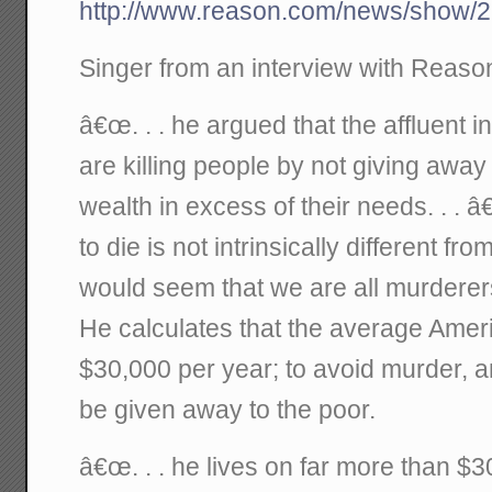
http://www.reason.com/news/show/2
Singer from an interview with Reas
â€œ. . . he argued that the affluent 
are killing people by not giving away t
wealth in excess of their needs. . . 
to die is not intrinsically different fro
would seem that we are all murderers
He calculates that the average Ame
$30,000 per year; to avoid murder, a
be given away to the poor.
â€œ. . . he lives on far more than $3