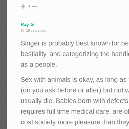
0
Ray G
19 years ago
Singer is probably best known for be
bestiality, and categorizing the hand
as a people.
Sex with animals is okay, as long as 
(do you ask before or after) but not 
usually die. Babies born with defect
requires full time medical care, are ok
cost society more pleasure than they