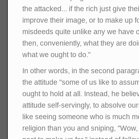
the attacked... if the rich just give t
improve their image, or to make up 
misdeeds quite unlike any we have c
then, conveniently, what they are do
what we ought to do."
In other words, in the second paragr
the attitude "some of us like to assum
ought to hold at all. Instead, he bel
attitude self-servingly, to absolve our
like seeing someone who is much mo
religion than you and sniping, "Wow, 