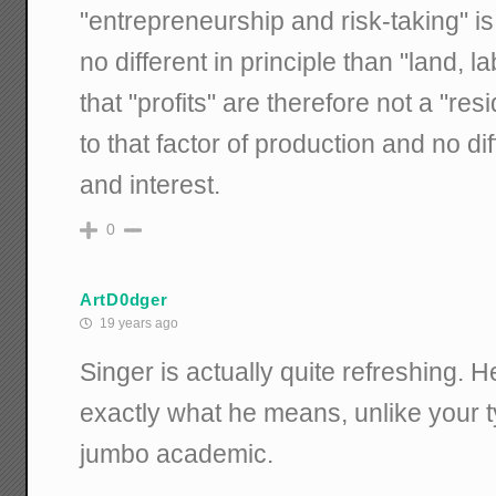
"entrepreneurship and risk-taking" is
no different in principle than "land, l
that "profits" are therefore not a "res
to that factor of production and no di
and interest.
0
ArtD0dger
19 years ago
Singer is actually quite refreshing. H
exactly what he means, unlike your
jumbo academic.