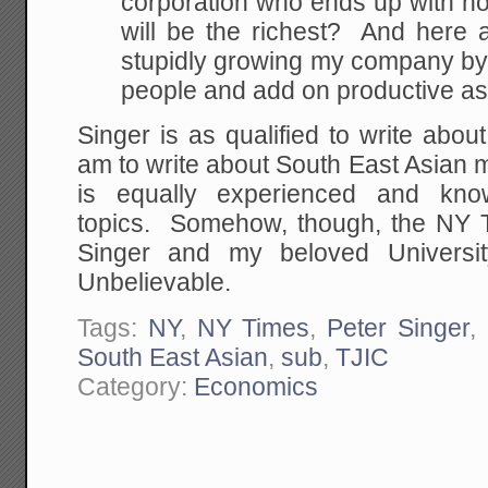
corporation who ends up with n
will be the richest? And here a
stupidly growing my company by 
people and add on productive a
Singer is as qualified to write abou
am to write about South East Asian m
is equally experienced and kno
topics. Somehow, though, the NY Ti
Singer and my beloved Universi
Unbelievable.
Tags:
NY
,
NY Times
,
Peter Singer
,
South East Asian
,
sub
,
TJIC
Category:
Economics