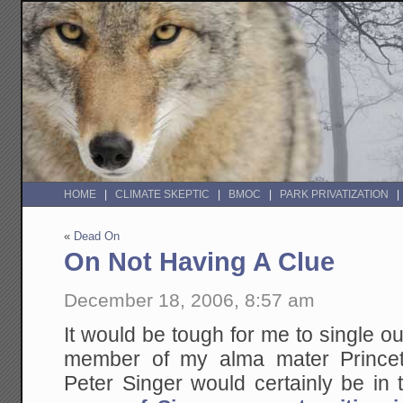
HOME
CLIMATE SKEPTIC
BMOC
PARK PRIVATIZATION
«
Dead On
On Not Having A Clue
December 18, 2006, 8:57 am
It would be tough for me to single ou
member of my alma mater Princet
Peter Singer would certainly be in