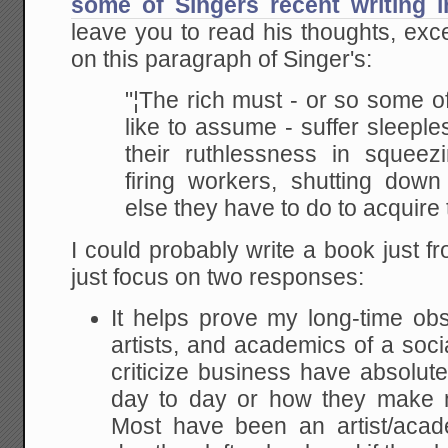
some of Singers recent writing 
leave you to read his thoughts, ex
on this paragraph of Singer's:
"¦The rich must - or so some o
like to assume -
suffer sleeple
their ruthlessness in squeez
firing workers, shutting down
else they
have to do to acquire 
I could probably write a book just fr
just focus on two responses:
It helps prove my long-time obse
artists, and academics of a soci
criticize business have absolut
day to day or how they make 
Most have been an artist/acade