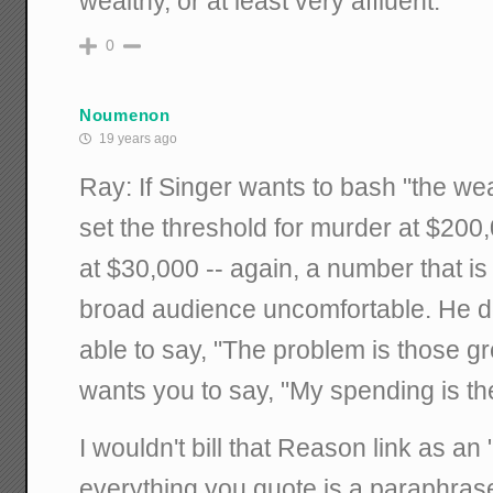
wealthy, or at least very affluent.
0
Noumenon
19 years ago
Ray: If Singer wants to bash "the we
set the threshold for murder at $200,
at $30,000 -- again, a number that i
broad audience uncomfortable. He d
able to say, "The problem is those g
wants you to say, "My spending is th
I wouldn't bill that Reason link as an 
everything you quote is a paraphrase