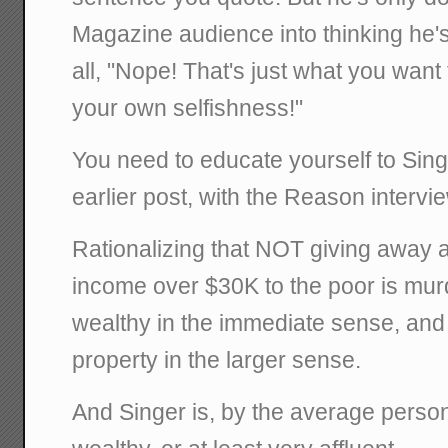
Magazine audience into thinking he's
all, "Nope! That's just what you want 
your own selfishness!"
You need to educate yourself to Sin
earlier post, with the Reason intervi
Rationalizing that NOT giving away a
income over $30K to the poor is mur
wealthy in the immediate sense, and 
property in the larger sense.
And Singer is, by the average person