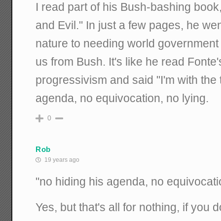
I read part of his Bush-bashing book
and Evil." In just a few pages, he we
nature to needing world government 
us from Bush. It's like he read Fonte
progressivism and said "I'm with the t
agenda, no equivocation, no lying.
0
Rob
19 years ago
"no hiding his agenda, no equivocatio
Yes, but that's all for nothing, if you