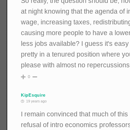
So really, the question should be, h
at night knowing that the agenda of
wage, increasing taxes, redistributing
causing more people to have a lower 
less jobs available? I guess it's eas
pretty in a tenured position where y
please with almost no repercussions
0
KipEsquire
19 years ago
I remain convinced that much of this
refusal of intro economics professors