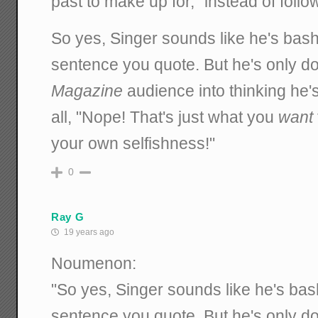
past to make up for," instead of foll
So yes, Singer sounds like he's bash
sentence you quote. But he's only do
Magazine
audience into thinking he's
all, "Nope! That's just what you
want
your own selfishness!"
0
Ray G
19 years ago
Noumenon:
"So yes, Singer sounds like he's bas
sentence you quote. But he's only do