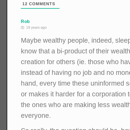
12
COMMENTS
Rob
19 years ago
Maybe wealthy people, indeed, slee
know that a bi-product of their wealth
creation for others (ie. those who h
instead of having no job and no mon
hand, every time these uninformed so
or makes it harder for a corporation 
the ones who are making less wealth 
everyone.