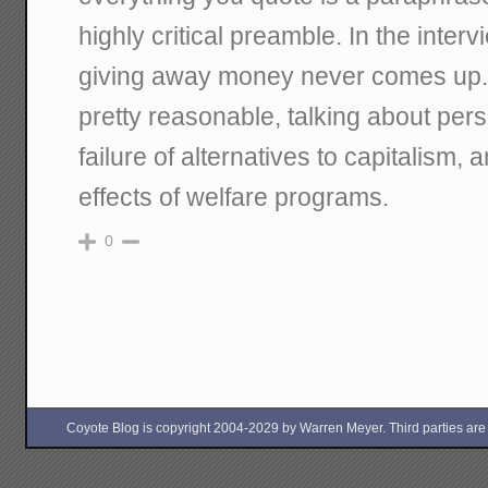
highly critical preamble. In the intervi
giving away money never comes up. 
pretty reasonable, talking about perso
failure of alternatives to capitalism,
effects of welfare programs.
0
Coyote Blog is copyright 2004-2029 by Warren Meyer. Third parties are free