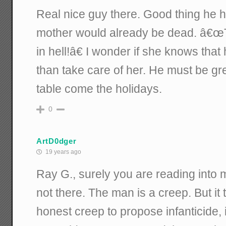
Real nice guy there. Good thing he has
mother would already be dead. â€œTh
in hell!â€ I wonder if she knows that
than take care of her. He must be gre
table come the holidays.
0
ArtD0dger
19 years ago
Ray G., surely you are reading into 
not there. The man is a creep. But it 
honest creep to propose infanticide,