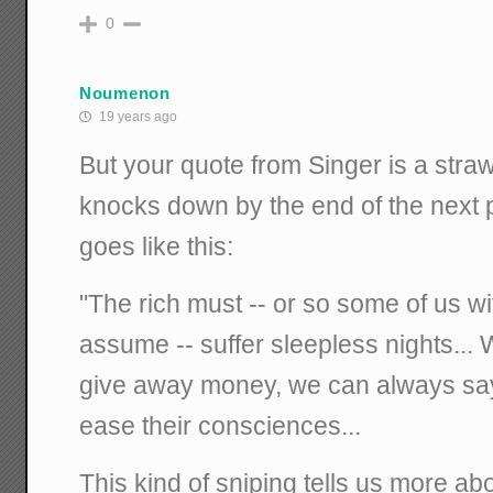
0
Noumenon
19 years ago
But your quote from Singer is a straw
knocks down by the end of the next
goes like this:
"The rich must -- or so some of us wi
assume -- suffer sleepless nights..
give away money, we can always say t
ease their consciences...
This kind of sniping tells us more ab