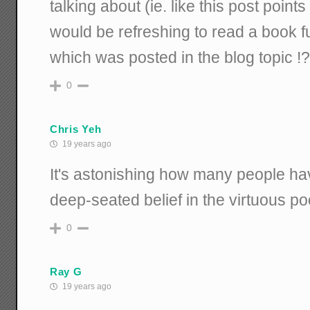
talking about (ie. like this post points 
would be refreshing to read a book ful
which was posted in the blog topic !?
0
Chris Yeh
19 years ago
It's astonishing how many people have
deep-seated belief in the virtuous po
0
Ray G
19 years ago