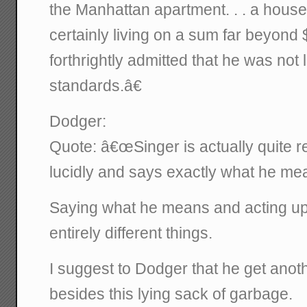
the Manhattan apartment. . . a house i
certainly living on a sum far beyond 
forthrightly admitted that he was not 
standards.â€
Dodger:
Quote: â€œSinger is actually quite r
lucidly and says exactly what he mean
Saying what he means and acting up
entirely different things.
I suggest to Dodger that he get ano
besides this lying sack of garbage.