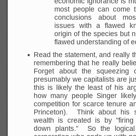
economic ignorance is m
most people can come t
conclusions about mos
issues with a
flawed kn
origin of the species but 
flawed understanding of 
Read the statement, and really t
remembering that he really bel
Forget about the squeezing o
presumably we capitalists are ju
this is likely the least of his 
how many people Singer likely
competition for scarce tenure an
Princeton). Think about his 
wealth is created is by "firin
down plants." So the logical 