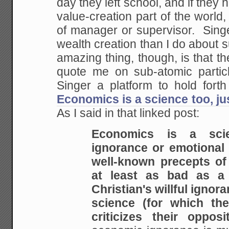
day they left school, and if they 
value-creation part of the world,
of manager or supervisor. Sin
wealth creation than I do about 
amazing thing, though, is that 
quote me on sub-atomic particl
Singer a platform to hold fort
Economics is a science too, j
As I said in that linked post:
Economics is a sci
ignorance or emotional
well-known precepts of 
at least as bad
as a f
Christian's willful ignor
science
(for which the
criticizes their opposit