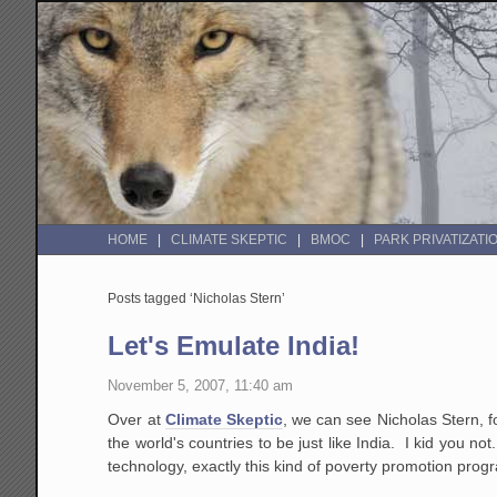
HOME
CLIMATE SKEPTIC
BMOC
PARK PRIVATIZATI
Posts tagged ‘Nicholas Stern’
Let's Emulate India!
November 5, 2007, 11:40 am
Over at
Climate Skeptic
, we can see Nicholas Stern, f
the world's countries to be just like India. I kid you no
technology, exactly this kind of poverty promotion progr