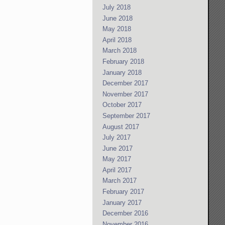
July 2018
June 2018
May 2018
April 2018
March 2018
February 2018
January 2018
December 2017
November 2017
October 2017
September 2017
August 2017
July 2017
June 2017
May 2017
April 2017
March 2017
February 2017
January 2017
December 2016
November 2016