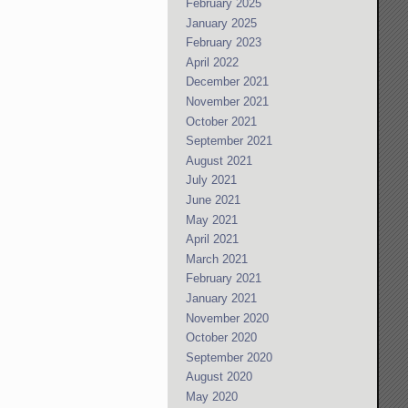
February 2025
January 2025
February 2023
April 2022
December 2021
November 2021
October 2021
September 2021
August 2021
July 2021
June 2021
May 2021
April 2021
March 2021
February 2021
January 2021
November 2020
October 2020
September 2020
August 2020
May 2020