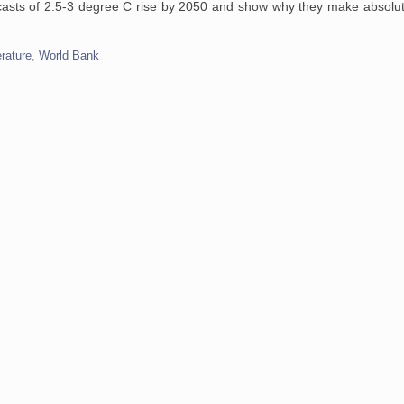
ecasts of 2.5-3 degree C rise by 2050 and show why they make absolute
rature
,
World Bank