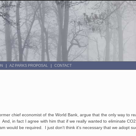
ON
AZ PARKS PROPOSAL
CONTACT
ormer chief economist of the World Bank, argue that the only way to rea
t. And, in fact I agree with him that if we really wanted to eliminate CO
am would be required. I just don't think it's necessary that we adopt s