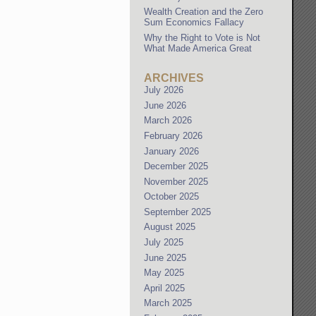
Wealth Creation and the Zero
Sum Economics Fallacy
Why the Right to Vote is Not
What Made America Great
ARCHIVES
July 2026
June 2026
March 2026
February 2026
January 2026
December 2025
November 2025
October 2025
September 2025
August 2025
July 2025
June 2025
May 2025
April 2025
March 2025