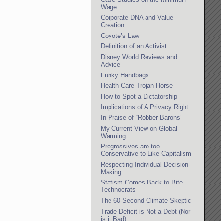
Wage
Corporate DNA and Value
Creation
Coyote’s Law
Definition of an Activist
Disney World Reviews and
Advice
Funky Handbags
Health Care Trojan Horse
How to Spot a Dictatorship
Implications of A Privacy Right
In Praise of “Robber Barons”
My Current View on Global
Warming
Progressives are too
Conservative to Like Capitalism
Respecting Individual Decision-
Making
Statism Comes Back to Bite
Technocrats
The 60-Second Climate Skeptic
Trade Deficit is Not a Debt (Nor
is it Bad)