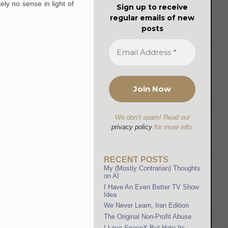
ly no sense in light of
Sign up to receive
regular emails of new
posts
We don’t spam! Read our
privacy policy
for more info.
RECENT POSTS
My (Mostly Contrarian) Thoughts
on AI
I Have An Even Better TV Show
Idea
We Never Learn, Iran Edition
The Original Non-Profit Abuse
I Love SpaceX But Hate Its