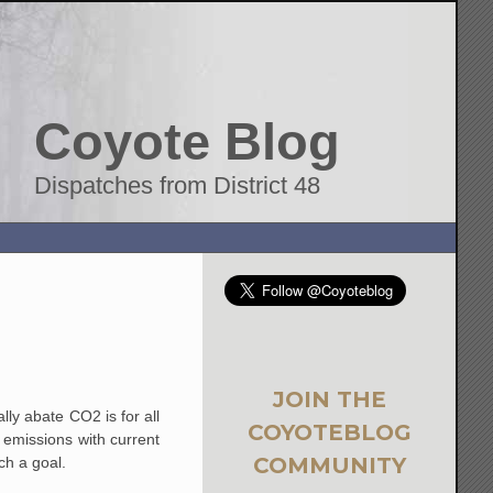
Coyote Blog
Dispatches from District 48
JOIN THE
lly abate CO2 is for all
COYOTEBLOG
2 emissions with current
COMMUNITY
uch a goal.