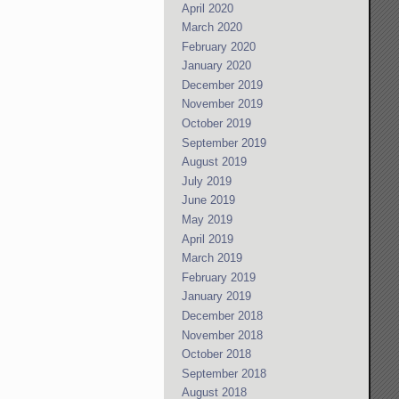
April 2020
March 2020
February 2020
January 2020
December 2019
November 2019
October 2019
September 2019
August 2019
July 2019
June 2019
May 2019
April 2019
March 2019
February 2019
January 2019
December 2018
November 2018
October 2018
September 2018
August 2018