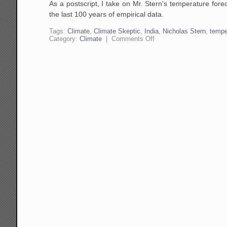
As a postscript, I take on Mr. Stern's temperature for
the last 100 years of empirical data.
Tags:
Climate
,
Climate Skeptic
,
India
,
Nicholas Stern
,
tempe
on
Category:
Climate
|
Comments Off
Let's
Emulate
India!