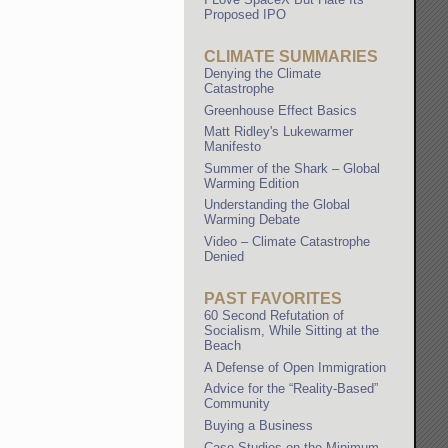
Proposed IPO
CLIMATE SUMMARIES
Denying the Climate
Catastrophe
Greenhouse Effect Basics
Matt Ridley's Lukewarmer
Manifesto
Summer of the Shark – Global
Warming Edition
Understanding the Global
Warming Debate
Video – Climate Catastrophe
Denied
PAST FAVORITES
60 Second Refutation of
Socialism, While Sitting at the
Beach
A Defense of Open Immigration
Advice for the “Reality-Based”
Community
Buying a Business
Case Studies on the Minimum