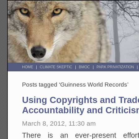
HOME
CLIMATE SKEPTIC
BMOC
PARK PRIVATIZATION
Posts tagged ‘Guinness World Records’
Using Copyrights and Trad
Accountability and Critici
March 8, 2012, 11:30 am
There is an ever-present effor