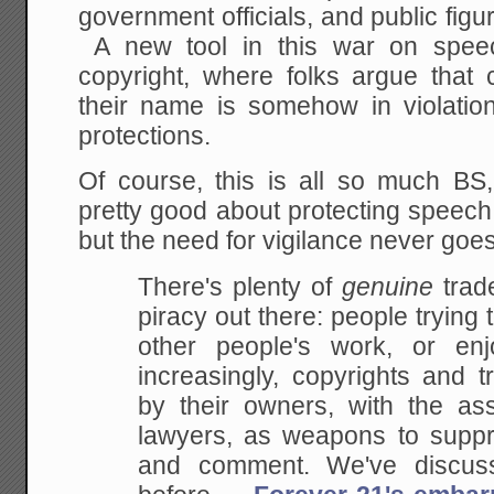
government officials, and public figu
A new tool in this war on speec
copyright, where folks argue that 
their name is somehow in violation 
protections.
Of course, this is all so much B
pretty good about protecting speech
but the need for vigilance never go
There's plenty of
genuine
trad
piracy out there: people trying
other people's work, or enj
increasingly, copyrights and 
by their owners, with the ass
lawyers, as weapons to suppres
and comment. We've discus