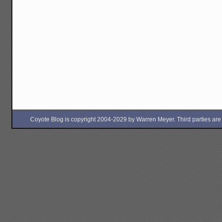
Coyote Blog is copyright 2004-2029 by Warren Meyer. Third parties are free