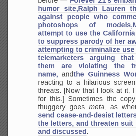
before —
Forever 21's embar
humor site,
Ralph Lauren th
against people who commen
photoshops of models,
attempt to use the California 
to suppress parody of her awf
attempting to criminalize use 
telemarketers arguing that 
them are violating the t
name,
and
the Guinness Wo
reacting to a hilarious scree
threats. [Now that I look at it,
for this.] Sometimes the copy
thuggery goes
meta,
as whe
send cease-and-desist letters
the letters, and threaten suit
and discussed
.