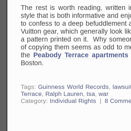
The rest is worth reading, written
style that is both informative and en
to confess to a deep befuddlement a
Vuitton gear, which generally look l
a pattern printed on it. Why someon
of copying them seems as odd to me 
the
Peabody Terrace apartments
Boston.
Tags:
Guinness World Records
,
lawsui
Terrace
,
Ralph Lauren
,
tsa
,
war
Category:
Individual Rights
|
8 Comme