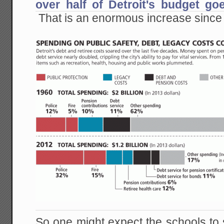
over half of Detroit's budget goe
That is an enormous increase since
So one might expect the schools to 