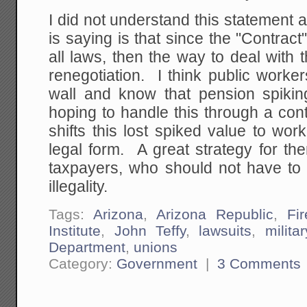
I did not understand this statement at
is saying is that since the "Contrac
all laws, then the way to deal with t
renegotiation. I think public worke
wall and know that pension spiking
hoping to handle this through a contr
shifts this lost spiked value to wo
legal form. A great strategy for the
taxpayers, who should not have to 
illegality.
Tags:
Arizona
,
Arizona Republic
,
Fi
Institute
,
John Teffy
,
lawsuits
,
militar
Department
,
unions
Category:
Government
|
3 Comments