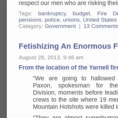
respect our men who are risking their 
Tags:
bankruptcy
,
budget
,
Fire D
pensions
,
police
,
unions
,
United States
Category:
Government
|
13 Comment
Fetishizing An Enormous 
August 28, 2013, 9:46 am
From the location of the Yarnell fi
"We are going to hallowed
Paxon, spokesman for the
Division, moments before lead
crews to the site where 19 me
Mountain Hotshots were killed i
"They are almost superhuman