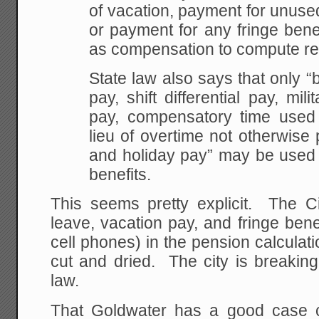
of vacation, payment for unus
or payment for any fringe bene
as compensation to compute ret
State law also says that only “
pay, shift differential pay, mili
pay, compensatory time used
lieu of overtime not otherwise
and holiday pay” may be used 
benefits.
This seems pretty explicit. The Ci
leave, vacation pay, and fringe bene
cell phones) in the pension calculat
cut and dried. The city is breaking t
law.
That Goldwater has a good case 