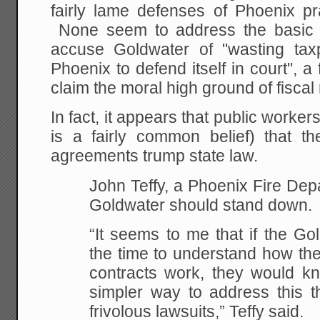
fairly lame defenses of Phoenix pr
None seem to address the basic l
accuse Goldwater of "wasting taxp
Phoenix to defend itself in court", a 
claim the moral high ground of fiscal 
In fact, it appears that public worker
is a fairly common belief) that the
agreements trump state law.
John Teffy, a Phoenix Fire Dep
Goldwater should stand down.
“It seems to me that if the Gol
the time to understand how th
contracts work, they would k
simpler way to address this th
frivolous lawsuits,” Teffy said.