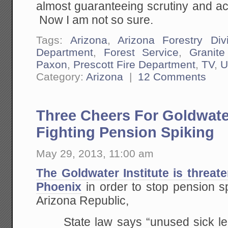
almost guaranteeing scrutiny and acc
Now I am not so sure.
Tags:
Arizona
,
Arizona Forestry Div
Department
,
Forest Service
,
Granit
Paxon
,
Prescott Fire Department
,
TV
,
U
Category:
Arizona
|
12 Comments
Three Cheers For Goldwater
Fighting Pension Spiking
May 29, 2013, 11:00 am
The Goldwater Institute is threate
Phoenix
in order to stop pension s
Arizona Republic,
State law says “unused sick le