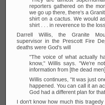
reporters gathered on the mor
we go up there, there's a Gran
shirt on a cactus. We would as
shirt . . . in reverence to the loss
Darrell Willis, the Granite Mou
supervisor in the Prescott Fire De
deaths were God's will
"The voice of what actually h
know," Willis says. "We're no
information from [the dead men]
Willis continues, "It was just on
happened. You can call it an acc
God had a different plan for that
I don't know how much this traged