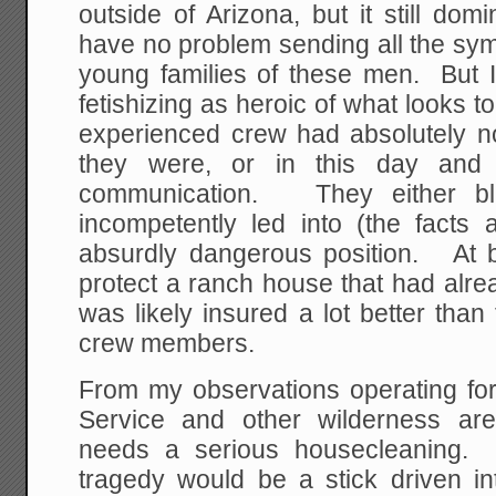
outside of Arizona, but it still do
have no problem sending all the sym
young families of these men. But 
fetishizing as heroic of what looks t
experienced crew had absolutely 
they were, or in this day and
communication. They either bl
incompetently led into (the facts 
absurdly dangerous position. At b
protect a ranch house that had alr
was likely insured a lot better than
crew members.
From my observations operating for
Service and other wilderness areas
needs a serious housecleaning. I
tragedy would be a stick driven into