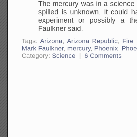
The mercury was in a science l
spilled is unknown.
It could h
experiment or possibly a th
Faulkner said.
Tags:
Arizona
,
Arizona Republic
,
Fire
Mark Faulkner
,
mercury
,
Phoenix
,
Phoe
Category:
Science
|
6 Comments