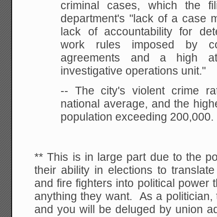
criminal cases, which the f
department's "lack of a case
lack of accountability for det
work rules imposed by col
agreements and a high att
investigative operations unit."
-- The city's violent crime ra
national average, and the highe
population exceeding 200,000.
** This is in large part due to the p
their ability in elections to transla
and fire fighters into political power 
anything they want. As a politician, 
and you will be deluged by union ad