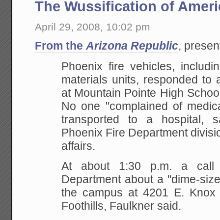
The Wussification of Ameri
April 29, 2008, 10:02 pm
From the
Arizona Republic
, prese
Phoenix fire vehicles, includ
materials units,
responded to a
at Mountain Pointe High Schoo
No one "complained of medic
transported to a hospital, 
Phoenix Fire Department
divisi
affairs.
At about 1:30 p.m. a call
Department about a
"dime-size
the campus at 4201 E. Knox
Foothills, Faulkner said.