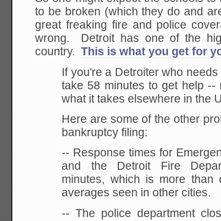
to be broken (which they do and ar
great freaking fire and police cov
wrong. Detroit has one of the hig
country.
This is what you get for 
If you're a Detroiter who needs a 
take 58 minutes to get help --
what it takes elsewhere in the U
Here are some of the other pro
bankruptcy filing:
-- Response times for Emergen
and the Detroit Fire Depa
minutes, which is more than 
averages seen in other cities.
-- The police department clos