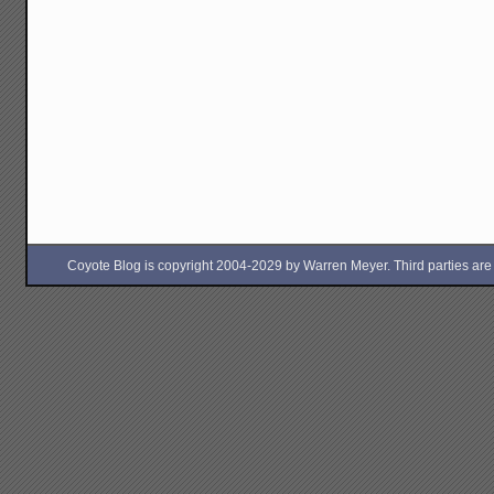
Coyote Blog is copyright 2004-2029 by Warren Meyer. Third parties are free