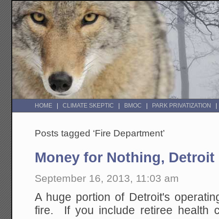
HOME
CLIMATE SKEPTIC
BMOC
PARK PRIVATIZATION
Posts tagged ‘Fire Department’
Money for Nothing, Detroit
September 16, 2013, 11:03 am
A huge portion of Detroit's operati
fire. If you include retiree healt