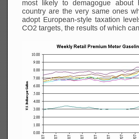
most likely to demagogue about h
country are the very same ones w
adopt European-style taxation level
CO2 targets, the results of which ca