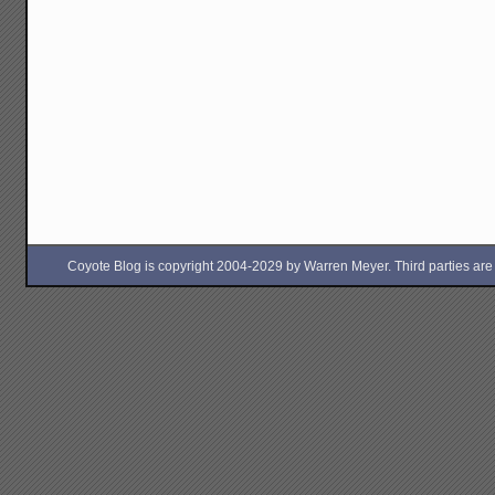
Coyote Blog is copyright 2004-2029 by Warren Meyer. Third parties are free