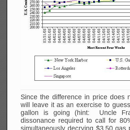
Since the difference in price does 
will leave it as an exercise to gue
gallon is going (hint: Uncle Fr
dissonance required to call for 8
simultaneously decrying $3.50 gas p