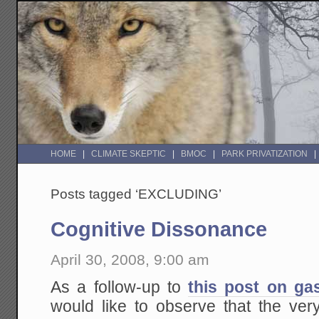
HOME
CLIMATE SKEPTIC
BMOC
PARK PRIVATIZATION
Posts tagged ‘EXCLUDING’
Cognitive Dissonance
April 30, 2008, 9:00 am
As a follow-up to
this post on ga
would like to observe that the v