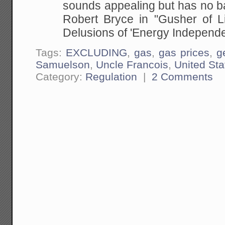
sounds appealing but has no basi
Robert Bryce in
"Gusher of L
Delusions of 'Energy Independe
Tags:
EXCLUDING
,
gas
,
gas prices
,
g
Samuelson
,
Uncle Francois
,
United Sta
Category:
Regulation
|
2 Comments