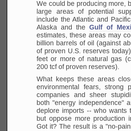
We could be producing more, b
large areas of
potential supp
include the Atlantic and Pacific
Alaska and the
Gulf of Mex
estimates, these areas may con
billion barrels of oil (against a
of proven U.S.
reserves today) 
feet or more of natural gas
(c
200 tcf of proven reserves).
What keeps these areas clos
environmental fears,
strong pr
companies and sheer stupidi
both "energy independence" a
deplore imports
-- who wants t
but oppose more production i
Got it? The result is a "no-pa