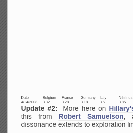
Date
Belgium
France
Germany
Italy
Nthrlnds
4/14/2008
3.32
3.28
3.18
3.61
3.85
Update #2:
More here on
Hillary
this from
Robert Samuelson
, 
dissonance extends to exploration lim