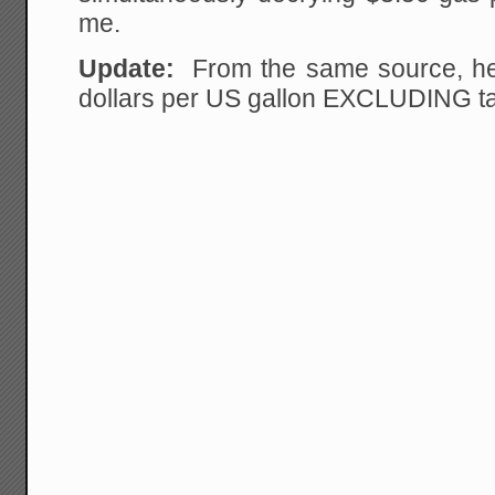
me.
Update:
From the same source, her
dollars per US gallon EXCLUDING t