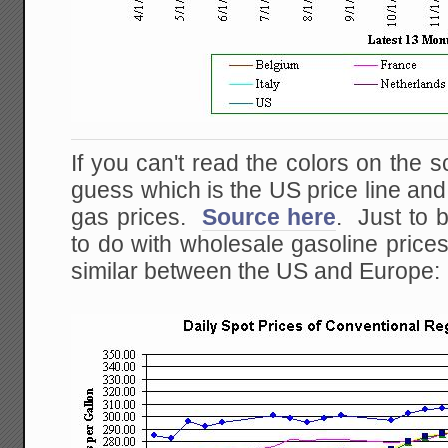
If you can't read the colors on the s
guess which is the US price line an
gas prices.
Source here
. Just to b
to do with wholesale gasoline prices
similar between the US and Europe: