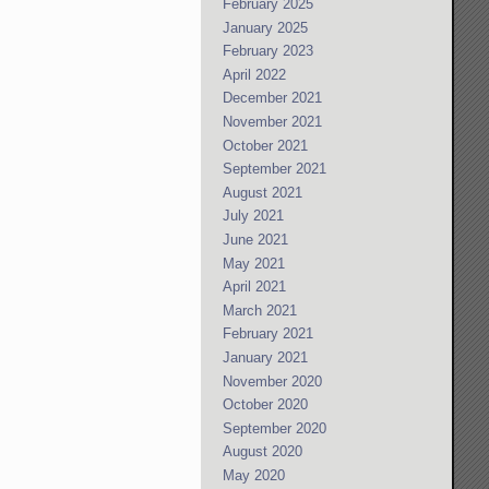
February 2025
January 2025
February 2023
April 2022
December 2021
November 2021
October 2021
September 2021
August 2021
July 2021
June 2021
May 2021
April 2021
March 2021
February 2021
January 2021
November 2020
October 2020
September 2020
August 2020
May 2020