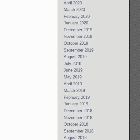
April 2020
March 2020
February 2020
January 2020
December 2019
November 2019
October 2019
September 2019
August 2019
July 2019
June 2019
May 2019
April 2019
March 2019
February 2019
January 2019
December 2018
November 2018
October 2018
September 2018
August 2018