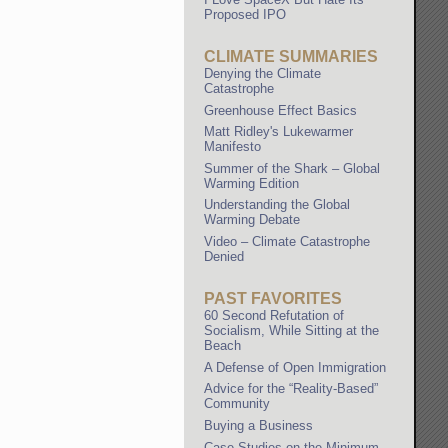
Proposed IPO
CLIMATE SUMMARIES
Denying the Climate
Catastrophe
Greenhouse Effect Basics
Matt Ridley's Lukewarmer
Manifesto
Summer of the Shark – Global
Warming Edition
Understanding the Global
Warming Debate
Video – Climate Catastrophe
Denied
PAST FAVORITES
60 Second Refutation of
Socialism, While Sitting at the
Beach
A Defense of Open Immigration
Advice for the “Reality-Based”
Community
Buying a Business
Case Studies on the Minimum