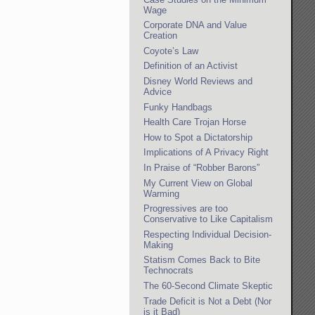
Wage
Corporate DNA and Value
Creation
Coyote’s Law
Definition of an Activist
Disney World Reviews and
Advice
Funky Handbags
Health Care Trojan Horse
How to Spot a Dictatorship
Implications of A Privacy Right
In Praise of “Robber Barons”
My Current View on Global
Warming
Progressives are too
Conservative to Like Capitalism
Respecting Individual Decision-
Making
Statism Comes Back to Bite
Technocrats
The 60-Second Climate Skeptic
Trade Deficit is Not a Debt (Nor
is it Bad)