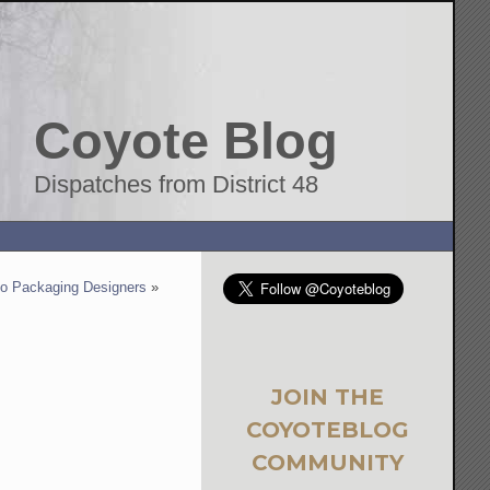
Coyote Blog
Dispatches from District 48
to Packaging Designers
»
JOIN THE
COYOTEBLOG
COMMUNITY