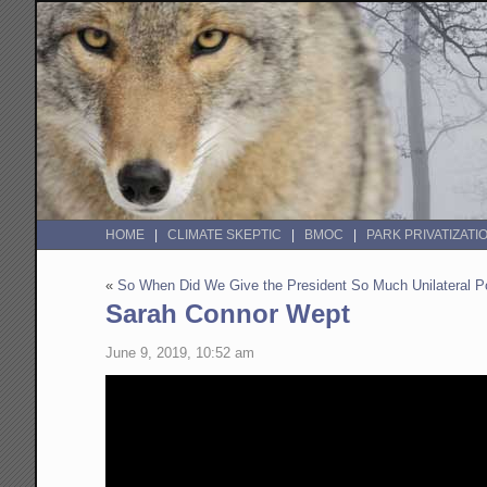
HOME
CLIMATE SKEPTIC
BMOC
PARK PRIVATIZATI
«
So When Did We Give the President So Much Unilateral Po
Sarah Connor Wept
June 9, 2019, 10:52 am