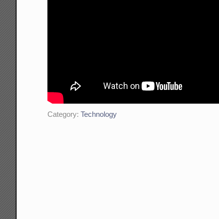
Category:
Technology