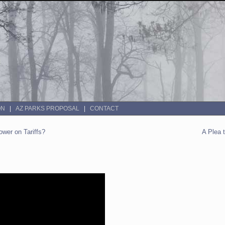
ON
AZ PARKS PROPOSAL
CONTACT
wer on Tariffs?
A Plea 