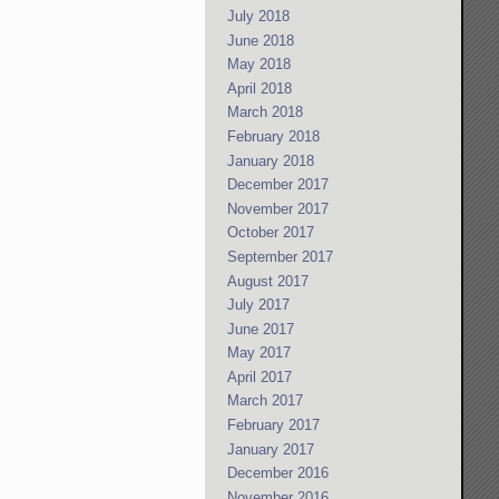
July 2018
June 2018
May 2018
April 2018
March 2018
February 2018
January 2018
December 2017
November 2017
October 2017
September 2017
August 2017
July 2017
June 2017
May 2017
April 2017
March 2017
February 2017
January 2017
December 2016
November 2016