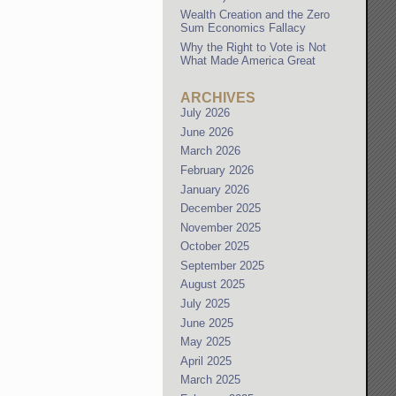
Wealth Creation and the Zero
Sum Economics Fallacy
Why the Right to Vote is Not
What Made America Great
ARCHIVES
July 2026
June 2026
March 2026
February 2026
January 2026
December 2025
November 2025
October 2025
September 2025
August 2025
July 2025
June 2025
May 2025
April 2025
March 2025