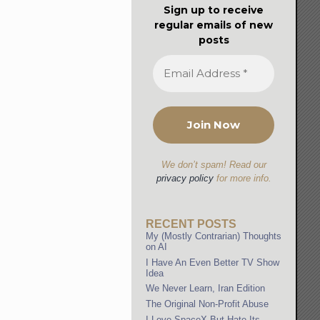
Sign up to receive
regular emails of new
posts
We don’t spam! Read our
privacy policy
for more info.
RECENT POSTS
My (Mostly Contrarian) Thoughts
on AI
I Have An Even Better TV Show
Idea
We Never Learn, Iran Edition
The Original Non-Profit Abuse
I Love SpaceX But Hate Its