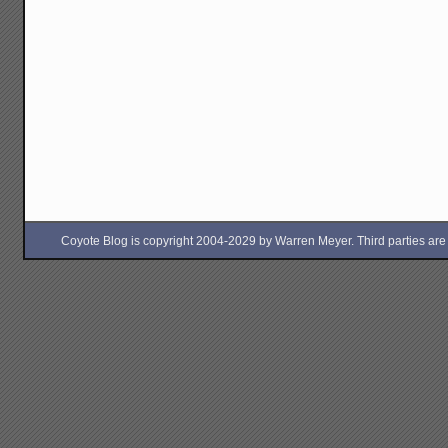
Coyote Blog is copyright 2004-2029 by Warren Meyer. Third parties are free