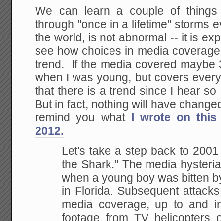
We can learn a couple of things f
through "once in a lifetime" storms
the world, is not abnormal -- it is 
see how choices in media coverage 
trend. If the media covered maybe 3
when I was young, but covers every 
that there is a trend since I hear 
But in fact, nothing will have change
remind you what
I wrote on this
2012.
Let's take a step back to 200
the Shark." The media hysteria
when a young boy was bitten b
in Florida. Subsequent attacks
media coverage, up to and inc
footage from TV helicopters 