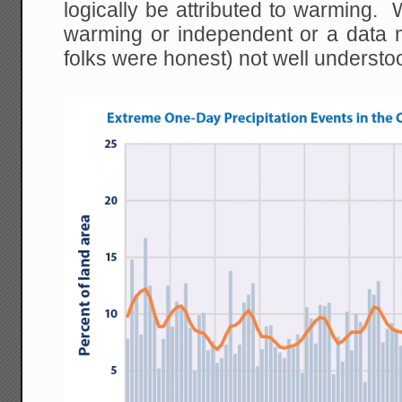
logically be attributed to warming. W
warming or independent or a data m
folks were honest) not well understo