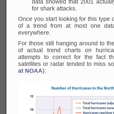
data showed that 2001 actua
for shark attacks.
Once you start looking for this type o
of a trend from at most one data
everywhere.
For those still hanging around to t
of actual trend charts on hurric
attempts to correct for the fact t
satellites or radar tended to miss s
at NOAA
):