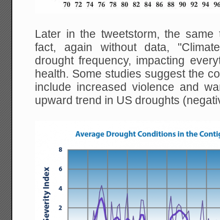
Later in the tweetstorm, the same
fact, again without data, "Clima
drought frequency, impacting everyt
health. Some studies suggest the c
include increased violence and w
upward trend in US droughts (negati