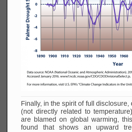
Finally, in the spirit of full disclosure, 
(not directly related to temperature
are blamed on global warming, this
found that shows an upward tre