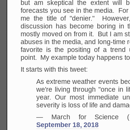
but am skeptical the extent will
forecasts you see in the media. For
me the title of "denier." However,
discussion has become boring in 
mostly moved on from it. But I am stil
abuses in the media, and long-time 
favorite is the positing of a trend
point. My example today happens to 
It starts with this tweet:
As extreme weather events b
we're living through "once in l
year. Our most immediate und
severity is loss of life and dam
— March for Science (@
September 18, 2018