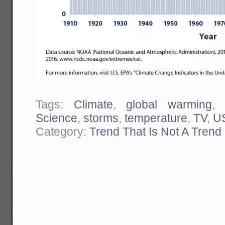
Tags:
Climate
,
global warming
Science
,
storms
,
temperature
,
TV
,
U
Category:
Trend That Is Not A Trend