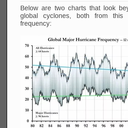
Below are two charts that look bey
global cyclones, both from thi
frequency: