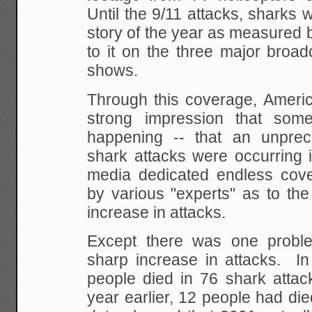
Until the 9/11 attacks, sharks w
story of the year as measured 
to it on the three major broa
shows.
Through this coverage, Americ
strong impression that som
happening -- that an unpre
shark attacks were occurring i
media dedicated endless cove
by various "experts" as to the
increase in attacks.
Except there was one probl
sharp increase in attacks. In
people died in 76 shark attac
year earlier, 12 people had di