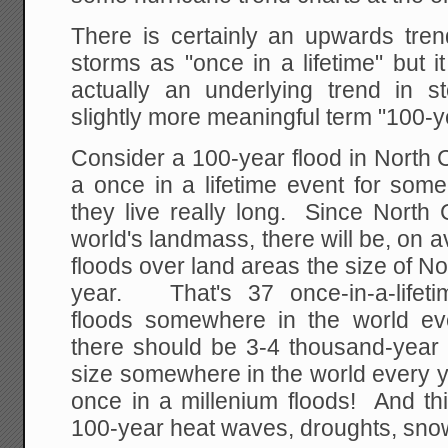
There is certainly an upwards tren
storms as "once in a lifetime" but it
actually an underlying trend in s
slightly more meaningful term "100-
Consider a 100-year flood in North C
a once in a lifetime event for some
they live really long. Since North 
world's landmass, there will be, on
floods over land areas the size of No
year. That's 37 once-in-a-lifeti
floods somewhere in the world ev
there should be 3-4 thousand-year 
size somewhere in the world every yea
once in a millenium floods! And th
100-year heat waves, droughts, snow