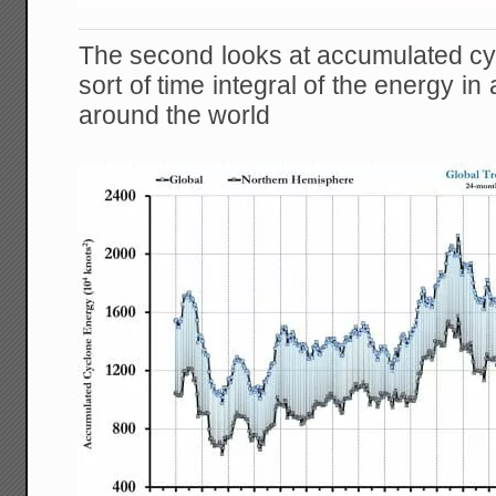
The second looks at accumulated cyc
sort of time integral of the energy in
around the world