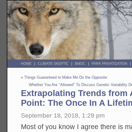
HOME
CLIMATE SKEPTIC
BMOC
PARK PRIVATIZATION
«
Things Guaranteed to Make Me Do the Opposite
Whether You Are "Allowed" To Discuss Genetic Variability
Extrapolating Trends from 
Point: The Once In A Lifet
September 18, 2018, 1:29 pm
Most of you know I agree there is 