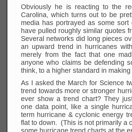
Obviously he is reacting to the re
Carolina, which turns out to be prett
media has portrayed as some sort
have pulled roughly similar quotes f
Several networks did long pieces o
an upward trend in hurricanes with
merely from the fact that one made
anyone who claims be defending sc
think, to a higher standard in making 
As I asked the March for Science twe
trend towards more or stronger hur
ever show a trend chart? They just
one data point, like a single hurric
term hurricane & cyclonic energy tr
flat to down. (This is not primarily a c
some hurricane trend charts at the e