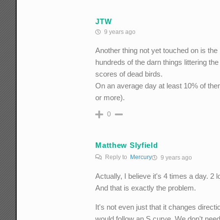
JTW
9 years ago
Another thing not yet touched on is the h
hundreds of the darn things littering 
scores of dead birds.
On an average day at least 10% of th
or more).
0
Matthew Slyfield
Reply to
Mercury
9 years ago
Actually, I believe it's 4 times a day. 2 
And that is exactly the problem.
It's not even just that it changes direct
would follow an S curve. We don't need 