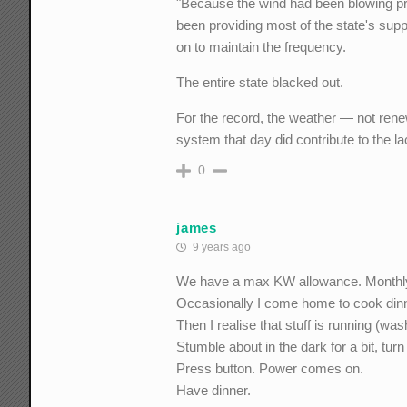
"Because the wind had been blowing pre
been providing most of the state's sup
on to maintain the frequency.
The entire state blacked out.
For the record, the weather — not ren
system that day did contribute to the l
0
james
9 years ago
We have a max KW allowance. Monthly 
Occasionally I come home to cook dinner
Then I realise that stuff is running (wa
Stumble about in the dark for a bit, tur
Press button. Power comes on.
Have dinner.