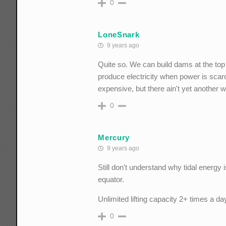
0
LoneSnark
9 years ago
Quite so. We can build dams at the top of
produce electricity when power is scarce
expensive, but there ain't yet another 
0
Mercury
9 years ago
Still don't understand why tidal energy i
equator.
Unlimited lifting capacity 2+ times a day
0