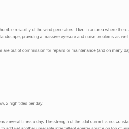
orrible reliability of the wind generators. I live in an area where there
the landscape, providing a massive eyesore and noise problems as well
em are out of commission for repairs or maintenance (and on many d
low, 2 high tides per day.
ions several times a day. The strength of the tidal current is not constan
to add yet another unreliable intermittent energy source on top of wi