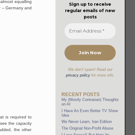
almost equalling
Sign up to receive
lar – Germany and
regular emails of new
posts
We don’t spam! Read our
privacy policy
for more info.
RECENT POSTS
My (Mostly Contrarian) Thoughts
on AI
I Have An Even Better TV Show
Idea
t is required to
We Never Learn, Iran Edition
 see the capacity
The Original Non-Profit Abuse
added, the other
I Love SpaceX But Hate Its