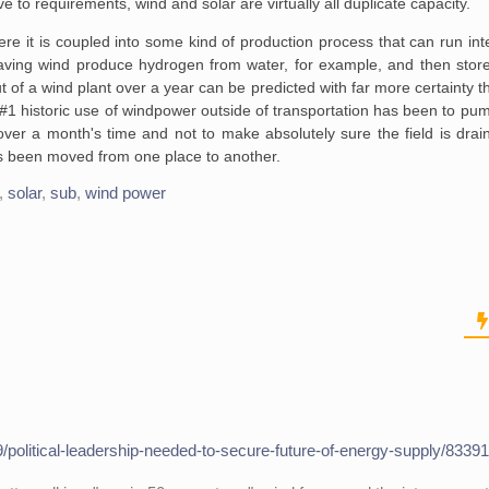
ve to requirements, wind and solar are virtually all duplicate capacity.
 it is coupled into some kind of production process that can run inte
ving wind produce hydrogen from water, for example, and then store
f a wind plant over a year can be predicted with far more certainty t
#1 historic use of windpower outside of transportation has been to pu
ld over a month's time and not to make absolutely sure the field is dr
has been moved from one place to another.
,
solar
,
sub
,
wind power
/political-leadership-needed-to-secure-future-of-energy-supply/8339