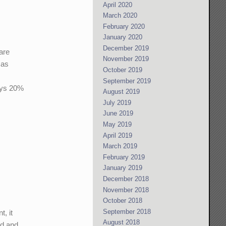
April 2020
March 2020
February 2020
January 2020
December 2019
 are
November 2019
 as
October 2019
September 2019
ays 20%
August 2019
July 2019
June 2019
May 2019
April 2019
March 2019
February 2019
January 2019
December 2018
November 2018
October 2018
September 2018
t, it
August 2018
nd and