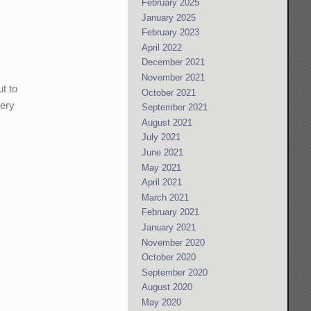
February 2025
January 2025
February 2023
April 2022
December 2021
November 2021
ut to
October 2021
very
September 2021
August 2021
July 2021
June 2021
May 2021
April 2021
March 2021
February 2021
January 2021
November 2020
October 2020
September 2020
August 2020
May 2020