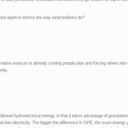
ped apart in storms the way wind turbines do?
rnative sources is already costing people jobs and forcing others into
nity.
ditional hydroelectrical energy, in that it takes advantage of gravitation
t into electricity. The bigger the difference in GPE, the more energy