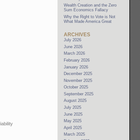
Wealth Creation and the Zero
Sum Economics Fallacy
Why the Right to Vote is Not
What Made America Great
ARCHIVES
July 2026
June 2026
March 2026
February 2026
January 2026
December 2025
November 2025
October 2025
September 2025
August 2025
July 2025
June 2025
May 2025
ability
April 2025
March 2025