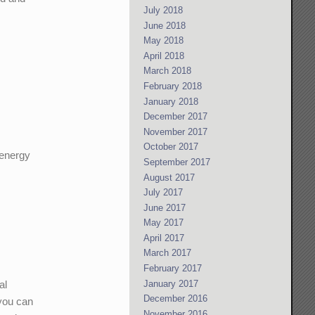
July 2018
June 2018
May 2018
April 2018
March 2018
February 2018
January 2018
December 2017
November 2017
October 2017
 energy
September 2017
August 2017
July 2017
June 2017
May 2017
April 2017
March 2017
February 2017
January 2017
al
December 2016
 you can
November 2016