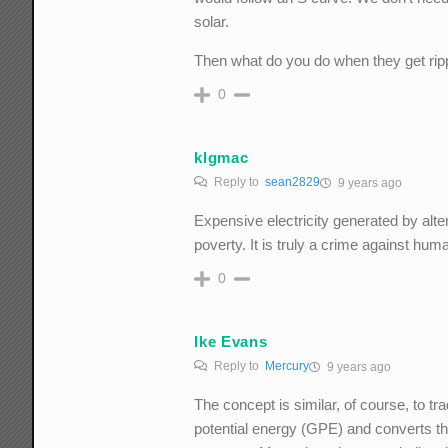
solar.
Then what do you do when they get rip
0
klgmac
Reply to
sean2829
9 years ago
Expensive electricity generated by alte
poverty. It is truly a crime against huma
0
Ike Evans
Reply to
Mercury
9 years ago
The concept is similar, of course, to tra
potential energy (GPE) and converts tha