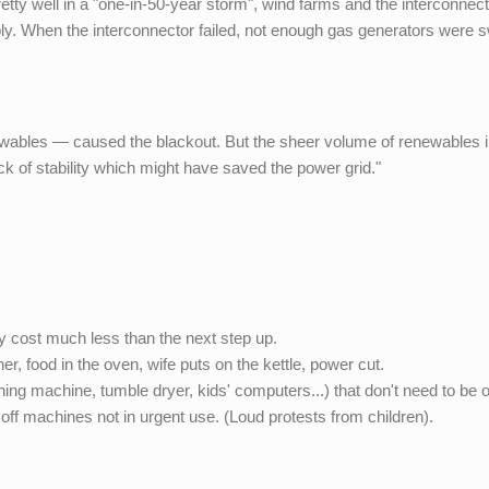
tty well in a "one-in-50-year storm", wind farms and the interconnec
ply. When the interconnector failed, not enough gas generators were 
ewables — caused the blackout. But the sheer volume of renewables i
ack of stability which might have saved the power grid."
cost much less than the next step up.
, food in the oven, wife puts on the kettle, power cut.
shing machine, tumble dryer, kids' computers...) that don't need to be 
n off machines not in urgent use. (Loud protests from children).