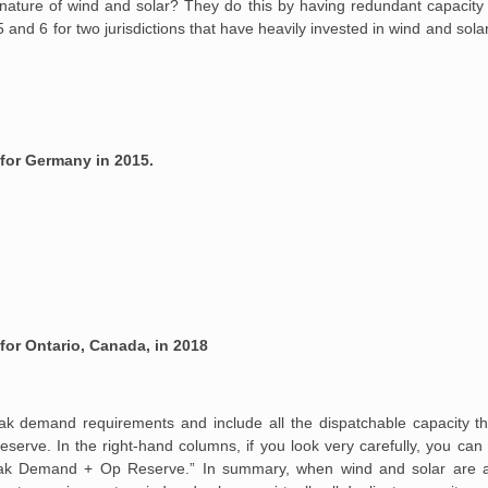
ature of wind and solar? They do this by having redundant capacity 
 and 6 for two jurisdictions that have heavily invested in wind and so
 for Germany in 2015.
for Ontario, Canada, in 2018
ak demand requirements and include all the dispatchable capacity tha
serve. In the right-hand columns, if you look very carefully, you can
 “Peak Demand + Op Reserve.” In summary, when wind and solar are 