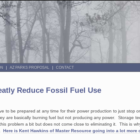
ON
AZ PARKS PROPOSAL
CONTACT
tly Reduce Fossil Fuel Use
ave to be prepared at any time for their power production to just stop 
hey are basically burning fuel but not producing any power. Storage t
es this problem a bit but does not come close to eliminating it. This is 
e.
Here is Kent Hawkins of Master Resource going into a lot more 