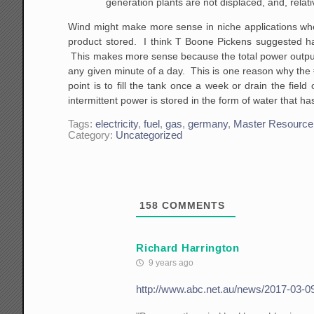
generation plants are not displaced, and, relati
Wind might make more sense in niche applications where
product stored. I think T Boone Pickens suggested ha
This makes more sense because the total power output o
any given minute of a day. This is one reason why the 
point is to fill the tank once a week or drain the fie
intermittent power is stored in the form of water that 
Tags:
electricity
,
fuel
,
gas
,
germany
,
Master Resource
Category:
Uncategorized
158
COMMENTS
Richard Harrington
9 years ago
http://www.abc.net.au/news/2017-03-09