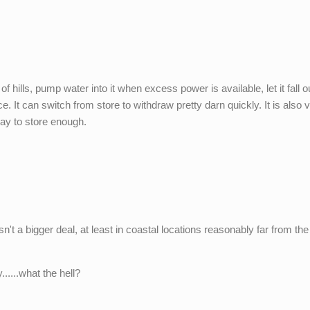
 hills, pump water into it when excess power is available, let it fall o
. It can switch from store to withdraw pretty darn quickly. It is also 
way to store enough.
sn't a bigger deal, at least in coastal locations reasonably far from the
......what the hell?