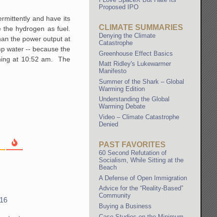
Proposed IPO
rmittently and have its
CLIMATE SUMMARIES
 the hydrogen as fuel.
Denying the Climate
han the power output at
Catastrophe
mp water -- because the
Greenhouse Effect Basics
aining at 10:52 am. The
Matt Ridley's Lukewarmer
Manifesto
Summer of the Shark – Global
Warming Edition
Understanding the Global
Warming Debate
Video – Climate Catastrophe
Denied
PAST FAVORITES
60 Second Refutation of
Socialism, While Sitting at the
Beach
A Defense of Open Immigration
Advice for the “Reality-Based”
Community
116
Buying a Business
Case Studies on the Minimum