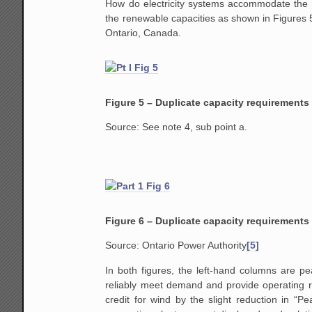
How do electricity systems accommodate the n
the renewable capacities as shown in Figures 5
Ontario, Canada.
Figure 5 – Duplicate capacity requirements
Source: See note 4, sub point a.
Figure 6 – Duplicate capacity requirements 
Source: Ontario Power Authority
[5]
In both figures, the left-hand columns are pe
reliably meet demand and provide operating re
credit for wind by the slight reduction in