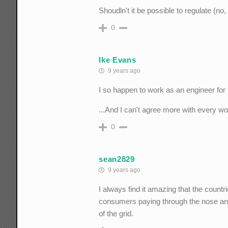
Shoudln't it be possible to regulate (no
0
Ike Evans
9 years ago
I so happen to work as an engineer for 
...And I can't agree more with every w
0
sean2829
9 years ago
I always find it amazing that the coun
consumers paying through the nose and 
of the grid.