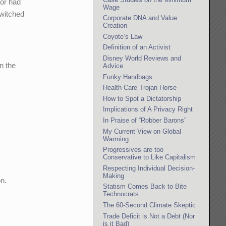
tor had
Wage
switched
Corporate DNA and Value
Creation
Coyote’s Law
Definition of an Activist
Disney World Reviews and
n the
Advice
Funky Handbags
Health Care Trojan Horse
How to Spot a Dictatorship
Implications of A Privacy Right
In Praise of “Robber Barons”
My Current View on Global
Warming
Progressives are too
Conservative to Like Capitalism
Respecting Individual Decision-
Making
on.
Statism Comes Back to Bite
Technocrats
The 60-Second Climate Skeptic
Trade Deficit is Not a Debt (Nor
is it Bad)