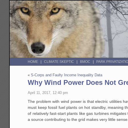
HOME
CLIMATE SKEPTIC
BMOC
PARK PRIVATIZATI
«
S-Corps and Faulty Income Inequality Data
Why Wind Power Does Not Grea
April 11, 2017, 12:40 pm
The problem with wind power is that electric utilities h
must keep fossil fuel plants on hot standby, meaning t
of relatively fast-start plants like gas turbines mitigat
a source contributing to the grid makes very little sens