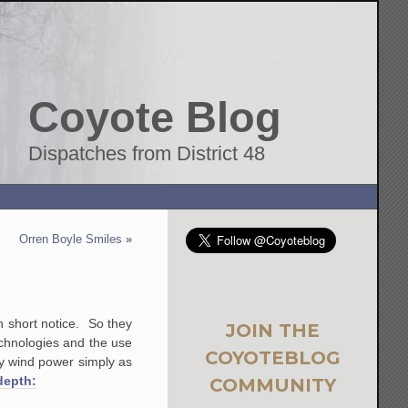
Coyote Blog
Dispatches from District 48
Orren Boyle Smiles
»
on short notice. So they
JOIN THE
echnologies and the use
COYOTEBLOG
why wind power simply as
depth:
COMMUNITY