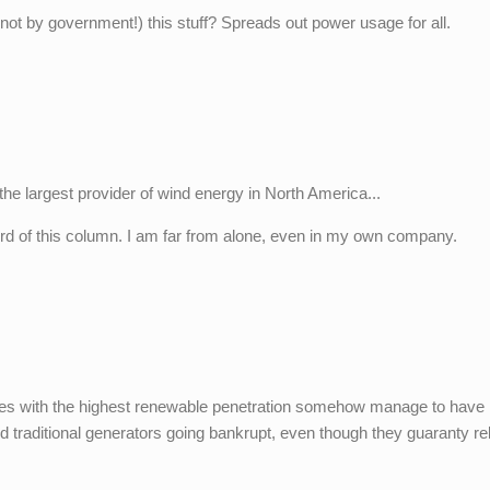
, not by government!) this stuff? Spreads out power usage for all.
the largest provider of wind energy in North America...
ord of this column. I am far from alone, even in my own company.
tries with the highest renewable penetration somehow manage to have
traditional generators going bankrupt, even though they guaranty reli