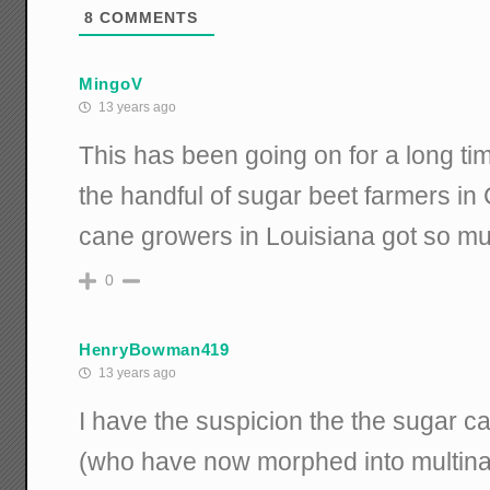
8
COMMENTS
MingoV
13 years ago
This has been going on for a long ti
the handful of sugar beet farmers i
cane growers in Louisiana got so mu
0
HenryBowman419
13 years ago
I have the suspicion the the sugar c
(who have now morphed into multinat