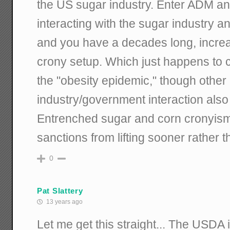
the US sugar industry. Enter ADM and
interacting with the sugar industry a
and you have a decades long, incre
crony setup. Which just happens to co
the "obesity epidemic," though other 
industry/government interaction also
Entrenched sugar and corn cronyism 
sanctions from lifting sooner rather th
0
Pat Slattery
13 years ago
Let me get this straight... The USDA 