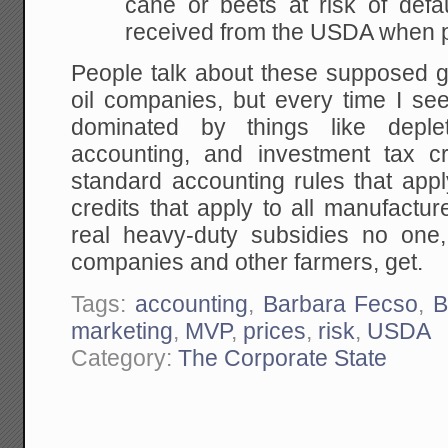
cane or beets at risk of defa
received from the USDA when p
People talk about these supposed g
oil companies, but every time I see
dominated by things like deple
accounting, and investment tax cr
standard accounting rules that apply
credits that apply to all manufactu
real heavy-duty subsidies no one
companies and other farmers, get.
Tags:
accounting
,
Barbara Fecso
,
B
marketing
,
MVP
,
prices
,
risk
,
USDA
Category:
The Corporate State