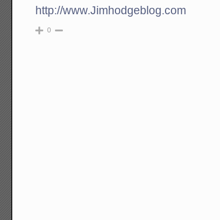
http://www.Jimhodgeblog.com
0