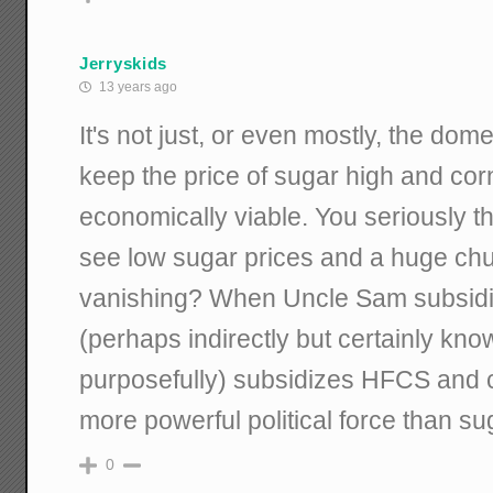
Jerryskids
13 years ago
It's not just, or even mostly, the dom
keep the price of sugar high and c
economically viable. You seriously t
see low sugar prices and a huge chu
vanishing? When Uncle Sam subsidi
(perhaps indirectly but certainly know
purposefully) subsidizes HFCS and 
more powerful political force than s
0