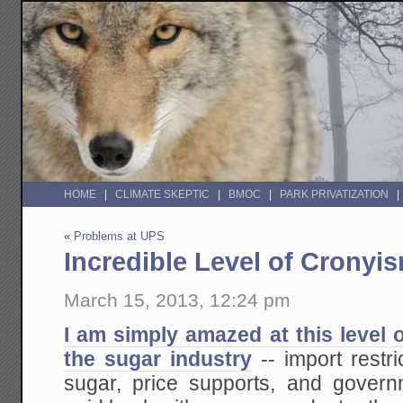
HOME
CLIMATE SKEPTIC
BMOC
PARK PRIVATIZATION
«
Problems at UPS
Incredible Level of Cronyi
March 15, 2013, 12:24 pm
I am simply amazed at this level
the sugar industry
-- import restr
sugar, price supports, and gover