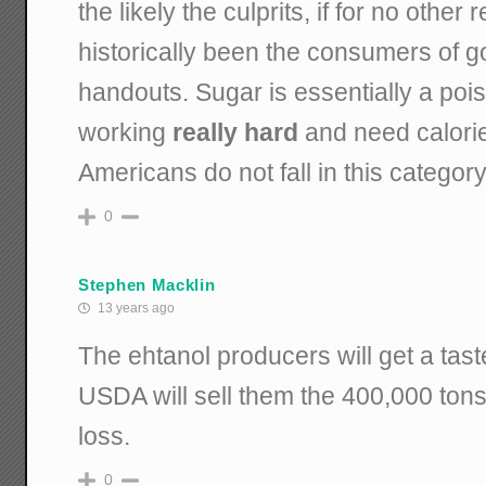
the likely the culprits, if for no othe
historically been the consumers of 
handouts. Sugar is essentially a poi
working
really hard
and need calories
Americans do not fall in this category
0
Stephen Macklin
13 years ago
The ehtanol producers will get a taste
USDA will sell them the 400,000 tons 
loss.
0