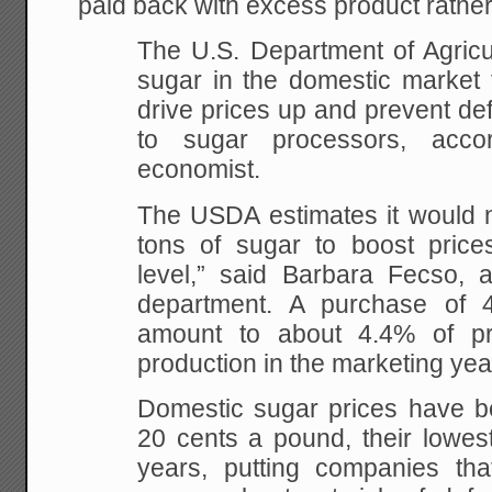
paid back with excess product rather
The U.S. Department of Agricul
sugar in the domestic market t
drive prices up and prevent de
to sugar processors, acc
economist.
The USDA estimates it would 
tons of sugar to boost price
level,” said Barbara Fecso, 
department. A purchase of 
amount to about 4.4% of pr
production in the marketing yea
Domestic sugar prices have be
20 cents a pound, their lowest
years, putting companies th