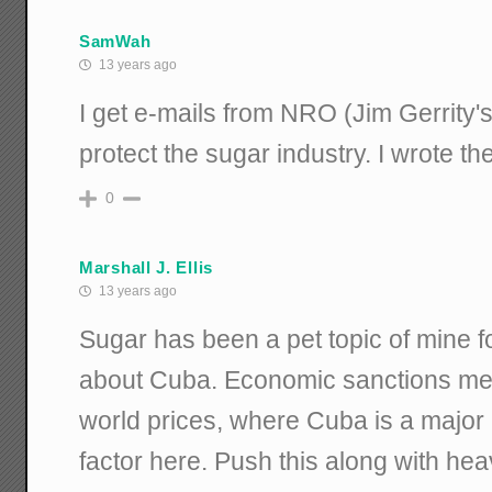
SamWah
13 years ago
I get e-mails from NRO (Jim Gerrity's
protect the sugar industry. I wrote th
0
Marshall J. Ellis
13 years ago
Sugar has been a pet topic of mine for 
about Cuba. Economic sanctions mea
world prices, where Cuba is a major
factor here. Push this along with he