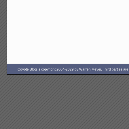
Coyote Blog is copyright 2004-2029 by Warren Meyer. Third parties are free