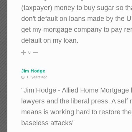
(taxpayer) money to buy sugar so t
don't default on loans made by the U
get my mortgage company to pay ren
default on my loan.
0
Jim Hodge
13 years ago
"Jim Hodge - Allied Home Mortgage 
lawyers and the liberal press. A sel
means is working hard to restore the
baseless attacks"