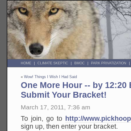
HOME
CLIMATE SKEPTIC
BMOC
PARK PRIVATIZATION
«
Wow! Things I Wish I Had Said
One More Hour -- by 12:20 
Submit Your Bracket!
March 17, 2011, 7:36 am
To join, go to
http://www.pickhoo
sign up, then enter your bracket.