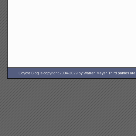
Coyote Blog is copyright 2004-2029 by Warren Meyer. Third parties are free