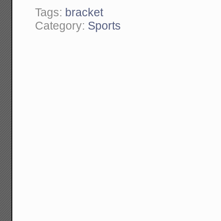
Tags:
bracket
Category:
Sports