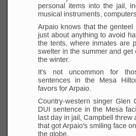
personal items into the jail, i
musical instruments, computers
Arpaio knows that the genteel c
just about anything to avoid ha
the tents, where inmates are p
swelter in the summer and get c
the winter.
It's not uncommon for tho
sentences in the Mesa Hilto
favors for Arpaio.
Country-western singer Glen 
DUI sentence in the Mesa facil
last day in jail, Campbell threw 
that got Arpaio's smiling face
the globe.