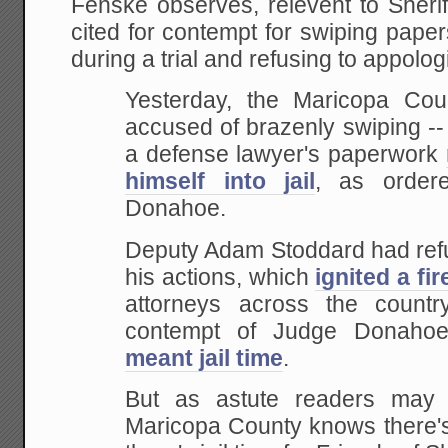
Fenske observes, relevent to Sheri
cited for contempt for swiping pape
during a trial and refusing to appologiz
Yesterday, the Maricopa Coun
accused of brazenly swiping --
a defense lawyer's paperwork
himself into jail
, as order
Donahoe.
Deputy Adam Stoddard had refu
his actions, which
ignited a fi
attorneys across the countr
contempt of Judge Donahoe
meant jail time
.
But as astute readers may r
Maricopa County knows there's 