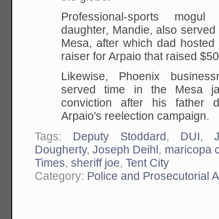
Professional-sports mogul
daughter, Mandie, also served
Mesa, after which dad hosted 
raiser for Arpaio that raised $5
Likewise, Phoenix busines
served time in the Mesa jai
conviction after his father
Arpaio's reelection campaign.
Tags:
Deputy Stoddard
,
DUI
,
Dougherty
,
Joseph Deihl
,
maricopa 
Times
,
sheriff joe
,
Tent City
Category:
Police and Prosecutorial 