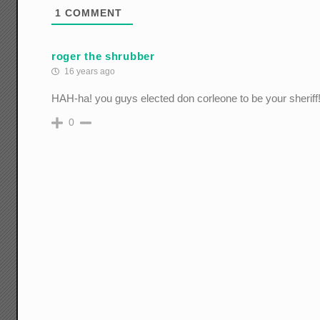
1
COMMENT
roger the shrubber
16 years ago
HAH-ha! you guys elected don corleone to be your sheriff!
0