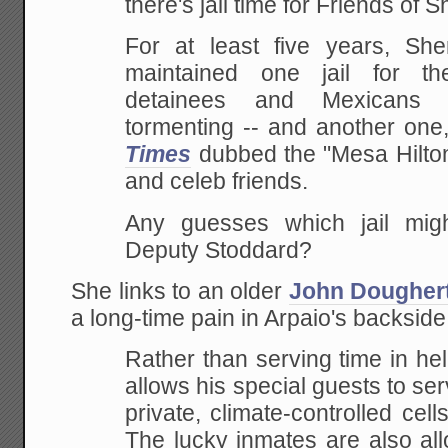
there's jail time for Friends of S
For at least five years, She
maintained one jail for the
detainees and Mexicans
tormenting -- and another one
Times
dubbed the "Mesa Hilton,
and celeb friends.
Any guesses which jail mi
Deputy Stoddard?
She links to an older
John Doughert
a long-time pain in Arpaio's backside
Rather than serving time in hell
allows his special guests to ser
private, climate-controlled cell
The lucky inmates are also all