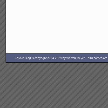
Coyote Blog is copyright 2004-2029 by Warren Meyer. Third parties are free