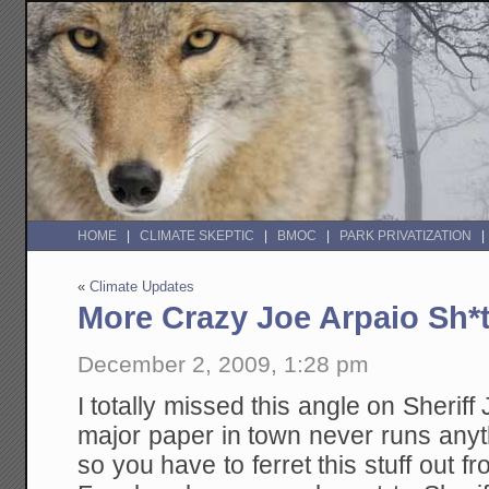
HOME
CLIMATE SKEPTIC
BMOC
PARK PRIVATIZATION
«
Climate Updates
More Crazy Joe Arpaio Sh*
December 2, 2009, 1:28 pm
I totally missed this angle on Sheriff
major paper in town never runs anyt
so you have to ferret this stuff out 