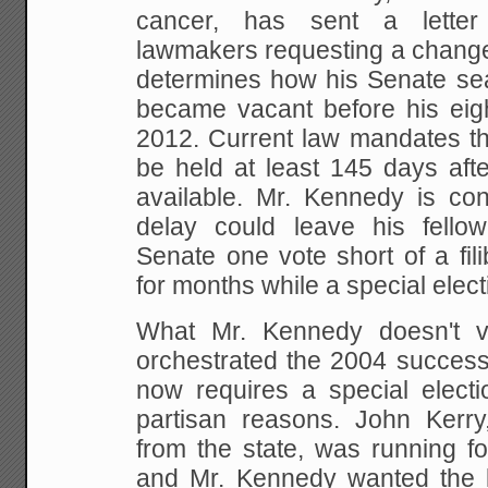
cancer, has sent a letter
lawmakers requesting a change 
determines how his Senate seat 
became vacant before his eigh
2012. Current law mandates tha
be held at least 145 days aft
available. Mr. Kennedy is co
delay could leave his fello
Senate one vote short of a fili
for months while a special elect
What Mr. Kennedy doesn't vo
orchestrated the 2004 successi
now requires a special electio
partisan reasons. John Kerry
from the state, was running fo
and Mr. Kennedy wanted the 