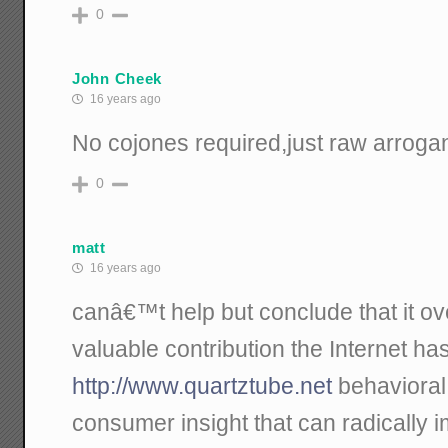
0
John Cheek
16 years ago
No cojones required,just raw arroga
0
matt
16 years ago
canâ€™t help but conclude that it o
valuable contribution the Internet h
http://www.quartztube.net
behavioral
consumer insight that can radicall