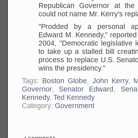
Republican Governor at the 
could not name Mr. Kerry's rep
"Prodded by a personal ap
Edward M. Kennedy," reported 
2004, "Democratic legislative
to take up a stalled bill creati
process to replace U.S. Senato
wins the presidency."
Tags:
Boston Globe
,
John Kerry
,
M
Governor
,
Senator Edward
,
Sena
Kennedy
,
Ted Kennedy
Category:
Government