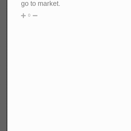
go to market.
0