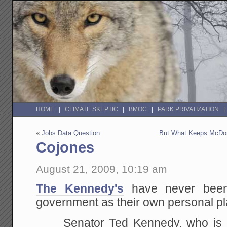
HOME
CLIMATE SKEPTIC
BMOC
PARK PRIVATIZATION
«
Jobs Data Question
But What Keeps McDon
Cojones
August 21, 2009, 10:19 am
The Kennedy's
have never been
government as their own personal pl
Senator Ted Kennedy, who is gr