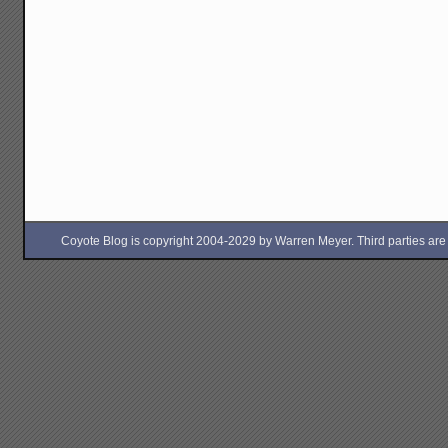
Coyote Blog is copyright 2004-2029 by Warren Meyer. Third parties are free