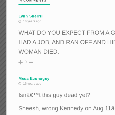
4
COMMENTS
Lynn Sherrill
16 years ago
WHAT DO YOU EXPECT FROM A 
HAD A JOB, AND RAN OFF AND H
WOMAN DIED.
0
Mesa Econoguy
16 years ago
Isnâ€™t this guy dead yet?
Sheesh, wrong Kennedy on Aug 11â€