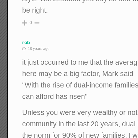
be right.
0
rob
18 years ago
it just occurred to me that the avera
here may be a big factor, Mark said
"With the rise of dual-income familie
can afford has risen"
Unless you were very wealthy or not 
community in the last 20 years, dua
the norm for 90% of new families. I 