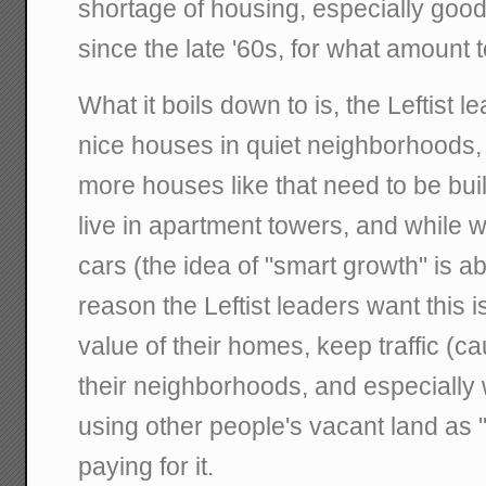
shortage of housing, especially good
since the late '60s, for what amount
What it boils down to is, the Leftist l
nice houses in quiet neighborhoods, 
more houses like that need to be built
live in apartment towers, and while we
cars (the idea of "smart growth" is ab
reason the Leftist leaders want this is
value of their homes, keep traffic (c
their neighborhoods, and especially 
using other people's vacant land as 
paying for it.