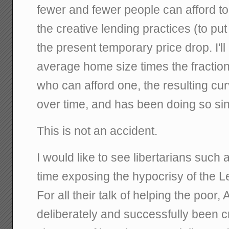
fewer and fewer people can afford to
the creative lending practices (to put 
the present temporary price drop. I'll 
average home size times the fraction
who can afford one, the resulting cu
over time, and has been doing so si
This is not an accident.
I would like to see libertarians such
time exposing the hypocrisy of the Lef
For all their talk of helping the poor,
deliberately and successfully been cre