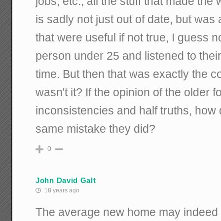
jobs, etc., all the stuff that made th
is sadly not just out of date, but wa
that were useful if not true, I guess 
person under 25 and listened to thei
time. But then that was exactly the c
wasn't it? If the opinion of the older 
inconsistencies and half truths, how
same mistake they did?
0
John David Galt
18 years ago
The average new home may indeed be