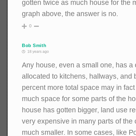
gotten twice as much house for the 
graph above, the answer is no.
0
Bob Smith
18 years ago
Any house, even a small one, has a
allocated to kitchens, hallways, and
percent more total space may in fact
much space for some parts of the ho
house has gotten bigger, land use re
very expensive in many parts of the c
much smaller. In some cases, like 