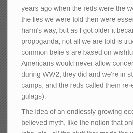
years ago when the reds were the wo
the lies we were told then were essen
harm's way, but as I got older it beca
propoganda, not all we are told is t
common beliefs are based on wishful 
Americans would never allow concent
during WW2, they did and we're in s
camps, and the reds called them re
gulags).
The idea of an endlessly growing ec
believed myth, like the notion that o