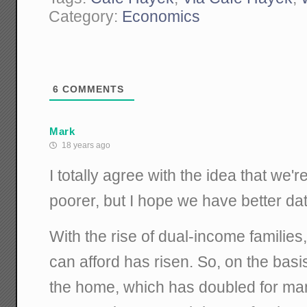
Category:
Economics
6
COMMENTS
Mark
18 years ago
I totally agree with the idea that we're
poorer, but I hope we have better data
With the rise of dual-income families
can afford has risen. So, on the basi
the home, which has doubled for man