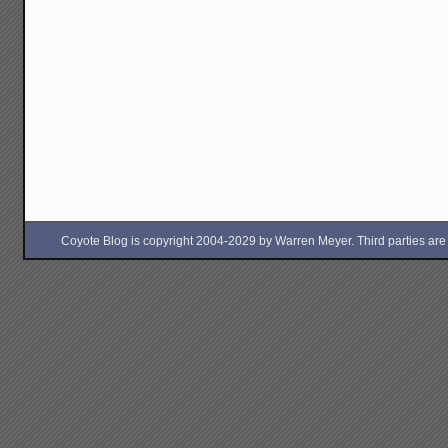
Coyote Blog is copyright 2004-2029 by Warren Meyer. Third parties are free