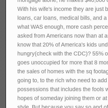
mortgage alone, he makes $40,000 
With his wife's income they are just 
loans, car loans, medical bills, and a
what WAS enough, more cash percen
asked from Americans now than at an
know that 20% of America's kids und
hungry(check with the CDC)? 55% of
goes unoccupied for more that 8 mon
the sales of homes with the sq foota
going to, to the rich who need to add t
possessions that includes the fools 
hopes of someday joining them or at l
style. But because you say so and of