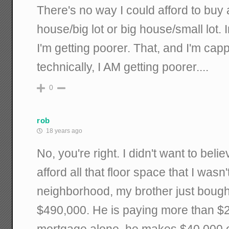
There's no way I could afford to buy
house/big lot or big house/small lot. In
I'm getting poorer. That, and I'm cap
technically, I AM getting poorer....
0
rob
18 years ago
No, you're right. I didn't want to bel
afford all that floor space that I wasn'
neighborhood, my brother just bought
$490,000. He is paying more than $