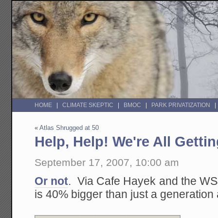
HOME
CLIMATE SKEPTIC
BMOC
PARK PRIVATIZATION
«
Atlas Shrugged at 50
Help, Help! We're All Getti
September 17, 2007, 10:00 am
Or not
. Via Cafe Hayek and the W
is 40% bigger than just a generation