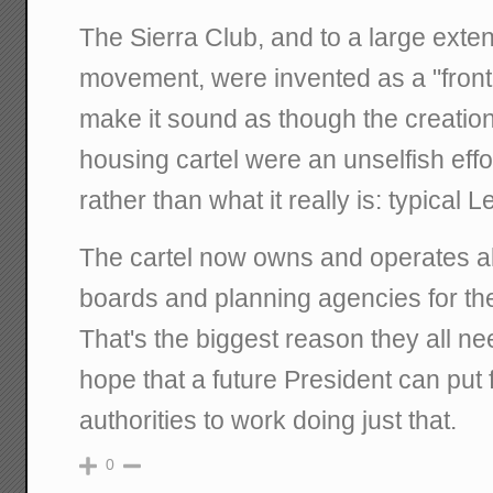
The Sierra Club, and to a large exte
movement, were invented as a "front"
make it sound as though the creation
housing cartel were an unselfish effo
rather than what it really is: typical 
The cartel now owns and operates al
boards and planning agencies for t
That's the biggest reason they all ne
hope that a future President can put f
authorities to work doing just that.
0