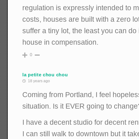
regulation is expressly intended to
costs, houses are built with a zero lot 
suffer a tiny lot, the least you can do
house in compensation.
0
la petite chou chou
18 years ago
Coming from Portland, I feel hopele
situation. Is it EVER going to change
I have a decent studio for decent rent 
I can still walk to downtown but it t