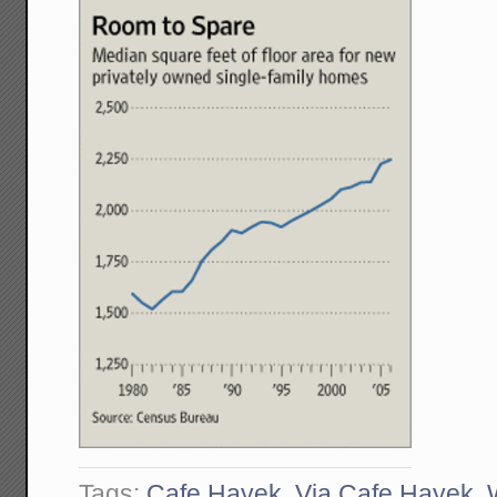
Tags:
Cafe Hayek
,
Via Cafe Hayek
,