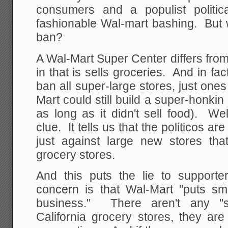
consumers and a populist politic
fashionable Wal-mart bashing. But w
ban?
A Wal-Mart Super Center differs fro
in that is sells groceries. And in fac
ban all super-large stores, just ones
Mart could still build a super-honkin
as long as it didn't sell food). We
clue. It tells us that the politicos ar
just against large new stores tha
grocery stores.
And this puts the lie to supporter
concern is that Wal-Mart "puts sma
business." There aren't any "sm
California grocery stores, they are