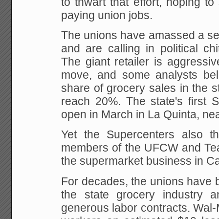
to thwart that effort, hoping to
paying
union jobs.
The unions have amassed a sev
and are calling
in political chi
The giant retailer is
aggressive
move, and some analysts beli
share of grocery sales in the s
reach
20%. The state's first S
open in March in La
Quinta, nea
Yet the Supercenters also t
members of the UFCW
and Tea
the supermarket business in Cal
For decades, the unions have b
the state
grocery industry a
generous labor contracts. Wal-