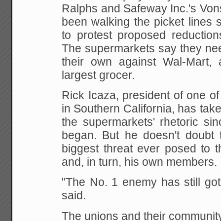
Ralphs
and Safeway Inc.'s Von
been walking the picket
lines s
to protest proposed reduction
The supermarkets say they nee
their own
against Wal-Mart, a
largest grocer.
Rick Icaza, president of one 
in Southern
California, has tak
the supermarkets' rhetoric
sinc
began. But he doesn't doubt 
biggest threat ever posed to t
and, in turn, his
own members.
"The No. 1 enemy has still got
said.
The unions and their community