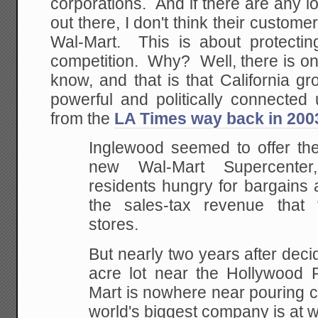
corporations. And if there are any 
out there, I don't think their custome
Wal-Mart. This is about protecting
competition. Why? Well, there is on
know, and that is that California g
powerful and politically connected
from the
LA Times way back in 200
Inglewood seemed to offer the
new Wal-Mart
Supercenter,
residents hungry for bargains
the sales-tax revenue that 
stores.
But nearly two years after decid
acre lot near
the Hollywood P
Mart is nowhere near pouring
c
world's biggest company is at w