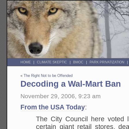
HOME
CLIMATE SKEPTIC
BMOC
PARK PRIVATIZATION
«
The Right Not to be Offended
Decoding a Wal-Mart Ban
November 29, 2006, 9:23 am
From the USA Today
:
The City Council here voted 
certain giant retail stores, d