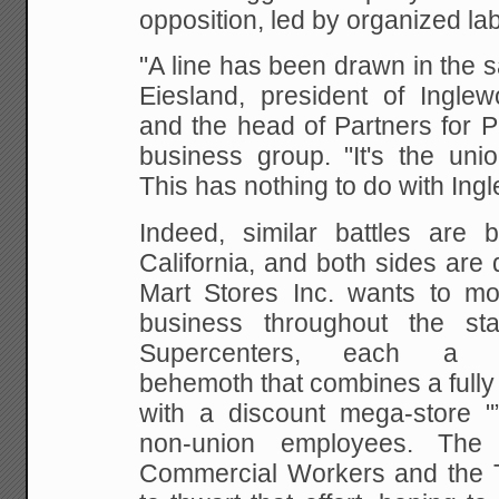
opposition, led by organized lab
"A line has been drawn in the 
Eiesland,
president of Ingle
and the head of Partners for
Pr
business group. "It's the uni
This has nothing to do with Ing
Indeed, similar battles are 
California, and
both sides are d
Mart Stores Inc. wants to mo
business throughout the s
Supercenters,
each a 200,
behemoth that combines a fully
with a discount mega-store "”
non-union
employees. The 
Commercial Workers and the 