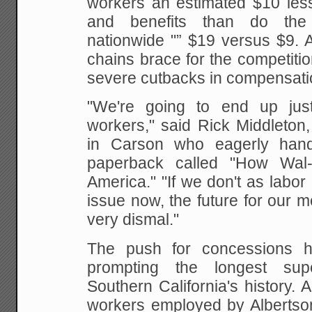
workers an estimated $10 les
and
benefits than do the 
nationwide "” $19 versus $9. 
chains brace for the competitio
severe cutbacks in compensati
"We're going to end up just
workers," said Rick
Middleton, 
in Carson who eagerly hand
paperback called "How Wal-
America." "If we
don't as labor 
issue now, the future for our
me
very dismal."
The push for concessions ha
prompting the
longest supe
Southern California's history. 
workers employed by Albertson