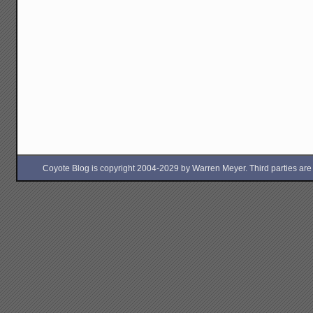
Coyote Blog is copyright 2004-2029 by Warren Meyer. Third parties are free