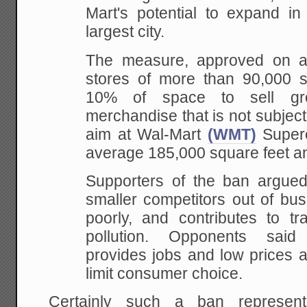
Mart's potential
to expand in t
largest city.
The measure, approved on a 
stores of more than 90,000 s
10% of space to sell
gro
merchandise that is not subject 
aim at Wal-Mart
(WMT)
Superc
average 185,000 square feet and
Supporters of the ban argued
smaller competitors out of bu
poorly, and
contributes to tra
pollution. Opponents said
provides jobs and low prices 
limit
consumer choice.
Certainly such a ban represent