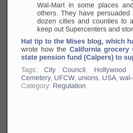
Wal-Mart in
some places and 
others. They have persuaded o
dozen cities and counties to 
keep
out Supercenters and stor
Hat tip to the Mises blog, which 
wrote how the
California grocery
state pension fund (Calpers) to sup
Tags:
City Council
,
Hollywood 
Cemetery
,
UFCW
,
unions
,
USA
,
wal-
Category:
Regulation