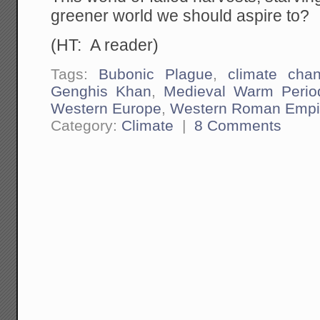
greener world we should aspire to?
(HT: A reader)
Tags:
Bubonic Plague
,
climate cha
Genghis Khan
,
Medieval Warm Perio
Western Europe
,
Western Roman Empi
Category:
Climate
|
8 Comments