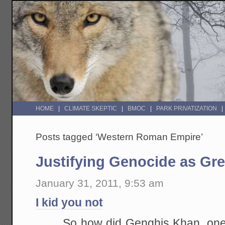
HOME
CLIMATE SKEPTIC
BMOC
PARK PRIVATIZATION
Posts tagged ‘Western Roman Empire’
Justifying Genocide as Gr
January 31, 2011, 9:53 am
I kid you not
So how did Genghis Khan, one o