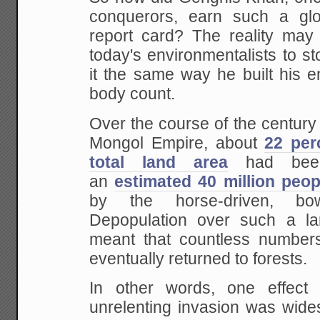
conquerors, earn such a glo
report card? The reality may b
today's environmentalists to s
it the same way he built his 
body count.
Over the course of the century 
Mongol Empire, about
22 per
total land area
had been
an
estimated 40 million peop
by the horse-driven, bow
Depopulation over such a la
meant that countless numbers 
eventually returned to forests.
In other words, one effect
unrelenting invasion was wides