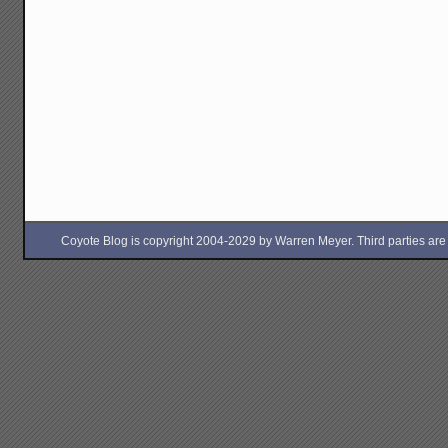
Coyote Blog is copyright 2004-2029 by Warren Meyer. Third parties are free