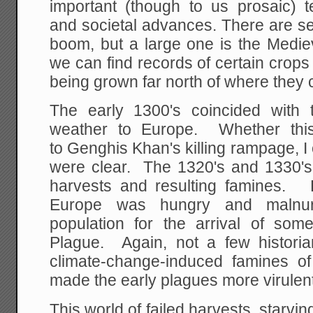
important (though to us prosaic) te
and societal advances. There are se
boom, but a large one is the Medi
we can find records of certain crops
being grown far north of where they 
The early 1300's coincided with 
weather to Europe. Whether this 
to Genghis Khan's killing rampage, I 
were clear. The 1320's and 1330's 
harvests and resulting famines. 
Europe was hungry and malnur
population for the arrival of som
Plague. Again, not a few histori
climate-change-induced famines of 
made the early plagues more virulent
This world of failed harvests, starvin