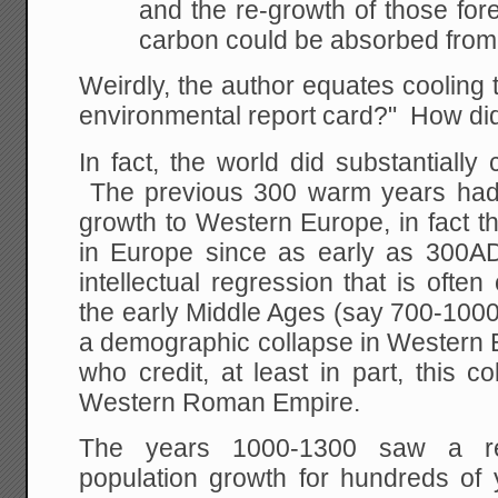
and the re-growth of those for
carbon could be absorbed from
Weirdly, the author equates cooling 
environmental report card?" How d
In fact, the world did substantially 
The previous 300 warm years had 
growth to Western Europe, in fact th
in Europe since as early as 300
intellectual regression that is ofte
the early Middle Ages (say 700-1000A
a demographic collapse in Western
who credit, at least in part, this co
Western Roman Empire.
The years 1000-1300 saw a rea
population growth for hundreds of