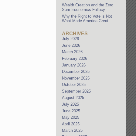
Wealth Creation and the Zero
Sum Economics Fallacy
Why the Right to Vote is Not
What Made America Great
ARCHIVES
July 2026
June 2026
March 2026
February 2026
January 2026
December 2025
November 2025
October 2025
September 2025
August 2025
July 2025
June 2025
May 2025
April 2025
March 2025