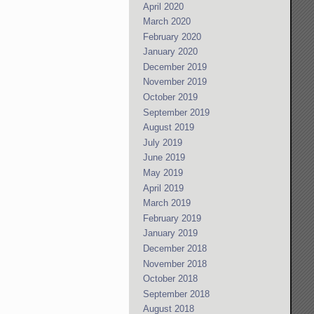
April 2020
March 2020
February 2020
January 2020
December 2019
November 2019
October 2019
September 2019
August 2019
July 2019
June 2019
May 2019
April 2019
March 2019
February 2019
January 2019
December 2018
November 2018
October 2018
September 2018
August 2018