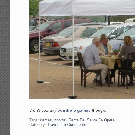
Didn't see any
cornhole games
though.
Tags:
games
,
photos
,
Santa Fe
,
Santa Fe Opera
Category:
Travel
|
5 Comments