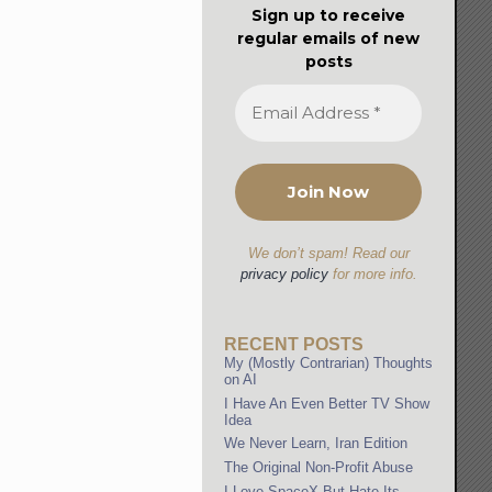
Sign up to receive
regular emails of new
posts
We don’t spam! Read our
privacy policy
for more info.
RECENT POSTS
My (Mostly Contrarian) Thoughts
on AI
I Have An Even Better TV Show
Idea
We Never Learn, Iran Edition
The Original Non-Profit Abuse
I Love SpaceX But Hate Its