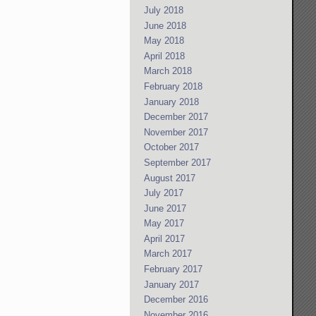
July 2018
June 2018
May 2018
April 2018
March 2018
February 2018
January 2018
December 2017
November 2017
October 2017
September 2017
August 2017
July 2017
June 2017
May 2017
April 2017
March 2017
February 2017
January 2017
December 2016
November 2016