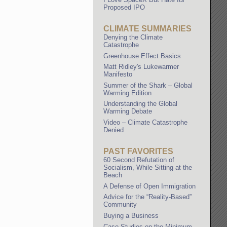
Proposed IPO
CLIMATE SUMMARIES
Denying the Climate
Catastrophe
Greenhouse Effect Basics
Matt Ridley's Lukewarmer
Manifesto
Summer of the Shark – Global
Warming Edition
Understanding the Global
Warming Debate
Video – Climate Catastrophe
Denied
PAST FAVORITES
60 Second Refutation of
Socialism, While Sitting at the
Beach
A Defense of Open Immigration
Advice for the “Reality-Based”
Community
Buying a Business
Case Studies on the Minimum