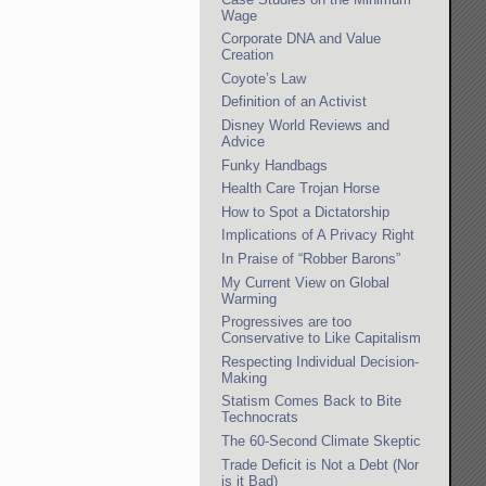
Wage
Corporate DNA and Value
Creation
Coyote’s Law
Definition of an Activist
Disney World Reviews and
Advice
Funky Handbags
Health Care Trojan Horse
How to Spot a Dictatorship
Implications of A Privacy Right
In Praise of “Robber Barons”
My Current View on Global
Warming
Progressives are too
Conservative to Like Capitalism
Respecting Individual Decision-
Making
Statism Comes Back to Bite
Technocrats
The 60-Second Climate Skeptic
Trade Deficit is Not a Debt (Nor
is it Bad)