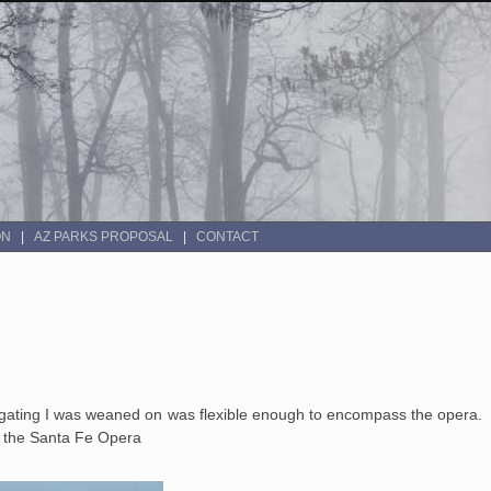
ON
AZ PARKS PROPOSAL
CONTACT
ilgating I was weaned on was flexible enough to encompass the opera. B
to the Santa Fe Opera