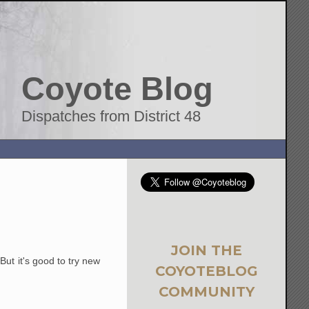
Coyote Blog
Dispatches from District 48
JOIN THE
ut it's good to try new
COYOTEBLOG
COMMUNITY