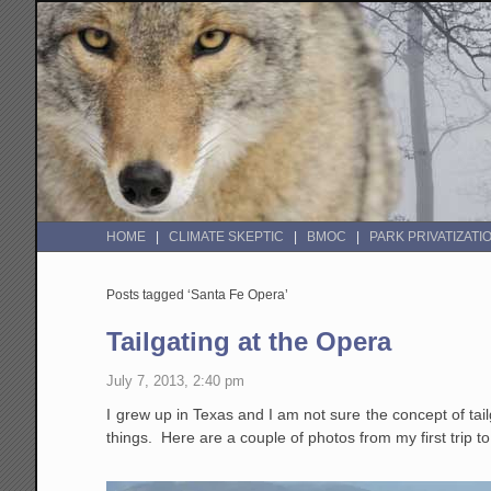
HOME
CLIMATE SKEPTIC
BMOC
PARK PRIVATIZATI
Posts tagged ‘Santa Fe Opera’
Tailgating at the Opera
July 7, 2013, 2:40 pm
I grew up in Texas and I am not sure the concept of ta
things. Here are a couple of photos from my first trip 