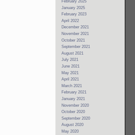
February 2025
January 2025
February 2023
April 2022
December 2021
November 2021
October 2021
September 2021
August 2021
July 2021
June 2021
May 2021
April 2021
March 2021
February 2021
January 2021
November 2020
October 2020
September 2020
August 2020
May 2020