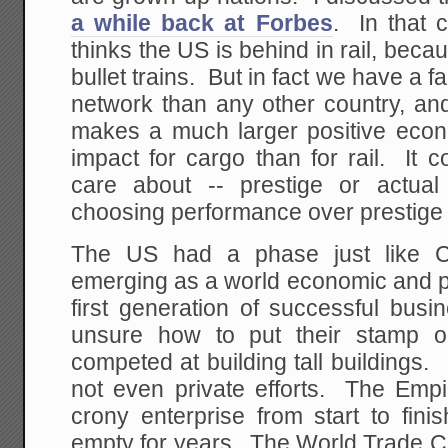
a while back at Forbes
. In that 
thinks the US is behind in rail, beca
bullet trains. But in fact we have a 
network than any other country, and s
makes a much larger positive eco
impact for cargo than for rail. It
care about -- prestige or actu
choosing performance over prestige is
The US had a phase just like 
emerging as a world economic and po
first generation of successful bus
unsure how to put their stamp 
competed at building tall buildings.
not even private efforts. The Empi
crony enterprise from start to fini
empty for years. The World Trade C