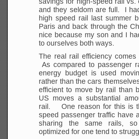
savings for high-speed rail vs.
and they seldom are full. I had
high speed rail last summer
Paris and back through the Ch
nice because my son and I had 
to ourselves both ways.
The real rail efficiency comes
As compared to passenger rail
energy budget is used moving
rather than the cars themselves
efficient to move by rail than 
US moves a substantial amoun
rail. One reason for this is t
speed passenger traffic have a
sharing the same rails, s
optimized for one tend to strugg