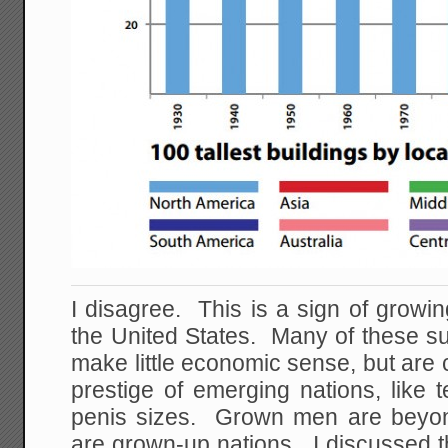
I disagree. This is a sign of growin
the United States. Many of these sup
make little economic sense, but are 
prestige of emerging nations, like
penis sizes. Grown men are beyond
are grown-up nations. I discussed t