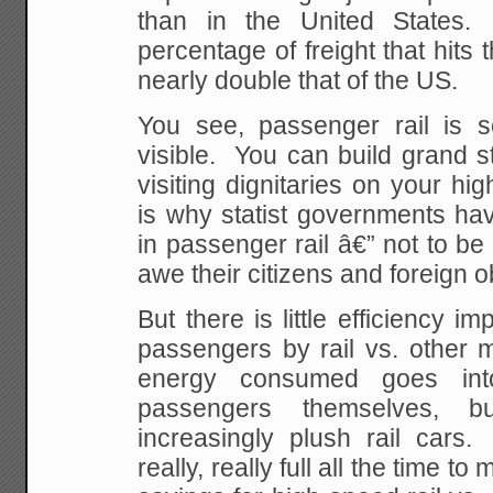
than in the United States
percentage of freight that hits 
nearly double that of the US.
You see, passenger rail is 
visible. You can build grand s
visiting dignitaries on your hi
is why statist governments ha
in passenger rail â€” not to be 
awe their citizens and foreign 
But there is little efficiency 
passengers by rail vs. other
energy consumed goes int
passengers themselves, b
increasingly plush rail cars
really, really full all the time t