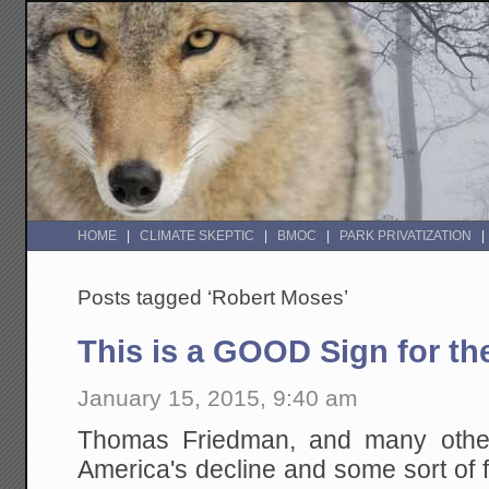
HOME
CLIMATE SKEPTIC
BMOC
PARK PRIVATIZATION
Posts tagged ‘Robert Moses’
This is a GOOD Sign for th
January 15, 2015, 9:40 am
Thomas Friedman, and many others
America's decline and some sort of f