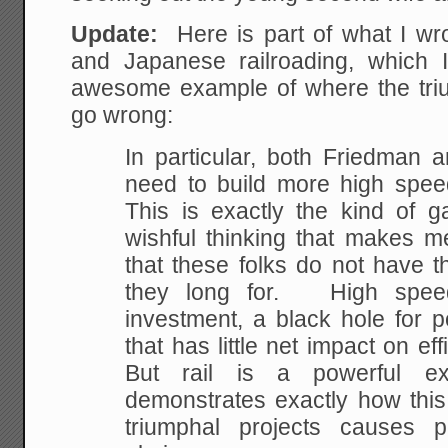
Update:
Here is part of what I wr
and Japanese railroading, which I
awesome example of where the triu
go wrong:
In particular, both Friedman 
need to build more high spee
This is exactly the kind of g
wishful thinking that makes m
that these folks do not have t
they long for. High speed 
investment, a black hole for 
that has little net impact on ef
But rail is a powerful e
demonstrates exactly how this 
triumphal projects causes 