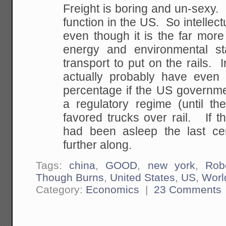
Freight is boring and un-sexy.
function in the US. So intellectu
even though it is the far more
energy and environmental sta
transport to put on the rails. 
actually probably have even 
percentage if the US governme
a regulatory regime (until th
favored trucks over rail. If t
had been asleep the last ce
further along.
Tags:
china
,
GOOD
,
new york
,
Rob
Though Burns
,
United States
,
US
,
Worl
Category:
Economics
|
23 Comments