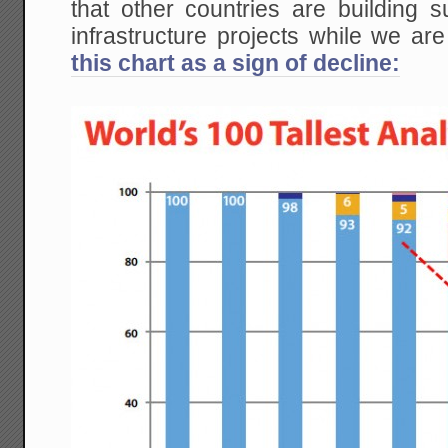
that other countries are building
infrastructure projects while we a
this chart as a sign of decline: