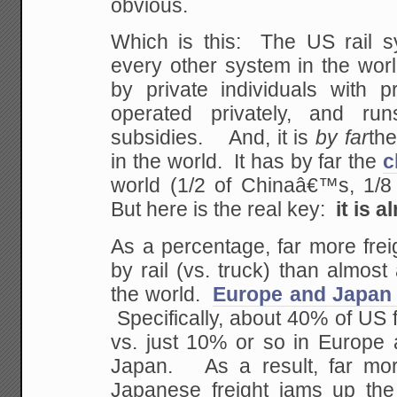
obvious.
Which is this: The US rail sy
every other system in the worl
by private individuals with pr
operated privately, and run
subsidies. And, it is
by far
the
in the world. It has by far the
c
world (1/2 of Chinaâ€™s, 1/
But here is the real key:
it is a
As a percentage, far more fre
by rail (vs. truck) than almost
the world.
Europe and Japan 
Specifically, about 40% of US f
vs. just 10% or so in Europe 
Japan. As a result, far mo
Japanese freight jams up the