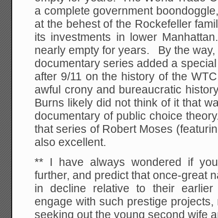
a complete government boondoggle, 
at the behest of the Rockefeller fami
its investments in lower Manhattan
nearly empty for years. By the way
documentary series added a special 
after 9/11 on the history of the WTC 
awful crony and bureaucratic histor
Burns likely did not think of it that w
documentary of public choice theory
that series of Robert Moses (featurin
also excellent.
** I have always wondered if you
further, and predict that once-great n
in decline relative to their earlie
engage with such prestige projects,
seeking out the young second wife a