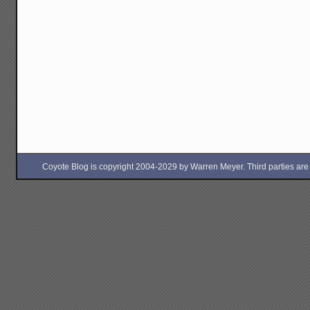
Coyote Blog is copyright 2004-2029 by Warren Meyer. Third parties are free