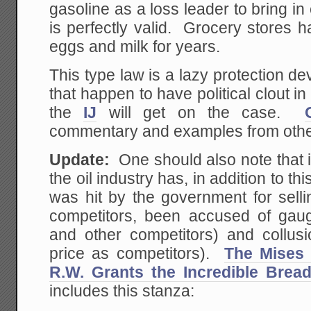
gasoline as a loss leader to bring in
is perfectly valid. Grocery stores 
eggs and milk for years.
This type law is a lazy protection d
that happen to have political clout
the
IJ
will get on the case.
commentary and examples from other
Update:
One should also note that i
the oil industry has, in addition to 
was hit by the government for selli
competitors, been accused of gaug
and other competitors) and collusi
price as competitors).
The Mises
R.W. Grants the Incredible Brea
includes this stanza: