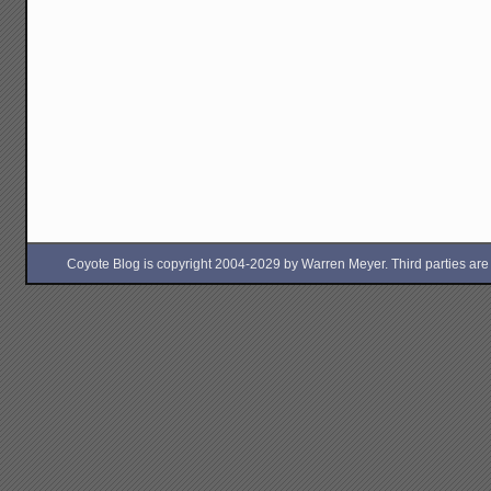
Coyote Blog is copyright 2004-2029 by Warren Meyer. Third parties are free