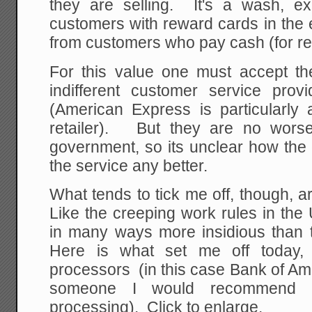
they are selling. It's a wash, ex
customers with reward cards in the e
from customers who pay cash (for r
For this value one must accept the
indifferent customer service pr
(American Express is particularly 
retailer). But they are no worse
government, so its unclear how th
the service any better.
What tends to tick me off, though, ar
Like the creeping work rules in the
in many ways more insidious than t
Here is what set me off today
processors (in this case Bank of Amer
someone I would recommend f
processing). Click to enlarge.