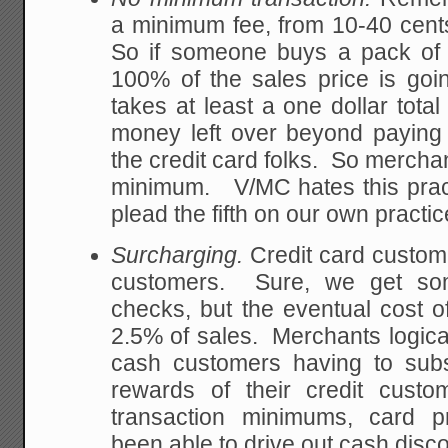
a minimum fee, from 10-40 cents
So if someone buys a pack of g
100% of the sales price is goi
takes at least a one dollar total
money left over beyond paying
the credit card folks. So merchan
minimum. V/MC hates this practi
plead the fifth on our own practic
Surcharging.
Credit card custom
customers. Sure, we get some
checks, but the eventual cost 
2.5% of sales. Merchants logicall
cash customers having to subsi
rewards of their credit cust
transaction minimums, card p
been able to drive out cash disc