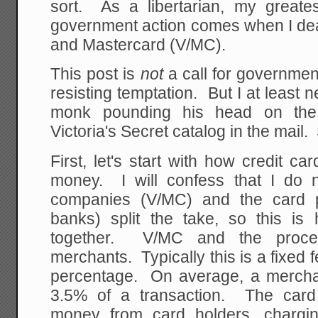
sort. As a libertarian, my greates
government action comes when I deal,
and Mastercard (V/MC).
This post is
not
a call for governmen
resisting temptation. But I at least n
monk pounding his head on the w
Victoria's Secret catalog in the mail.
First, let's start with how credit 
money. I will confess that I do
companies (V/MC) and the card p
banks) split the take, so this 
together. V/MC and the proce
merchants. Typically this is a fixed 
percentage. On average, a mercha
3.5% of a transaction. The car
money from card holders, chargin