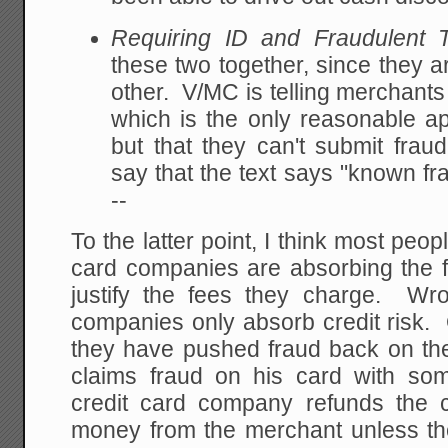
Requiring ID and Fraudulent T
these two together, since they ar
other. V/MC is telling merchants 
which is the only reasonable app
but that they can't submit frau
say that the text says "known fr
--
To the latter point, I think most peo
card companies are absorbing the f
justify the fees they charge. Wr
companies only absorb credit risk. 
they have pushed fraud back on the
claims fraud on his card with som
credit card company refunds the 
money from the merchant unless the