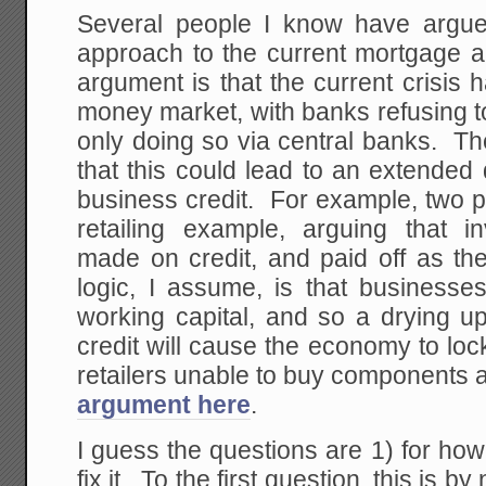
Several people I know have argue
approach to the current mortgage a
argument is that the current crisis 
money market, with banks refusing t
only doing so via central banks. Th
that this could lead to an extended
business credit. For example, two p
retailing example, arguing that 
made on credit, and paid off as th
logic, I assume, is that businesse
working capital, and so a drying u
credit will cause the economy to lo
retailers unable to buy components 
argument here
.
I guess the questions are 1) for ho
fix it. To the first question, this is b