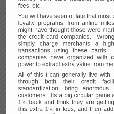
fees, etc.
You will have seen of late that most 
loyalty programs, from airline mil
might have thought those were mar
the credit card companies. Wron
simply charge merchants a high
transactions using these cards.
companies have organized with c
power to extract extra value from me
All of this I can generally live wi
through both their credit facil
standardization, bring enormous 
customers. Its a big circular game
1% back and think they are gettin
this extra 1% in fees, and then add 