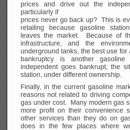
prices and drive out the indep
particularly if
prices never go back up? This is ev
retailing because gasoline statio
leaves the market. Because of th
infrastructure, and the environ
underground tanks, the best use for a
bankruptcy is another gasolin
independent goes bankrupt, the sit
station, under different ownership.
Finally, in the current gasoline ma
reasons not related to driving compet
gas under cost. Many modern gas s
more profit on their convenience 
other services than they do on 
does in the few places where we