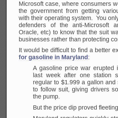
Microsoft case, where consumers we
the government from getting various
with their operating system. You only
defenders of the anti-Microsoft an
Oracle, etc) to know that the suit w
businesses rather than protecting c
It would be difficult to find a better
for gasoline in Maryland
:
A gasoline price war erupted 
last week after one station
sl
regular to $1.999 a gallon and
to
follow suit, giving drivers s
the pump.
But the price dip proved fleeting