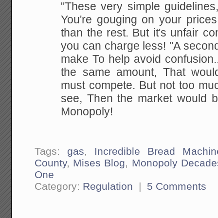
"These very simple guidelines
You're gouging on your
prices
than the rest.
But it's unfair co
you can charge less!
"A second
make
To
help avoid confusion.
the same amount,
That woul
must compete. But not too mu
see,
Then the market would 
Monopoly!
Tags:
gas
,
Incredible Bread Machin
County
,
Mises Blog
,
Monopoly Decade
One
Category:
Regulation
|
5 Comments