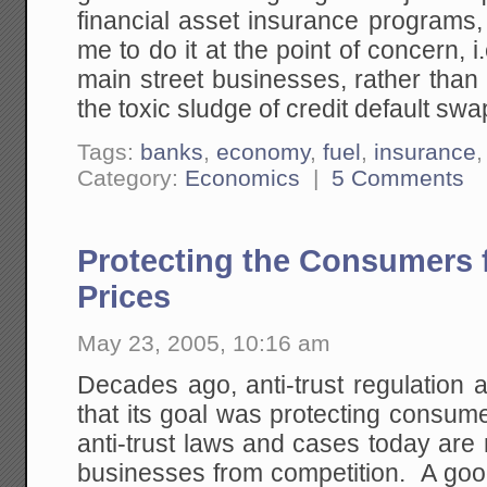
financial asset insurance programs
me to do it at the point of concern, i
main street businesses, rather tha
the toxic sludge of credit default sw
Tags:
banks
,
economy
,
fuel
,
insurance
Category:
Economics
|
5 Comments
Protecting the Consumers
Prices
May 23, 2005, 10:16 am
Decades ago, anti-trust regulation
that its goal was protecting consum
anti-trust laws and cases today are
businesses from competition. A good