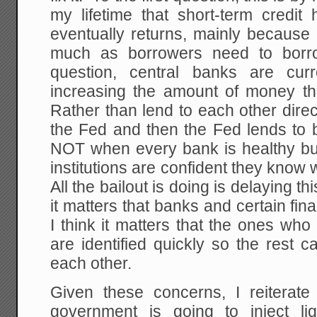
my lifetime that short-term credit
eventually returns, mainly because
much as borrowers need to bor
question, central banks are curr
increasing the amount of money the
Rather than lend to each other direc
the Fed and then the Fed lends to
NOT when every bank is healthy b
institutions are confident they know
All the bailout is doing is delaying th
it matters that banks and certain fina
I think it matters that the ones who
are identified quickly so the rest c
each other.
Given these concerns, I reiterate 
government is going to inject li