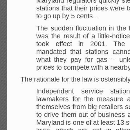
Maryland regulators quickly st
stations that their prices
were t
to go up by 5 cents...
The sudden fluctuation in the
was the result of a
little-noti
took effect in 2001. The
mandated that stations cann
what they pay for gas -- unl
prices to compete with a nearby
The rationale for the law is ostensibly
Independent service stati
lawmakers for the measure 
themselves from big retailers s
to drive them out
of business a
Maryland is one of at least 13 s