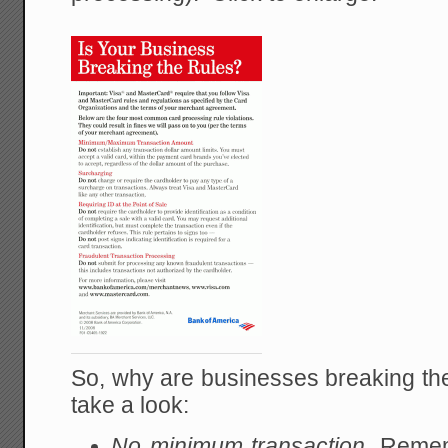
So, why are businesses breaking the
take a look:
No minimum transaction.
Rememb