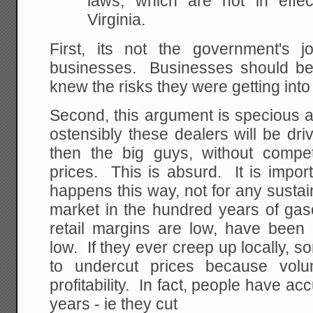
laws, which are not in effect
Virginia.
First, its not the government's jo
businesses. Businesses should be 
knew the risks they were getting into
Second, this argument is specious a
ostensibly these dealers will be dr
then the big guys, without competi
prices. This is absurd. It is import
happens this way, not for any sustai
market in the hundred years of gaso
retail margins are low, have been 
low. If they ever creep up locally, 
to undercut prices because volu
profitability. In fact, people have ac
years - ie they cut