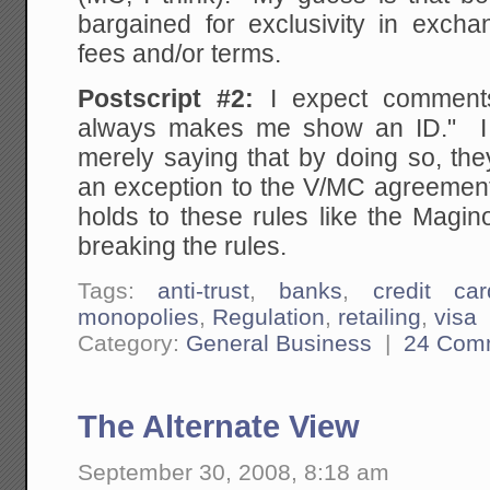
bargained for exclusivity in exch
fees and/or terms.
Postscript #2:
I expect comments 
always makes me show an ID." I 
merely saying that by doing so, the
an exception to the V/MC agreement
holds to these rules like the Maginot
breaking the rules.
Tags:
anti-trust
,
banks
,
credit car
monopolies
,
Regulation
,
retailing
,
visa
Category:
General Business
|
24 Com
The Alternate View
September 30, 2008, 8:18 am