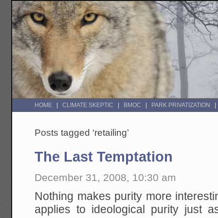
HOME
CLIMATE SKEPTIC
BMOC
PARK PRIVATIZATION
Posts tagged ‘retailing’
The Last Temptation
December 31, 2008, 10:30 am
Nothing makes purity more interesti
applies to ideological purity just