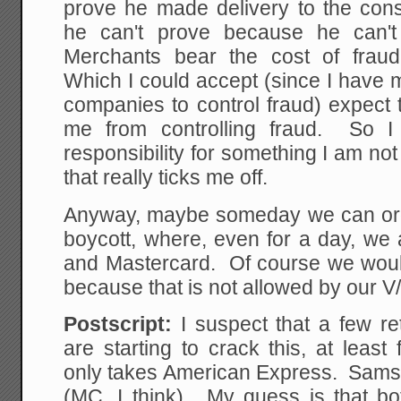
prove he made delivery to the con
he can't prove because he can't 
Merchants bear the cost of frau
Which I could accept (since I have m
companies to control fraud) expect
me from controlling fraud. So I 
responsibility for something I am no
that really ticks me off.
Anyway, maybe someday we can org
boycott, where, even for a day, we 
and Mastercard. Of course we would
because that is not allowed by our 
Postscript:
I suspect that a few re
are starting to crack this, at leas
only takes American Express. Sams 
(MC, I think). My guess is that bot